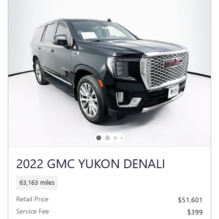
2022 GMC YUKON DENALI
63,163 miles
Retail Price
$51,601
Service Fee
$399