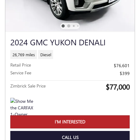
2024 GMC YUKON DENALI
26,769 miles
Diesel
Retail Price
$76,601
Service Fee
$399
$77,000
Zimbrick Sale Price
I'M INTERESTED
CALL US