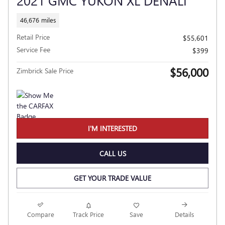
46,676 miles
Retail Price
$55,601
Service Fee
$399
$56,000
Zimbrick Sale Price
I'M INTERESTED
CALL US
GET YOUR TRADE VALUE
Compare
Track Price
Save
Details