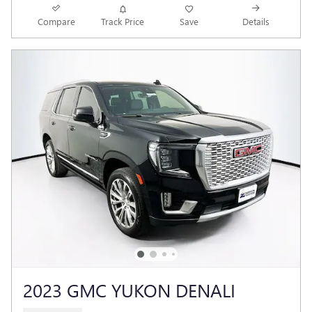
Compare
Track Price
Save
Details
2023 GMC YUKON DENALI