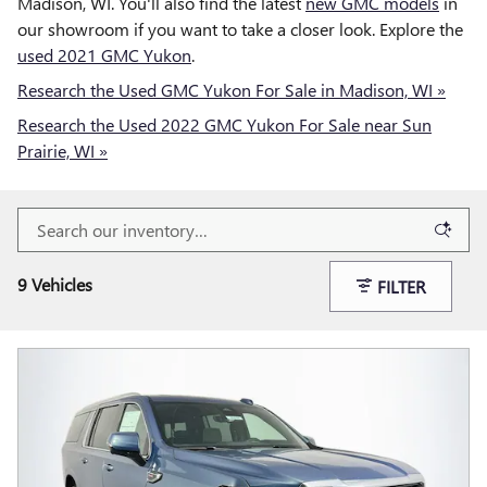
Madison, WI. You'll also find the latest
new GMC models
in
our showroom if you want to take a closer look. Explore the
used 2021 GMC Yukon
.
Research the Used GMC Yukon For Sale in Madison, WI »
Research the Used 2022 GMC Yukon For Sale near Sun
Prairie, WI »
9 Vehicles
FILTER