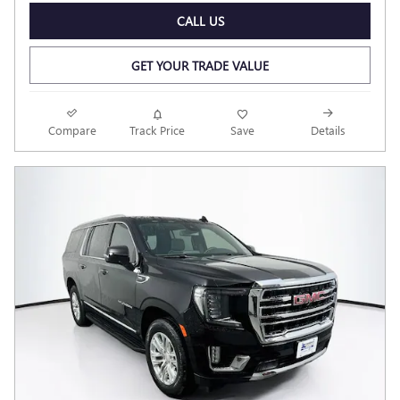
CALL US
GET YOUR TRADE VALUE
Compare
Track Price
Save
Details