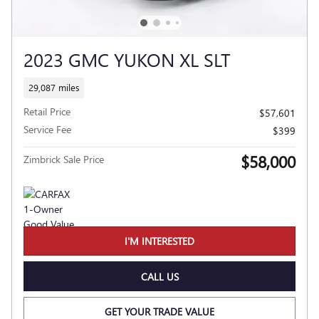
2023 GMC YUKON XL SLT
29,087 miles
Retail Price
$57,601
Service Fee
$399
$58,000
Zimbrick Sale Price
I'M INTERESTED
CALL US
GET YOUR TRADE VALUE