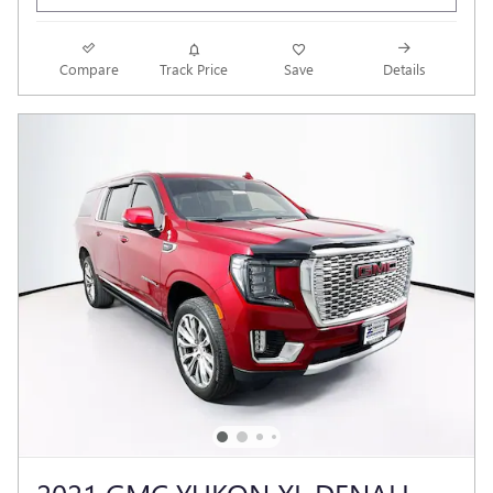
Compare
Track Price
Save
Details
2021 GMC YUKON XL DENALI