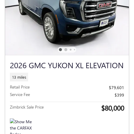
2026 GMC YUKON XL ELEVATION
13 miles
Retail Price
$79,601
Service Fee
$399
$80,000
Zimbrick Sale Price