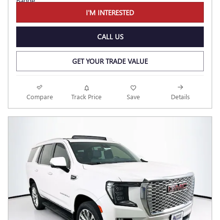
I'M INTERESTED
CALL US
GET YOUR TRADE VALUE
Compare
Track Price
Save
Details