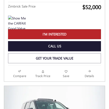
$52,000
Zimbrick Sale Price
I'M INTERESTED
CALL US
GET YOUR TRADE VALUE
Compare
Track Price
Save
Details