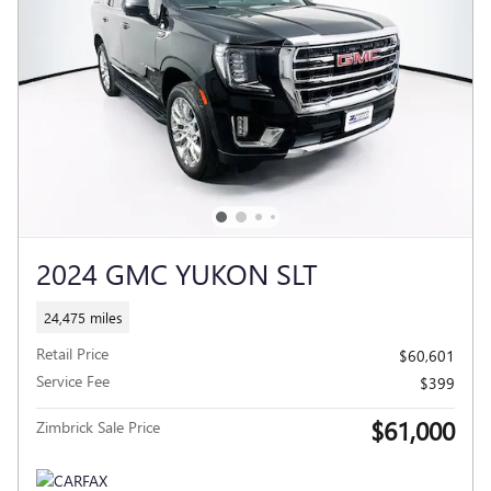
2024 GMC YUKON SLT
24,475 miles
Retail Price
$60,601
Service Fee
$399
$61,000
Zimbrick Sale Price