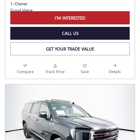
I'M INTERESTED
CALL US
GET YOUR TRADE VALUE
Compare
Track Price
Save
Details