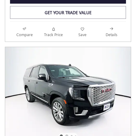
GET YOUR TRADE VALUE
Compare
Track Price
Save
Details