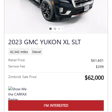
2023 GMC YUKON XL SLT
42,342 miles
Diesel
Retail Price
$61,601
Service Fee
$399
$62,000
Zimbrick Sale Price
I'M INTERESTED