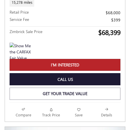
15,278 miles
Retail Price
$68,000
Service Fee
$399
$68,399
Zimbrick Sale Price
I'M INTERESTED
CALL US
GET YOUR TRADE VALUE
Compare
Track Price
Save
Details