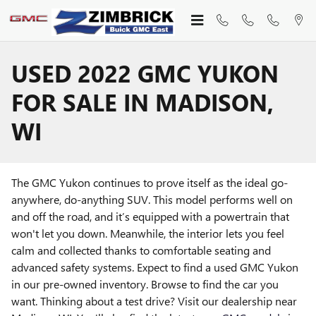
Skip to main content
USED 2022 GMC YUKON
FOR SALE IN MADISON,
WI
The GMC Yukon continues to prove itself as the ideal go-
anywhere, do-anything SUV. This model performs well on
and off the road, and it’s equipped with a powertrain that
won't let you down. Meanwhile, the interior lets you feel
calm and collected thanks to comfortable seating and
advanced safety systems. Expect to find a used GMC Yukon
in our pre-owned inventory. Browse to find the car you
want. Thinking about a test drive? Visit our dealership near