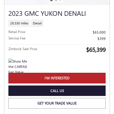
2023 GMC YUKON DENALI
29,530 miles
Diesel
Retail Price
$65,000
Service Fee
$399
$65,399
Zimbrick Sale Price
I'M INTERESTED
CALL US
GET YOUR TRADE VALUE