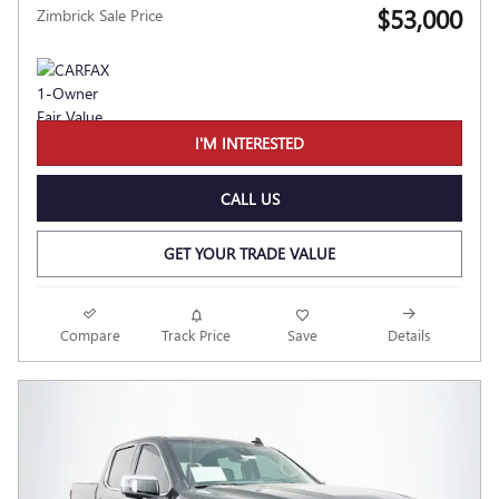
$53,000
Zimbrick Sale Price
I'M INTERESTED
CALL US
GET YOUR TRADE VALUE
Compare
Track Price
Save
Details