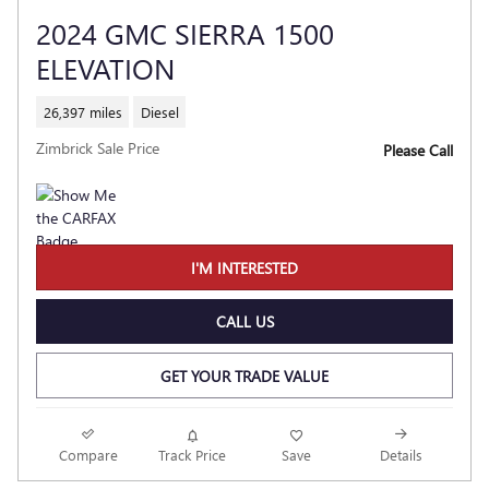
2024 GMC SIERRA 1500
ELEVATION
26,397 miles
Diesel
Zimbrick Sale Price
Please Call
I'M INTERESTED
CALL US
GET YOUR TRADE VALUE
Compare
Track Price
Save
Details