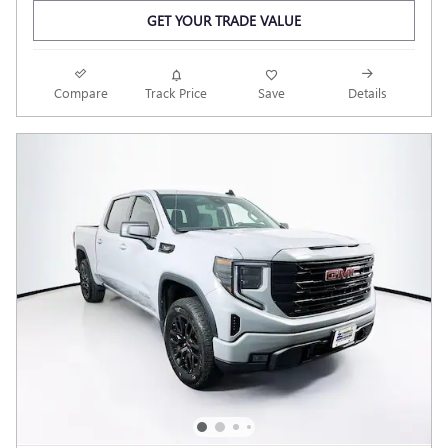
GET YOUR TRADE VALUE
Compare
Track Price
Save
Details