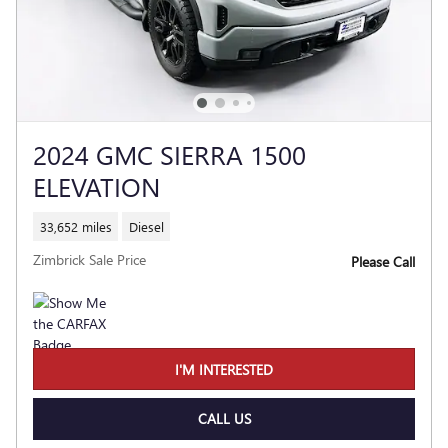
2024 GMC SIERRA 1500
ELEVATION
33,652 miles
Diesel
Zimbrick Sale Price
Please Call
I'M INTERESTED
CALL US