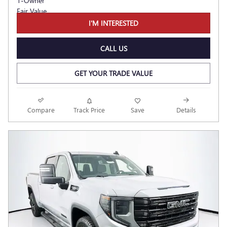
I'M INTERESTED
CALL US
GET YOUR TRADE VALUE
Compare
Track Price
Save
Details