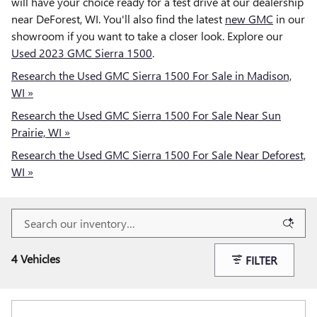
will have your choice ready for a test drive at our dealership
near DeForest, WI. You'll also find the latest
new GMC
in our
showroom if you want to take a closer look. Explore our
Used 2023 GMC Sierra 1500
.
Research the Used GMC Sierra 1500 For Sale in Madison,
WI »
Research the Used GMC Sierra 1500 For Sale Near Sun
Prairie, WI »
Research the Used GMC Sierra 1500 For Sale Near Deforest,
WI »
4 Vehicles
FILTER