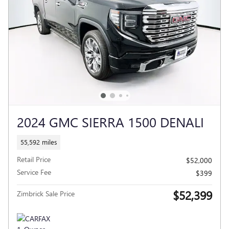
2024 GMC SIERRA 1500 DENALI
55,592 miles
Retail Price
$52,000
Service Fee
$399
$52,399
Zimbrick Sale Price