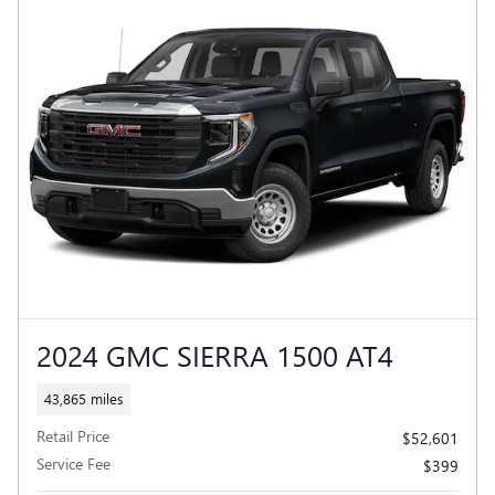
2024 GMC SIERRA 1500 AT4
43,865 miles
Retail Price
$52,601
Service Fee
$399