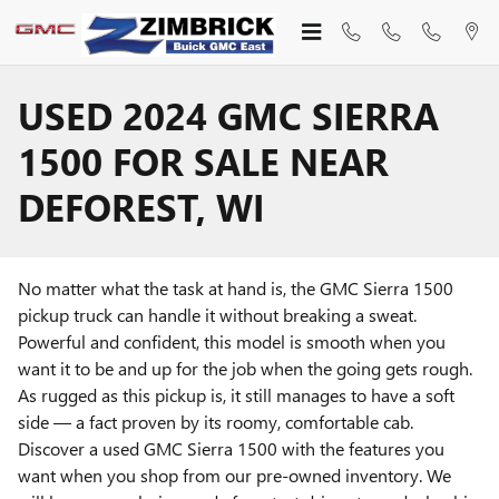
Skip to main content
USED 2024 GMC SIERRA
1500 FOR SALE NEAR
DEFOREST, WI
No matter what the task at hand is, the GMC Sierra 1500
pickup truck can handle it without breaking a sweat.
Powerful and confident, this model is smooth when you
want it to be and up for the job when the going gets rough.
As rugged as this pickup is, it still manages to have a soft
side — a fact proven by its roomy, comfortable cab.
Discover a used GMC Sierra 1500 with the features you
want when you shop from our pre-owned inventory. We