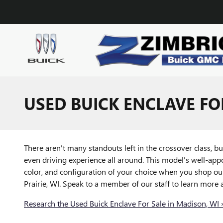
Skip to main content
USED BUICK ENCLAVE FO
There aren't many standouts left in the crossover class, bu
even driving experience all around. This model's well-app
color, and configuration of your choice when you shop our
Prairie, WI. Speak to a member of our staff to learn more 
Research the Used Buick Enclave For Sale in Madison, WI 