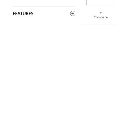
FEATURES
Compare