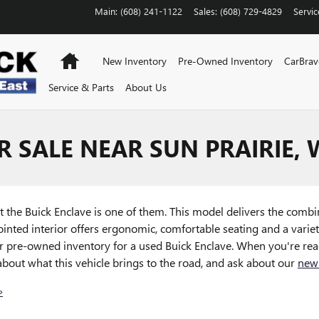
Main
:
(608) 241-1122
Sales
:
(608) 729-4829
Servic
Home
New Inventory
Pre-Owned Inventory
CarBra
Service & Parts
About Us
R SALE NEAR SUN PRAIRIE, 
t the Buick Enclave is one of them. This model delivers the combin
ointed interior offers ergonomic, comfortable seating and a varie
 pre-owned inventory for a used Buick Enclave. When you're read
about what this vehicle brings to the road, and ask about our
new
»