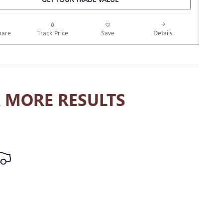
Track Price
Save
are
Details
 MORE RESULTS