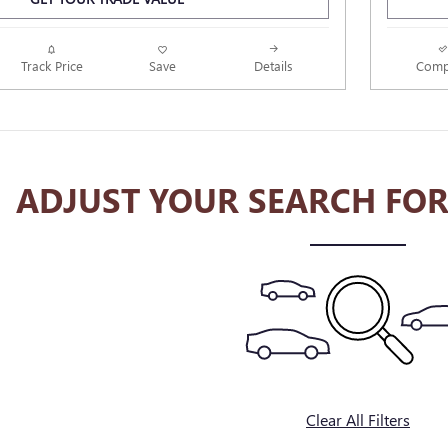
Track Price
Save
Details
Comp
ADJUST YOUR SEARCH FOR
Clear All Filters