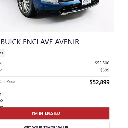
 BUICK ENCLAVE AVENIR
es
e
$52,500
e
$399
$52,899
ale Price
I'M INTERESTED
GET YOUR TRADE VALUE