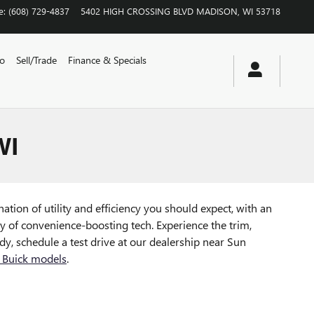
e
:
(608) 729-4837
5402 HIGH CROSSING BLVD
MADISON
,
WI
53718
vo
Sell/Trade
Finance & Specials
WI
ation of utility and efficiency you should expect, with an
ty of convenience-boosting tech. Experience the trim,
y, schedule a test drive at our dealership near Sun
 Buick models
.