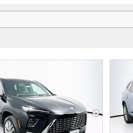
Next Photo