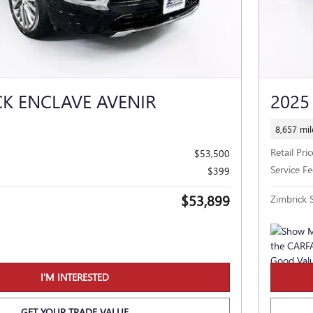
CK ENCLAVE AVENIR
2025
8,657 mil
Retail Pric
$53,500
Service Fe
$399
$53,899
Zimbrick S
I'M INTERESTED
GET YOUR TRADE VALUE