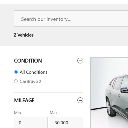
2 Vehicles
CONDITION
All Conditions
CarBravo
2
MILEAGE
Min
Max