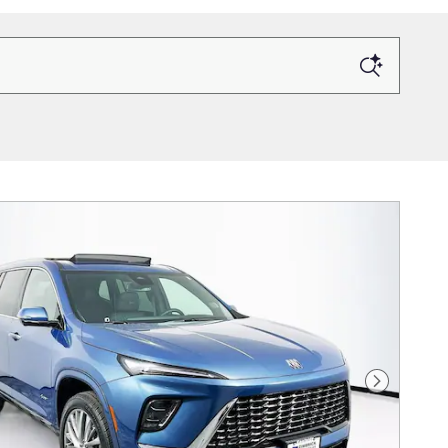
Next Photo