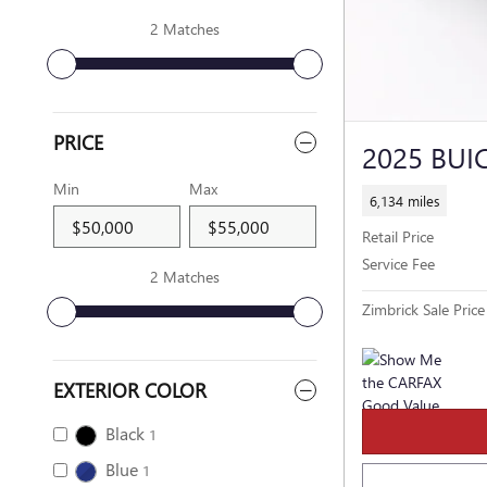
2 Matches
PRICE
2025 BUI
Min
Max
6,134 miles
Retail Price
Service Fee
2 Matches
Zimbrick Sale Price
EXTERIOR COLOR
Black
1
Blue
1