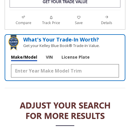
GET YOUR TRADE VALUE
Compare
Track Price
Save
Details
What's Your Trade‑In Worth?
Get your Kelley Blue Book® Trade‑In Value.
Make/Model
VIN
License Plate
ADJUST YOUR SEARCH
FOR MORE RESULTS