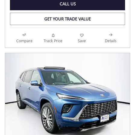
CALL US
GET YOUR TRADE VALUE
Compare
Track Price
Save
Details