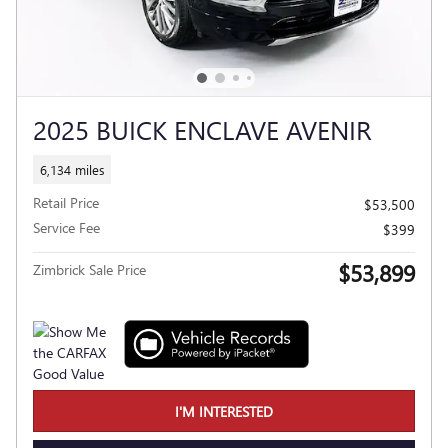
2025 BUICK ENCLAVE AVENIR
6,134 miles
Retail Price
$53,500
Service Fee
$399
$53,899
Zimbrick Sale Price
I'M INTERESTED