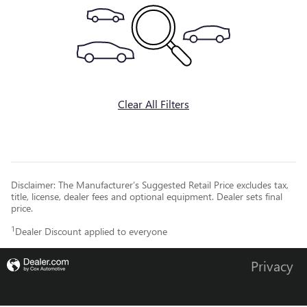
Clear All Filters
Disclaimer: The Manufacturer’s Suggested Retail Price excludes tax,
title, license, dealer fees and optional equipment. Dealer sets final
price.
1
Dealer Discount applied to everyone
Privacy