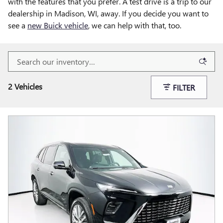
with the features that you prefer. A test drive is a trip to our
dealership in Madison, WI, away. If you decide you want to
see a
new Buick vehicle
, we can help with that, too.
2 Vehicles
FILTER