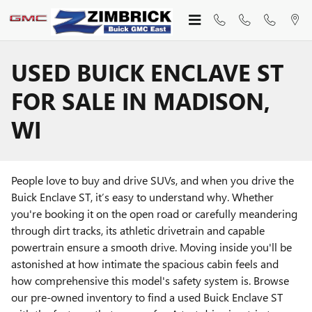
Skip to main content
USED BUICK ENCLAVE ST
FOR SALE IN MADISON,
WI
People love to buy and drive SUVs, and when you drive the
Buick Enclave ST, it’s easy to understand why. Whether
you're booking it on the open road or carefully meandering
through dirt tracks, its athletic drivetrain and capable
powertrain ensure a smooth drive. Moving inside you'll be
astonished at how intimate the spacious cabin feels and
how comprehensive this model's safety system is. Browse
our pre-owned inventory to find a used Buick Enclave ST