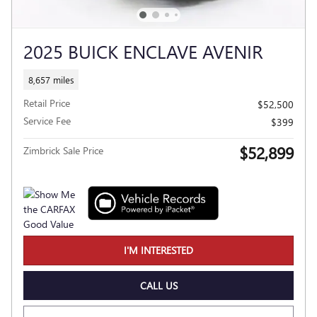
2025 BUICK ENCLAVE AVENIR
8,657 miles
Retail Price
$52,500
Service Fee
$399
$52,899
Zimbrick Sale Price
I'M INTERESTED
CALL US