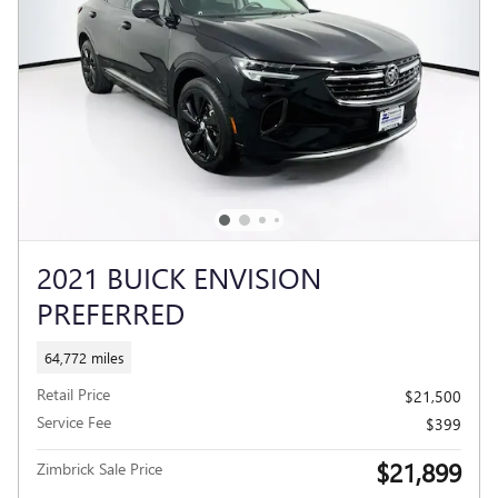
2021 BUICK ENVISION
PREFERRED
64,772 miles
Retail Price
$21,500
Service Fee
$399
$21,899
Zimbrick Sale Price