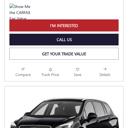
I'M INTERESTED
CALL US
GET YOUR TRADE VALUE
Compare
Track Price
Save
Details