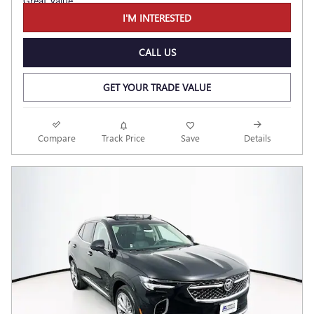
I'M INTERESTED
CALL US
GET YOUR TRADE VALUE
Compare
Track Price
Save
Details