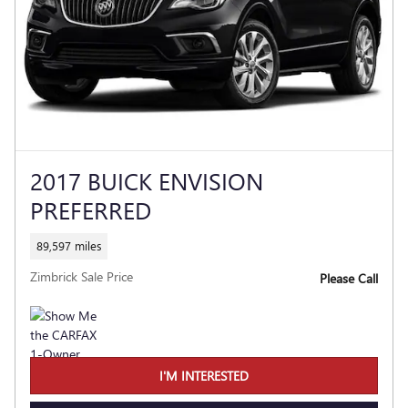
2017 BUICK ENVISION
PREFERRED
89,597 miles
Zimbrick Sale Price
Please Call
I'M INTERESTED