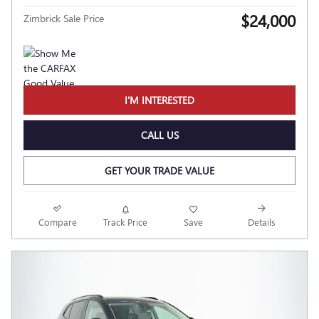
$24,000
Zimbrick Sale Price
I'M INTERESTED
CALL US
GET YOUR TRADE VALUE
Compare
Track Price
Save
Details