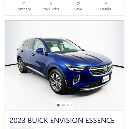
Compare
Track Price
Save
Details
2023 BUICK ENVISION ESSENCE