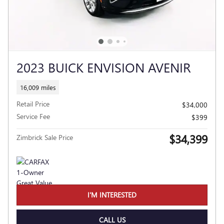
2023 BUICK ENVISION AVENIR
16,009 miles
Retail Price
$34,000
Service Fee
$399
$34,399
Zimbrick Sale Price
I'M INTERESTED
CALL US