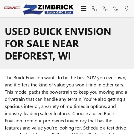
Skip to main content
USED BUICK ENVISION
FOR SALE NEAR
DEFOREST, WI
The Buick Envision wants to be the best SUV you ever own,
and it offers the kind of value you won't find in other cars.
This model packs the powertrain to keep you moving and a
drivetrain that can handle any terrain. You're also getting a
spacious interior, a variety of multimedia options, and
industry-leading safety features. Choose a used Buick
Envision from our pre-owned inventory that has the
features and value you're looking for. Schedule a test drive