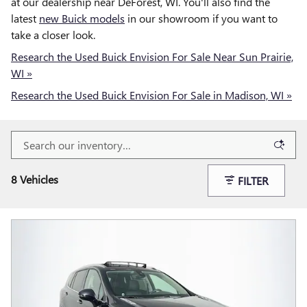
at our dealership near DeForest, WI. You'll also find the
latest
new Buick models
in our showroom if you want to
take a closer look.
Research the Used Buick Envision For Sale Near Sun Prairie,
WI »
Research the Used Buick Envision For Sale in Madison, WI »
8 Vehicles
FILTER