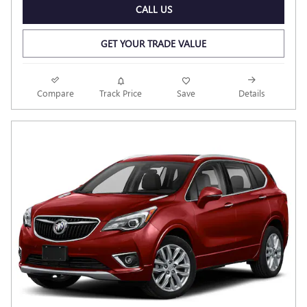
CALL US
GET YOUR TRADE VALUE
Compare
Track Price
Save
Details