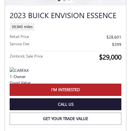
2023 BUICK ENVISION ESSENCE
39,945 miles
Retail Price
$28,601
Service Fee
$399
$29,000
Zimbrick Sale Price
I'M INTERESTED
CALL US
GET YOUR TRADE VALUE