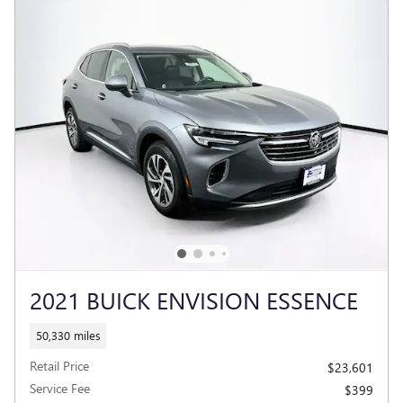
2021 BUICK ENVISION ESSENCE
50,330 miles
Retail Price
$23,601
Service Fee
$399