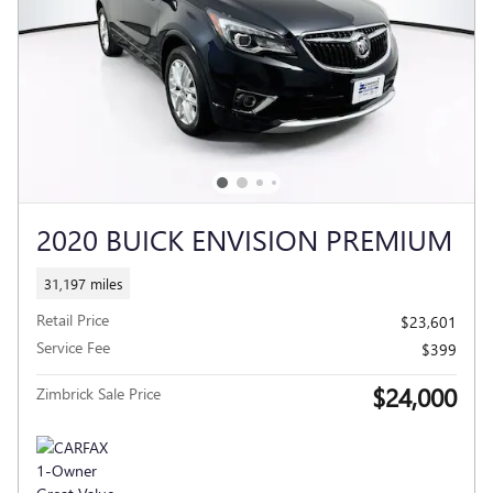
2020 BUICK ENVISION PREMIUM
31,197 miles
Retail Price
$23,601
Service Fee
$399
$24,000
Zimbrick Sale Price