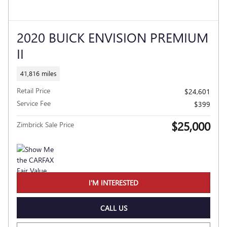
2020 BUICK ENVISION PREMIUM
II
41,816 miles
Retail Price
$24,601
Service Fee
$399
$25,000
Zimbrick Sale Price
I'M INTERESTED
CALL US