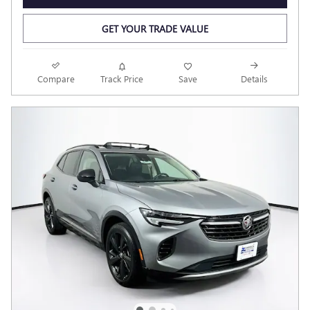
GET YOUR TRADE VALUE
Compare
Track Price
Save
Details