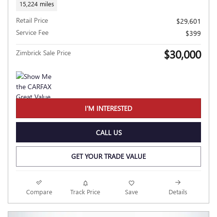
15,224 miles
Retail Price
$29,601
Service Fee
$399
$30,000
Zimbrick Sale Price
I'M INTERESTED
CALL US
GET YOUR TRADE VALUE
Compare
Track Price
Save
Details