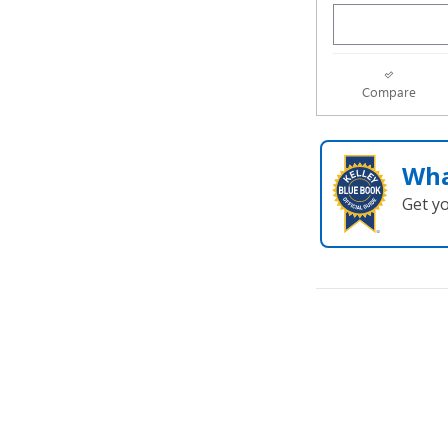
Compare
Wha
Get y