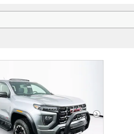
Next Photo