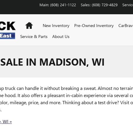
Main
:
(608) 241-1122
Sales
:
(608) 729-4829
Servic
Home
New Inventory
Pre-Owned Inventory
CarBra
Service & Parts
About Us
SALE IN MADISON, WI
 truck can handle it without breaking a sweat. Almost no terrain 
e hood. It also offers a pleasant in-cabin experience via several 
or, mileage, price, and more. Thinking about a test drive? Visit
.
, WI »