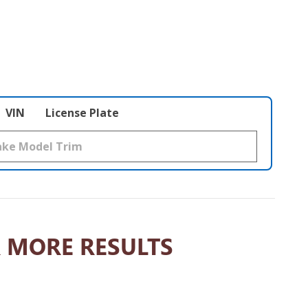
VIN
License Plate
 MORE RESULTS