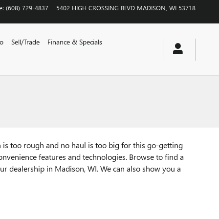
e
:
(608) 729-4837
5402 HIGH CROSSING BLVD
MADISON
,
WI
53718
vo
Sell/Trade
Finance & Specials
is too rough and no haul is too big for this go-getting
convenience features and technologies. Browse to find a
 our dealership in Madison, WI. We can also show you a