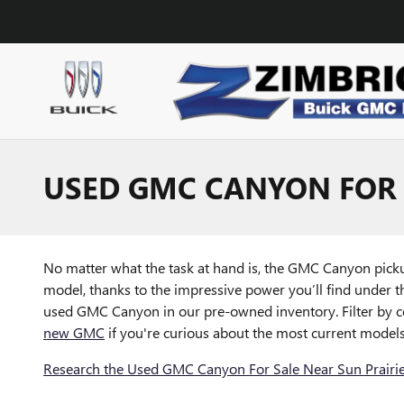
Skip to main content
USED GMC CANYON FOR 
No matter what the task at hand is, the GMC Canyon pickup
model, thanks to the impressive power you’ll find under th
used GMC Canyon in our pre-owned inventory. Filter by col
new GMC
if you're curious about the most current models
Research the Used GMC Canyon For Sale Near Sun Prairie