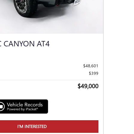
C CANYON AT4
$48,601
$399
$49,000
I'M INTERESTED