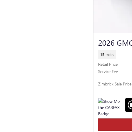
2026 GM
15 miles
Retail Price
Service Fee
Zimbrick Sale Price