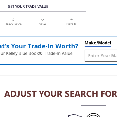
GET YOUR TRADE VALUE
Track Price
Save
Details
Make/Model
t's Your Trade‑In Worth?
our Kelley Blue Book® Trade‑In Value.
ADJUST YOUR SEARCH FOR