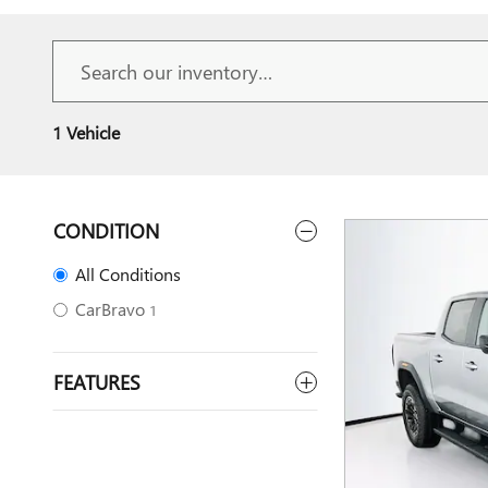
1 Vehicle
CONDITION
All Conditions
CarBravo
1
FEATURES