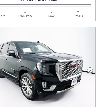
Track Price
Save
are
Details
Next Photo