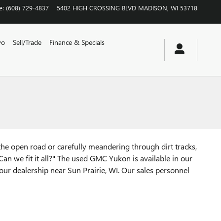
e
:
(608) 729-4837
5402 HIGH CROSSING BLVD
MADISON
,
WI
53718
vo
Sell/Trade
Finance & Specials
n the open road or carefully meandering through dirt tracks,
Can we fit it all?" The used GMC Yukon is available in our
our dealership near Sun Prairie, WI. Our sales personnel