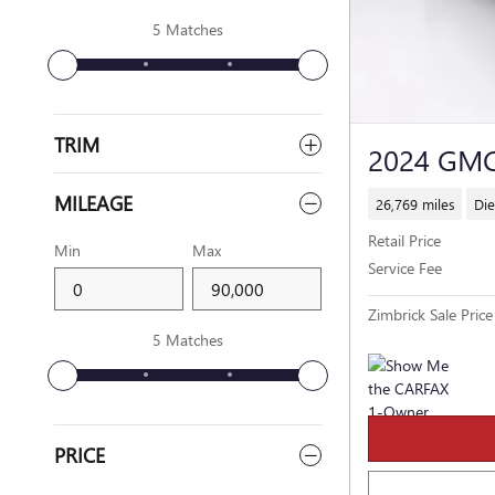
5 Matches
TRIM
2024 GM
MILEAGE
26,769 miles
Die
Retail Price
Min
Max
Service Fee
Zimbrick Sale Price
5 Matches
PRICE