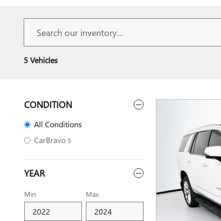
5 Vehicles
CONDITION
All Conditions
CarBravo
5
YEAR
Min
Max