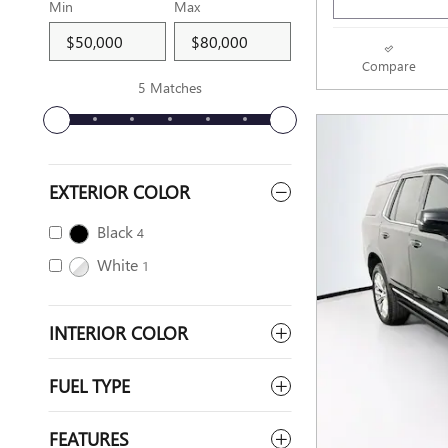
Min
Max
Compare
5 Matches
EXTERIOR COLOR
Black
4
White
1
INTERIOR COLOR
FUEL TYPE
FEATURES