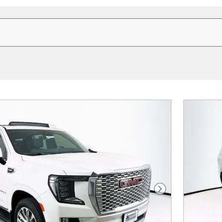
Next Photo