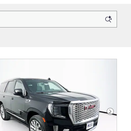
Next Photo