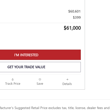
$60,601
$399
$61,000
I'M INTERESTED
GET YOUR TRADE VALUE
Track Price
Save
Details
cturer’s Suggested Retail Price excludes tax, title, license, dealer fees and