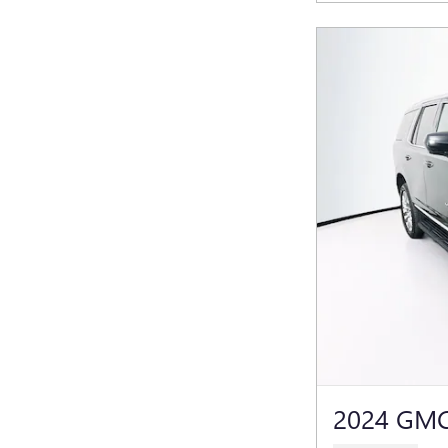
2024 GMC