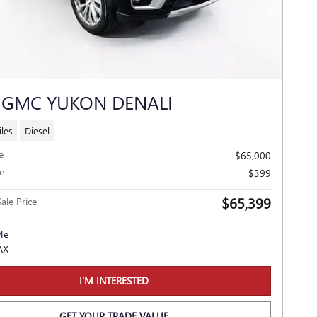
 GMC YUKON DENALI
les
Diesel
e
$65,000
e
$399
$65,399
ale Price
I'M INTERESTED
GET YOUR TRADE VALUE