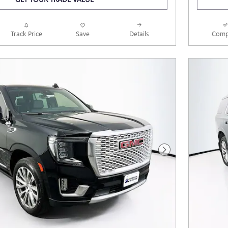
Track Price
Save
Details
Comp
Next Photo