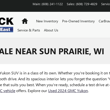
Main
:
(608) 241-1122
Sales
:
(608) 729-4829
Servic
Home
New Inventory
Pre-Owned Inventory
CarBra
Service & Parts
About Us
LE NEAR SUN PRAIRIE, WI
MC Yukon SUV is in a class of its own. Whether you're booking it o
oth drive. And its spacious interior lets you forget the question "
that suits you best. When you're ready, schedule a test drive at 
 vehicle
offers. Explore our
Used 2024 GMC Yukon
.