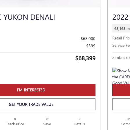
C YUKON DENALI
2022
63,163 mi
Retail Pric
$68,000
Service Fe
$399
$68,399
Zimbrick S
I'M INTERESTED
GET YOUR TRADE VALUE
Track Price
Save
Details
Comp