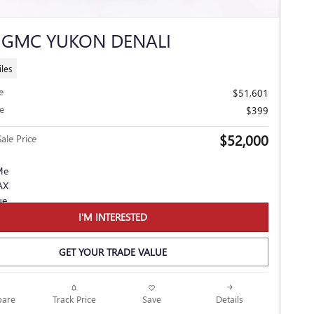
 GMC YUKON DENALI
les
e
$51,601
e
$399
$52,000
ale Price
I'M INTERESTED
GET YOUR TRADE VALUE
Track Price
Save
are
Details