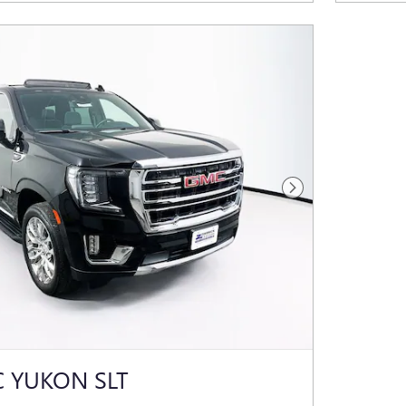
Next Photo
 YUKON SLT