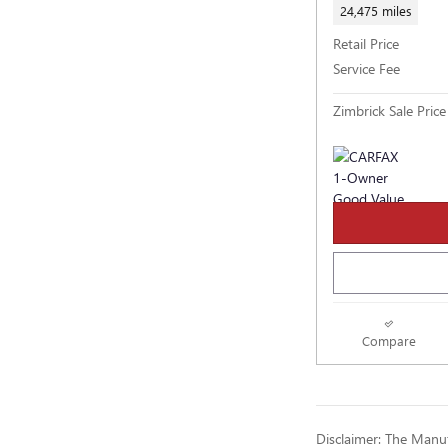
24,475 miles
Retail Price
Service Fee
Zimbrick Sale Price
Compare
Disclaimer: The Manufa