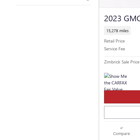
2023 GM
15,278 miles
Retail Price
Service Fee
Zimbrick Sale Price
Compare