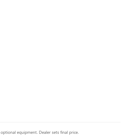
 optional equipment. Dealer sets final price.