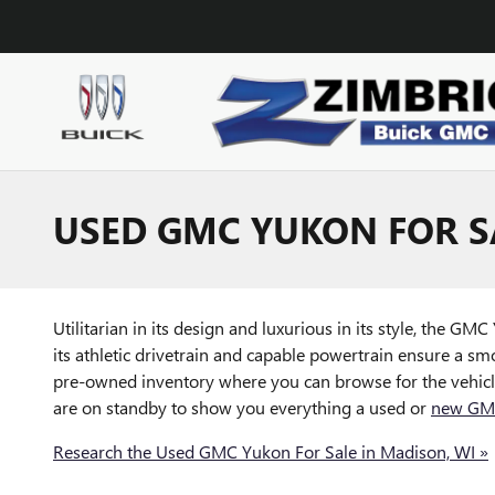
Skip to main content
USED GMC YUKON FOR SA
Utilitarian in its design and luxurious in its style, the G
its athletic drivetrain and capable powertrain ensure a smo
pre-owned inventory where you can browse for the vehicle 
are on standby to show you everything a used or
new GMC
Research the Used GMC Yukon For Sale in Madison, WI »