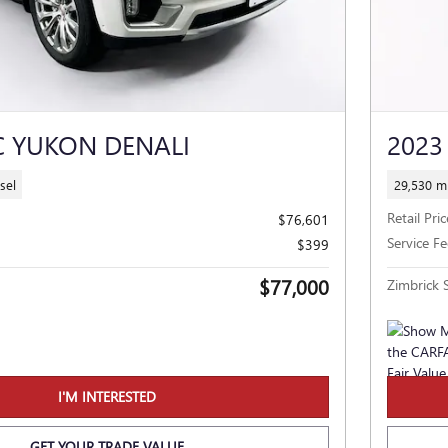
C YUKON DENALI
2023
sel
29,530 mi
Retail Pric
$76,601
Service Fe
$399
$77,000
Zimbrick S
I'M INTERESTED
GET YOUR TRADE VALUE