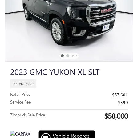
2023 GMC YUKON XL SLT
29,087 miles
Retail Price
$57,601
Service Fee
$399
$58,000
Zimbrick Sale Price