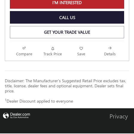
I'M INTERESTED
CALL US
GET YOUR TRADE VALUE
Compare
Track Price
Save
Details
Disclaimer: The Manufacturer’s Suggested Retail Price excludes tax,
title, license, dealer fees and optional equipment. Dealer sets final
price.
1
Dealer Discount applied to everyone
Privacy