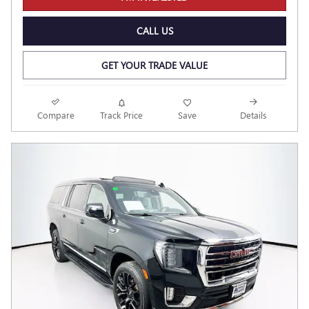
CALL US
GET YOUR TRADE VALUE
Compare
Track Price
Save
Details