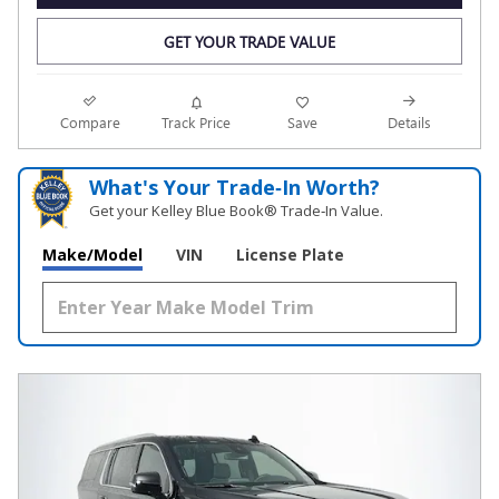
GET YOUR TRADE VALUE
Compare
Track Price
Save
Details
What's Your Trade‑In Worth?
Get your Kelley Blue Book® Trade‑In Value.
Make/Model
VIN
License Plate