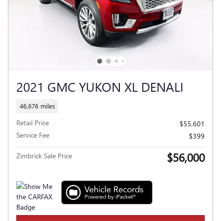
2021 GMC YUKON XL DENALI
46,676 miles
Retail Price
$55,601
Service Fee
$399
$56,000
Zimbrick Sale Price