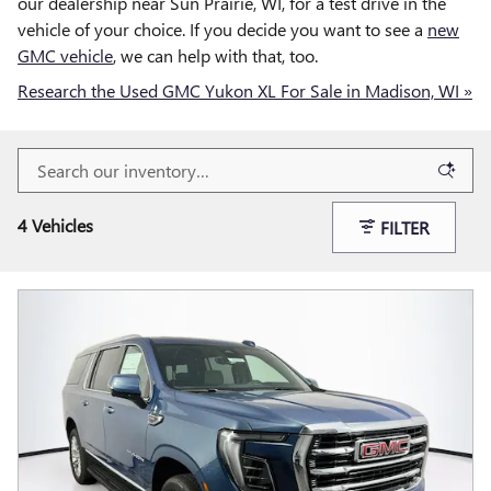
our dealership near Sun Prairie, WI, for a test drive in the
vehicle of your choice. If you decide you want to see a
new
GMC vehicle
, we can help with that, too.
Research the Used GMC Yukon XL For Sale in Madison, WI »
4 Vehicles
FILTER