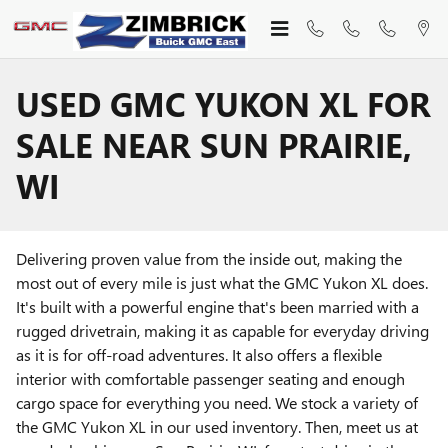
Skip to main content
USED GMC YUKON XL FOR
SALE NEAR SUN PRAIRIE,
WI
Delivering proven value from the inside out, making the
most out of every mile is just what the GMC Yukon XL does.
It's built with a powerful engine that's been married with a
rugged drivetrain, making it as capable for everyday driving
as it is for off-road adventures. It also offers a flexible
interior with comfortable passenger seating and enough
cargo space for everything you need. We stock a variety of
the GMC Yukon XL in our used inventory. Then, meet us at