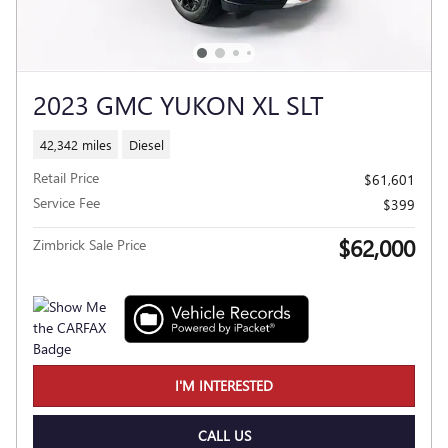
2023 GMC YUKON XL SLT
42,342 miles
Diesel
Retail Price
$61,601
Service Fee
$399
$62,000
Zimbrick Sale Price
I'M INTERESTED
CALL US