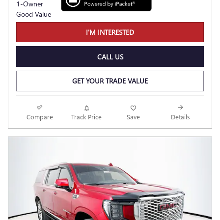
I'M INTERESTED
CALL US
GET YOUR TRADE VALUE
Compare
Track Price
Save
Details