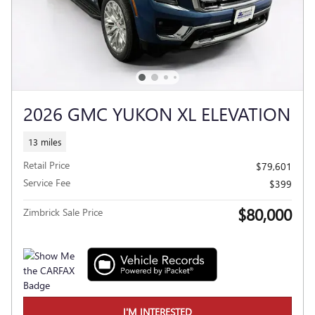
2026 GMC YUKON XL ELEVATION
13 miles
Retail Price
$79,601
Service Fee
$399
$80,000
Zimbrick Sale Price
I'M INTERESTED