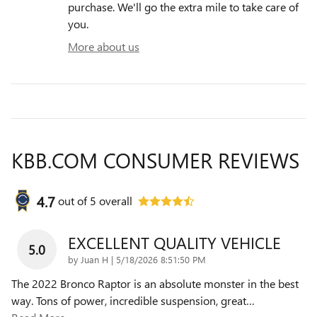
purchase. We'll go the extra mile to take care of
you.
More about us
KBB.COM CONSUMER REVIEWS
4.7
out of
5
overall
EXCELLENT QUALITY VEHICLE
5.0
on
by
Juan H
|
5/18/2026 8:51:50 PM
The 2022 Bronco Raptor is an absolute monster in the best
way. Tons of power, incredible suspension, great
…