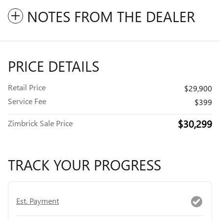
NOTES FROM THE DEALER
PRICE DETAILS
Retail Price
$29,900
Service Fee
$399
$30,299
Zimbrick Sale Price
TRACK YOUR PROGRESS
Est. Payment