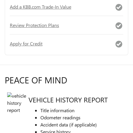
Add a KBB.com Trade-In Value
Review Protection Plans
Apply for Credit
PEACE OF MIND
VEHICLE HISTORY REPORT
Title information
Odometer readings
Accident data (if applicable)
Service history