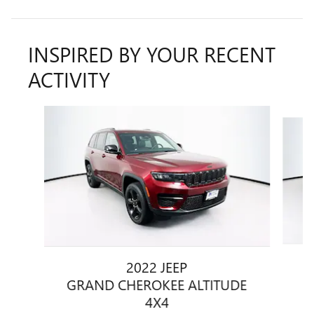
INSPIRED BY YOUR RECENT
ACTIVITY
Slide 1 of 6
2022 JEEP
GRAND CHEROKEE ALTITUDE
4X4