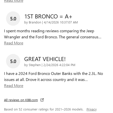
Read More
1ST BRONCO = A+
5.0
on
by
Brandon
|
4/14/2026 10:37:07 AM
I spent months reading reviews comparing the Jeep
Wrangler and the Ford Bronco. The general consensus
…
Read More
GREAT VEHICLE!
5.0
on
by
Stephen
|
2/24/2026 4:22:04 PM
I have a 2024 Ford Bronco Outer Banks with the 2.3L. No
issues at all. Drove it across country and it was
…
Read More
All reviews on KBB.com
Based on 52 consumer ratings for 2021–2026 models.
Privacy