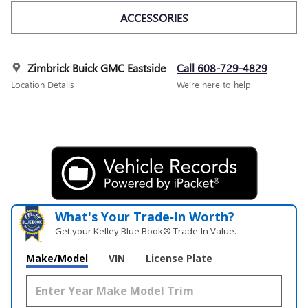
ACCESSORIES
Zimbrick Buick GMC Eastside
Call 608-729-4829
Location Details
We’re here to help
What's Your Trade‑In Worth?
Get your Kelley Blue Book® Trade‑In Value.
Make/Model
VIN
License Plate