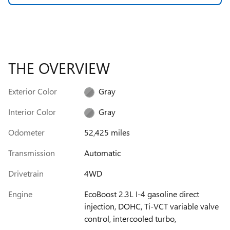
THE OVERVIEW
Exterior Color
Gray
Interior Color
Gray
Odometer
52,425 miles
Transmission
Automatic
Drivetrain
4WD
Engine
EcoBoost 2.3L I-4 gasoline direct
injection, DOHC, Ti-VCT variable valve
control, intercooled turbo,