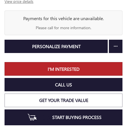
View price details
Payments for this vehicle are unavailable.
Please call for more information.
PERSONALIZE PAYMENT
I'M INTERESTED
CALL US
GET YOUR TRADE VALUE
START BUYING PROCESS