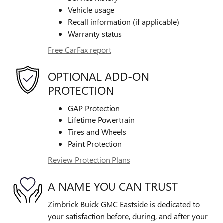
Vehicle usage
Recall information (if applicable)
Warranty status
Free CarFax report
OPTIONAL ADD-ON
PROTECTION
GAP Protection
Lifetime Powertrain
Tires and Wheels
Paint Protection
Review Protection Plans
A NAME YOU CAN TRUST
Zimbrick Buick GMC Eastside is dedicated to
your satisfaction before, during, and after your