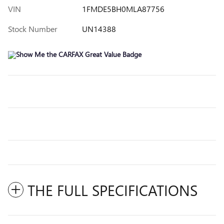
VIN
1FMDE5BH0MLA87756
Stock Number
UN14388
THE FULL SPECIFICATIONS