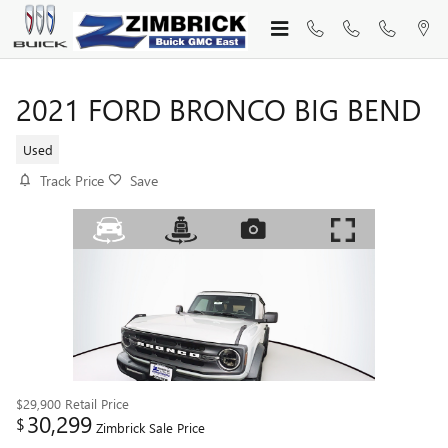
Skip to main content
2021 FORD BRONCO BIG BEND
Used
Track Price
Save
$29,900
Retail Price
30,299
$
Zimbrick Sale Price