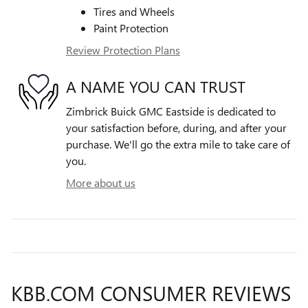
Tires and Wheels
Paint Protection
Review Protection Plans
A NAME YOU CAN TRUST
Zimbrick Buick GMC Eastside is dedicated to
your satisfaction before, during, and after your
purchase. We'll go the extra mile to take care of
you.
More about us
KBB.COM CONSUMER REVIEWS