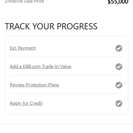
$55,000
Zimbrick Sale Price
TRACK YOUR PROGRESS
Est. Payment
Add a KBB.com Trade-In Value
Review Protection Plans
Apply for Credit