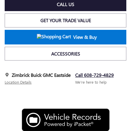
CALL US
GET YOUR TRADE VALUE
View & Buy
ACCESSORIES
Zimbrick Buick GMC Eastside
Call 608-729-4829
Location Details
We’re here to help