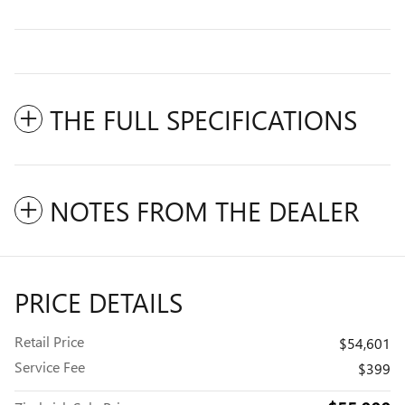
THE FULL SPECIFICATIONS
NOTES FROM THE DEALER
PRICE DETAILS
Retail Price
$54,601
Service Fee
$399