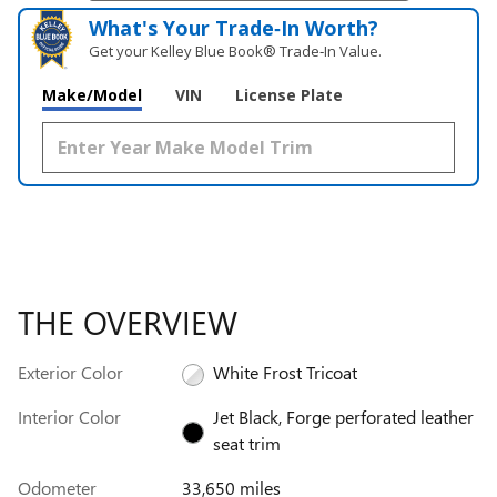
What's Your Trade‑In Worth?
Get your Kelley Blue Book® Trade‑In Value.
Make/Model
VIN
License Plate
THE OVERVIEW
Exterior Color
White Frost Tricoat
Interior Color
Jet Black, Forge perforated leather
seat trim
Odometer
33,650 miles