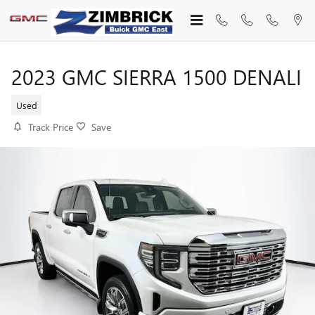
Skip to main content
2023 GMC SIERRA 1500 DENALI
Used
Track Price
Save