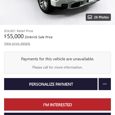
29 Photos
$54,601
Retail Price
55,000
$
Zimbrick Sale Price
View price details
Payments for this vehicle are unavailable.
Please call for more information.
PERSONALIZE PAYMENT
I'M INTERESTED