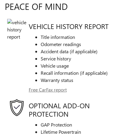
PEACE OF MIND
VEHICLE HISTORY REPORT
Title information
Odometer readings
Accident data (if applicable)
Service history
Vehicle usage
Recall information (if applicable)
Warranty status
Free CarFax report
OPTIONAL ADD-ON
PROTECTION
GAP Protection
Lifetime Powertrain