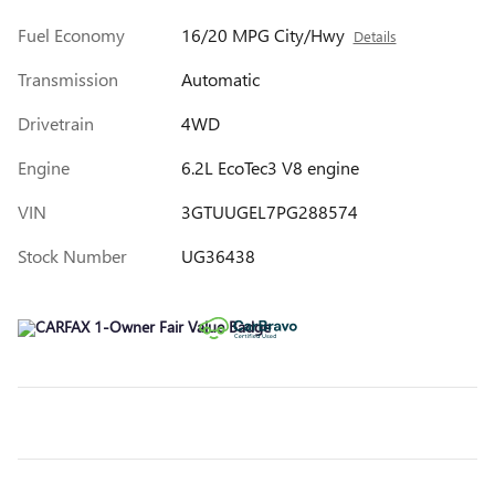
Fuel Economy
16/20 MPG City/Hwy
Details
Transmission
Automatic
Drivetrain
4WD
Engine
6.2L EcoTec3 V8 engine
VIN
3GTUUGEL7PG288574
Stock Number
UG36438