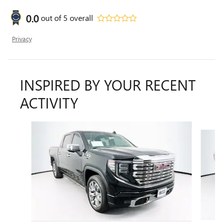
0.0
out of
5
overall
Privacy
INSPIRED BY YOUR RECENT
ACTIVITY
Slide 1 of 6