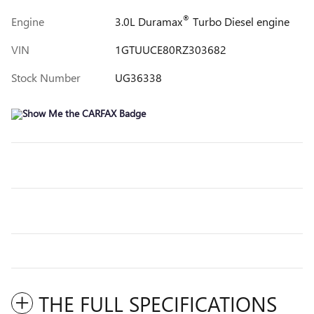
®
Engine
3.0L Duramax
Turbo Diesel engine
VIN
1GTUUCE80RZ303682
Stock Number
UG36338
THE FULL SPECIFICATIONS