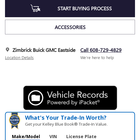
START BUYING PROCESS
ACCESSORIES
Zimbrick Buick GMC Eastside
Call 608-729-4829
Location Details
We’re here to help
What's Your Trade‑In Worth?
Get your Kelley Blue Book® Trade‑In Value.
Make/Model
VIN
License Plate