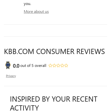
you.
More about us
KBB.COM CONSUMER REVIEWS
0.0
out of
5
overall
Privacy
INSPIRED BY YOUR RECENT
ACTIVITY