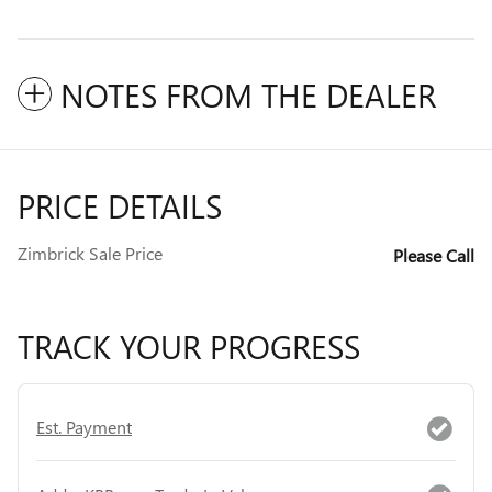
NOTES FROM THE DEALER
PRICE DETAILS
Zimbrick Sale Price
Please Call
TRACK YOUR PROGRESS
Est. Payment