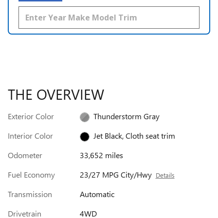
THE OVERVIEW
Exterior Color
Thunderstorm Gray
Interior Color
Jet Black, Cloth seat trim
Odometer
33,652 miles
Fuel Economy
23/27 MPG City/Hwy
Details
Transmission
Automatic
Drivetrain
4WD