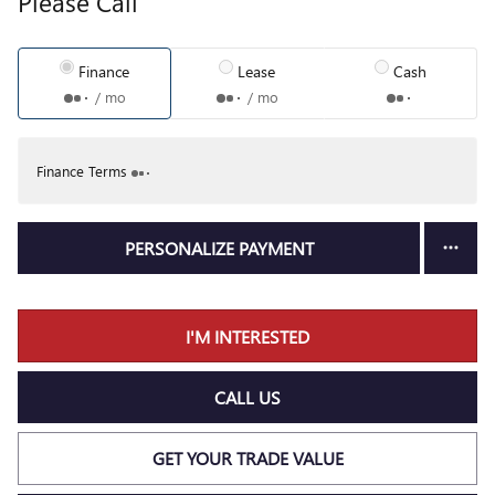
Please Call
Finance
Lease
Cash
/ mo
/ mo
Finance Terms
PERSONALIZE PAYMENT
I'M INTERESTED
CALL US
GET YOUR TRADE VALUE