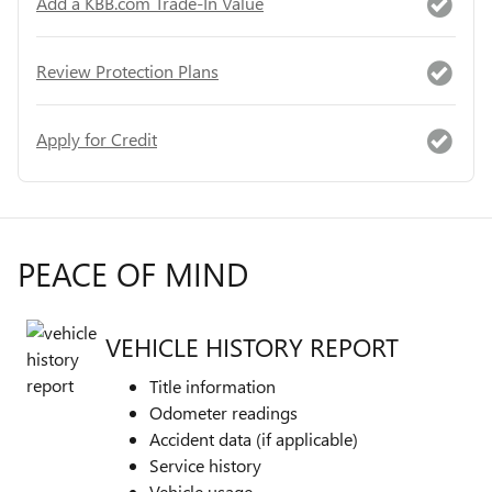
Add a KBB.com Trade-In Value
Review Protection Plans
Apply for Credit
PEACE OF MIND
VEHICLE HISTORY REPORT
Title information
Odometer readings
Accident data (if applicable)
Service history
Vehicle usage