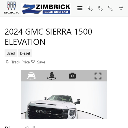
Skip to main content
2024 GMC SIERRA 1500
ELEVATION
Used
Diesel
Track Price
Save