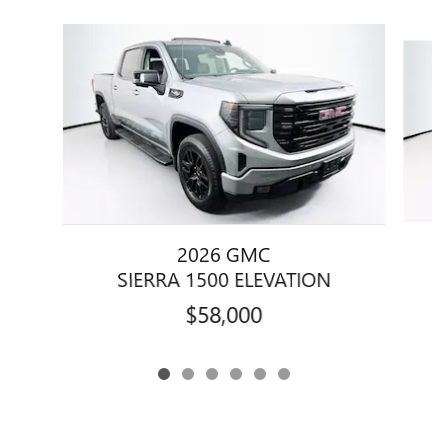
Slide 1 of 6
2026 GMC
SIERRA 1500 ELEVATION
$58,000