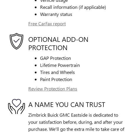
Recall information (if applicable)
Warranty status
Free CarFax report
OPTIONAL ADD-ON
PROTECTION
GAP Protection
Lifetime Powertrain
Tires and Wheels
Paint Protection
Review Protection Plans
A NAME YOU CAN TRUST
Zimbrick Buick GMC Eastside is dedicated to
your satisfaction before, during, and after your
purchase. We'll go the extra mile to take care of