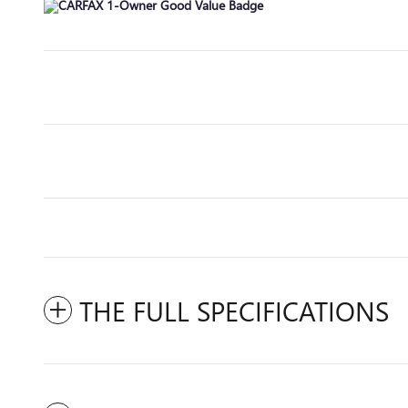
THE FULL SPECIFICATIONS