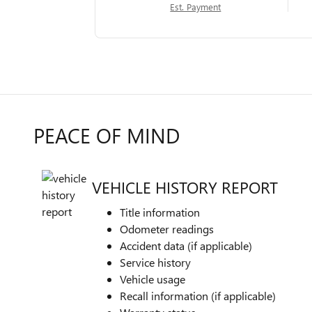
Est. Payment
PEACE OF MIND
VEHICLE HISTORY REPORT
Title information
Odometer readings
Accident data (if applicable)
Service history
Vehicle usage
Recall information (if applicable)