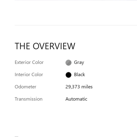
THE OVERVIEW
Exterior Color
Gray
Interior Color
Black
Odometer
29,373 miles
Transmission
Automatic