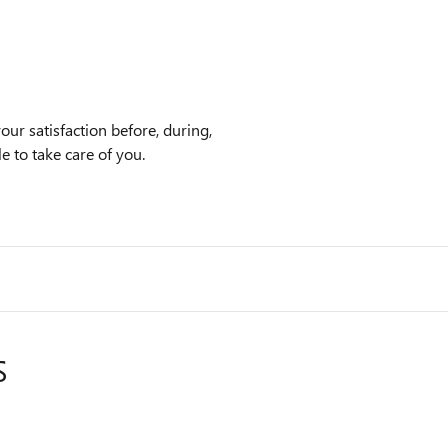
ur satisfaction before, during,
e to take care of you.
S