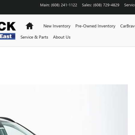
Main
:
(608) 241-1122
Sales
:
(608) 729-4829
Servic
Home
New Inventory
Pre-Owned Inventory
CarBra
Service & Parts
About Us