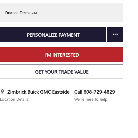
Finance Terms
PERSONALIZE PAYMENT
I'M INTERESTED
GET YOUR TRADE VALUE
Zimbrick Buick GMC Eastside
Call 608-729-4829
Location Details
We’re here to help