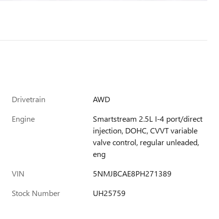
Drivetrain
AWD
Engine
Smartstream 2.5L I-4 port/direct
injection, DOHC, CVVT variable
valve control, regular unleaded,
eng
VIN
5NMJBCAE8PH271389
Stock Number
UH25759