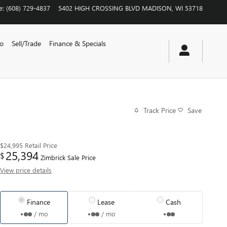
e
:
(608) 729-4837
5402 HIGH CROSSING BLVD
MADISON
,
WI
53718
vo
Sell/Trade
Finance & Specials
Track Price
Save
$24,995
Retail Price
25,394
$
Zimbrick Sale Price
View price details
Finance
Lease
Cash
/ mo
/ mo