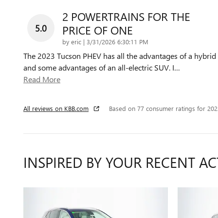
2 POWERTRAINS FOR THE
5.0
PRICE OF ONE
on
by
eric
|
3/31/2026 6:30:11 PM
The 2023 Tucson PHEV has all the advantages of a hybrid
and some advantages of an all-electric SUV. I
…
Read More
All reviews on KBB.com
Based on 77 consumer ratings for 20
INSPIRED BY YOUR RECENT AC