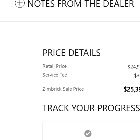
NOTES FROM THE DEALER
PRICE DETAILS
Retail Price
$24,
Service Fee
$3
$25,3
Zimbrick Sale Price
TRACK YOUR PROGRESS