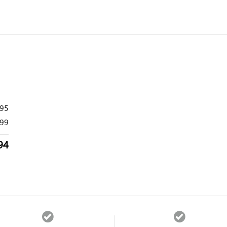
995
99
94