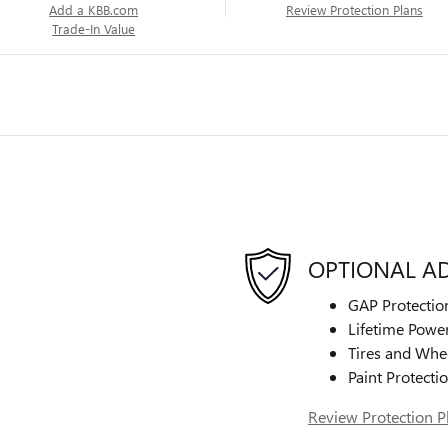
Add a KBB.com
Review Protection Plans
Trade-In Value
OPTIONAL A
GAP Protectio
Lifetime Power
Tires and Whe
Paint Protecti
Review Protection P