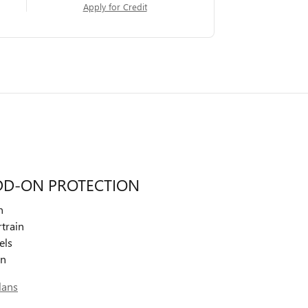
Apply for Credit
DD-ON PROTECTION
n
train
els
on
lans