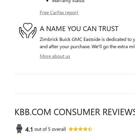
Warranty status
Free CarFax report
A NAME YOU CAN TRUST
Zimbrick Buick GMC Eastside is dedicated to yo
and after your purchase. We'll go the extra mil
More about us
KBB.COM CONSUMER REVIEW
4.1
out of
5
overall