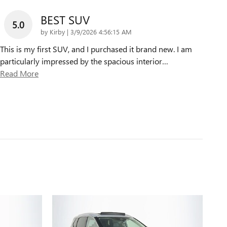
BEST SUV
5.0
on
by
Kirby
|
3/9/2026 4:56:15 AM
This is my first SUV, and I purchased it brand new. I am
particularly impressed by the spacious interior
…
Read More