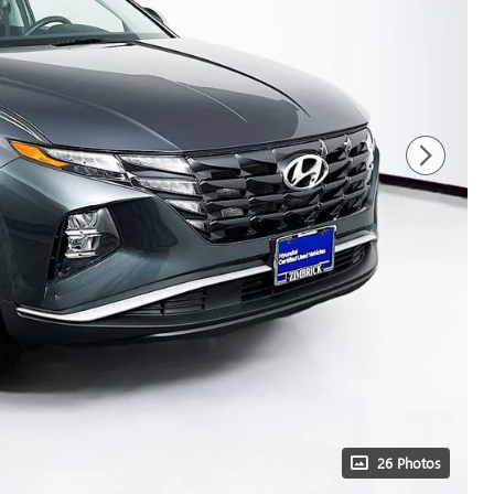
26 Photos