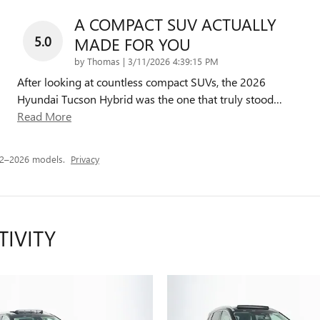
A COMPACT SUV ACTUALLY
5.0
MADE FOR YOU
on
by
Thomas
|
3/11/2026 4:39:15 PM
After looking at countless compact SUVs, the 2026
Hyundai Tucson Hybrid was the one that truly stood
…
Read More
22–2026 models.
Privacy
TIVITY