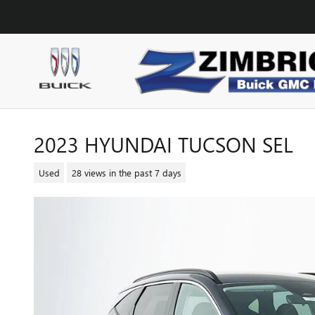
Skip to main content
2023 HYUNDAI TUCSON SEL
Used
28 views in the past 7 days