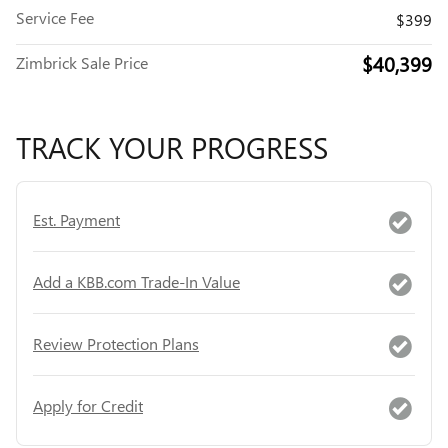
Service Fee
$399
$40,399
Zimbrick Sale Price
TRACK YOUR PROGRESS
Est. Payment
Add a KBB.com Trade-In Value
Review Protection Plans
Apply for Credit