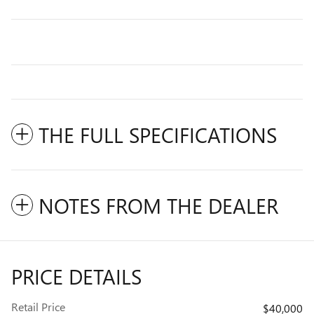
THE FULL SPECIFICATIONS
NOTES FROM THE DEALER
PRICE DETAILS
Retail Price
$40,000