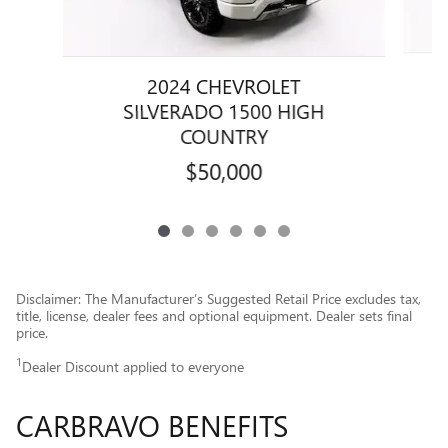
2024 CHEVROLET
SILVERADO 1500 HIGH
COUNTRY
$50,000
Disclaimer: The Manufacturer’s Suggested Retail Price excludes tax,
title, license, dealer fees and optional equipment. Dealer sets final
price.
1
Dealer Discount applied to everyone
CARBRAVO BENEFITS