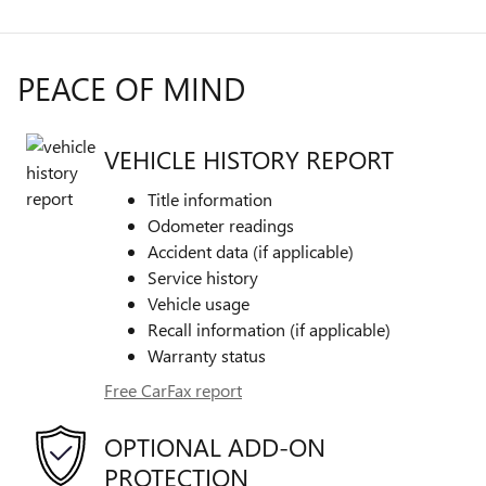
PEACE OF MIND
VEHICLE HISTORY REPORT
Title information
Odometer readings
Accident data (if applicable)
Service history
Vehicle usage
Recall information (if applicable)
Warranty status
Free CarFax report
OPTIONAL ADD-ON
PROTECTION