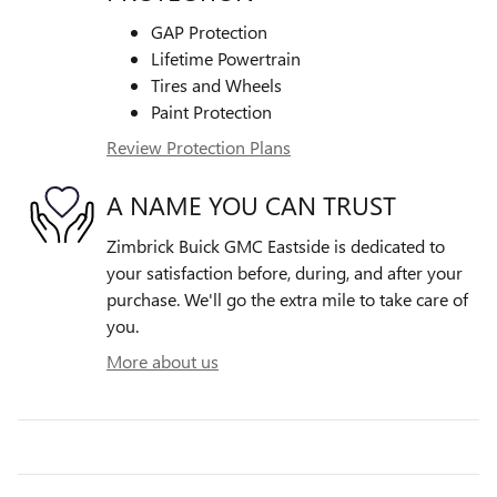
GAP Protection
Lifetime Powertrain
Tires and Wheels
Paint Protection
Review Protection Plans
A NAME YOU CAN TRUST
Zimbrick Buick GMC Eastside is dedicated to
your satisfaction before, during, and after your
purchase. We'll go the extra mile to take care of
you.
More about us