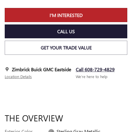
I'M INTERESTED
CALL US
GET YOUR TRADE VALUE
Zimbrick Buick GMC Eastside
Call 608-729-4829
Location Details
We’re here to help
THE OVERVIEW
Exterior Color
Sterling Gray Metallic