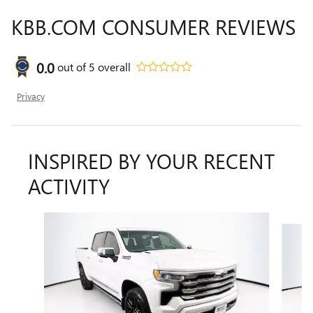
KBB.COM CONSUMER REVIEWS
0.0
out of
5
overall
Privacy
INSPIRED BY YOUR RECENT
ACTIVITY
Slide 1 of 6