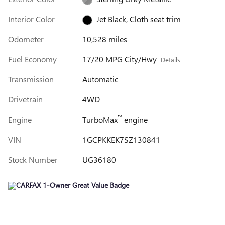
Interior Color
Jet Black, Cloth seat trim
Odometer
10,528 miles
Fuel Economy
17/20 MPG City/Hwy
Details
Transmission
Automatic
Drivetrain
4WD
™
Engine
TurboMax
engine
VIN
1GCPKKEK7SZ130841
Stock Number
UG36180