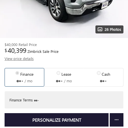
26 Photos
$40,000
Retail Price
40,399
$
Zimbrick Sale Price
View price details
Finance
Lease
Cash
/ mo
/ mo
Finance Terms
PERSONALIZE PAYMENT