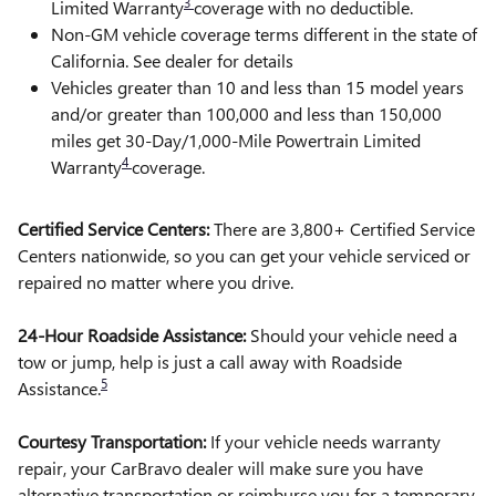
3
Limited Warranty
coverage with no deductible.
Non-GM vehicle coverage terms different in the state of
California. See dealer for details
Vehicles greater than 10 and less than 15 model years
and/or greater than 100,000 and less than 150,000
miles get 30-Day/1,000-Mile Powertrain Limited
4
Warranty
coverage.
Certified Service Centers:
There are 3,800+ Certified Service
Centers nationwide, so you can get your vehicle serviced or
repaired no matter where you drive.
24-Hour Roadside Assistance:
Should your vehicle need a
tow or jump, help is just a call away with Roadside
5
Assistance.
Courtesy Transportation:
If your vehicle needs warranty
repair, your CarBravo dealer will make sure you have
alternative transportation or reimburse you for a temporary