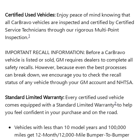
Certified Used Vehicles:
Enjoy peace of mind knowing that
all CarBravo vehicles are inspected and certified by Certified
Service Technicians through our rigorous Multi-Point
1
Inspection.
IMPORTANT RECALL INFORMATION: Before a CarBravo
vehicle is listed or sold, GM requires dealers to complete all
safety recalls. However, because even the best processes
can break down, we encourage you to check the recall
status of any vehicle through your GM account and NHTSA.
Standard Limited Warranty:
Every certified used vehicle
2
comes equipped with a Standard Limited Warranty
to help
you feel confident in your purchase and on the road.
Vehicles with less than 10 model years and 100,000
miles get 12-Month/12,000-Mile Bumper-To-Bumper