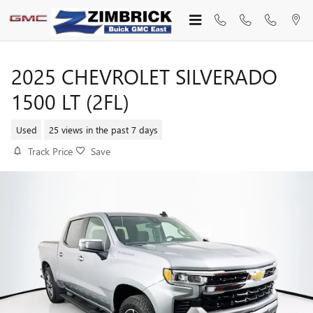
Skip to main content
2025 CHEVROLET SILVERADO
1500 LT (2FL)
Used
25 views in the past 7 days
Track Price
Save