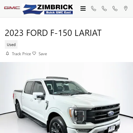
Skip to main content
2023 FORD F-150 LARIAT
Used
Track Price
Save