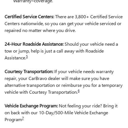
Warranty
coverage.
Certified Service Centers:
There are 3,800+ Certified Service
Centers nationwide, so you can get your vehicle serviced or
repaired no matter where you drive.
24-Hour Roadside Assistance:
Should your vehicle need a
tow or jump, help is just a call away with Roadside
5
Assistance.
Courtesy Transportation:
If your vehicle needs warranty
repair, your CarBravo dealer will make sure you have
alternative transportation or reimburse you for a temporary
6
vehicle with Courtesy Transportation.
Vehicle Exchange Program:
Not feeling your ride? Bring it
on back with our 10-Day/500-Mile Vehicle Exchange
7
Program