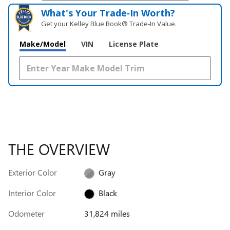
What's Your Trade‑In Worth?
Get your Kelley Blue Book® Trade‑In Value.
Make/Model
VIN
License Plate
THE OVERVIEW
Exterior Color
Gray
Interior Color
Black
Odometer
31,824 miles