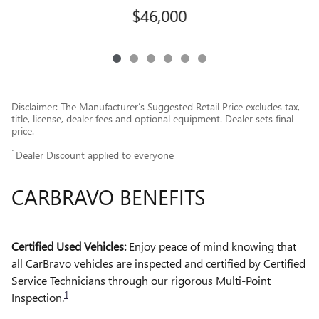
$46,000
Disclaimer: The Manufacturer’s Suggested Retail Price excludes tax,
title, license, dealer fees and optional equipment. Dealer sets final
price.
1
Dealer Discount applied to everyone
CARBRAVO BENEFITS
Certified Used Vehicles:
Enjoy peace of mind knowing that
all CarBravo vehicles are inspected and certified by Certified
Service Technicians through our rigorous Multi-Point
1
Inspection.