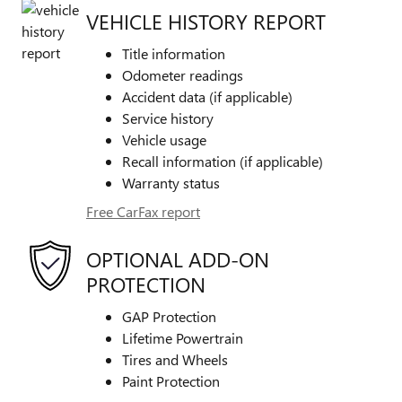
VEHICLE HISTORY REPORT
Title information
Odometer readings
Accident data (if applicable)
Service history
Vehicle usage
Recall information (if applicable)
Warranty status
Free CarFax report
OPTIONAL ADD-ON
PROTECTION
GAP Protection
Lifetime Powertrain
Tires and Wheels
Paint Protection