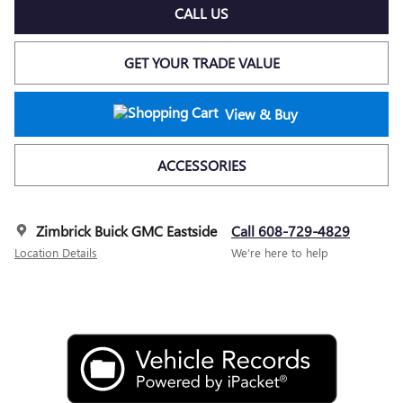
CALL US
GET YOUR TRADE VALUE
View & Buy
ACCESSORIES
Zimbrick Buick GMC Eastside
Call 608-729-4829
Location Details
We’re here to help