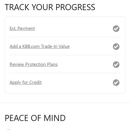
TRACK YOUR PROGRESS
Est. Payment
Add a KBB.com Trade-In Value
Review Protection Plans
Apply for Credit
PEACE OF MIND