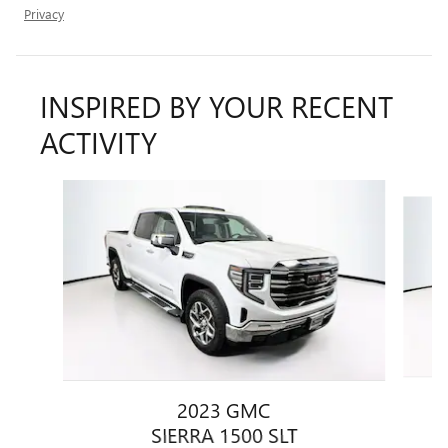
Privacy
INSPIRED BY YOUR RECENT
ACTIVITY
Slide 1 of 6
2023 GMC
SIERRA 1500 SLT