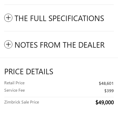
THE FULL SPECIFICATIONS
NOTES FROM THE DEALER
PRICE DETAILS
Retail Price
$48,601
Service Fee
$399
$49,000
Zimbrick Sale Price