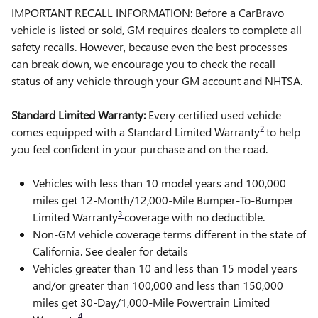
IMPORTANT RECALL INFORMATION: Before a CarBravo
vehicle is listed or sold, GM requires dealers to complete all
safety recalls. However, because even the best processes
can break down, we encourage you to check the recall
status of any vehicle through your GM account and NHTSA.
Standard Limited Warranty:
Every certified used vehicle
2
comes equipped with a Standard Limited Warranty
to help
you feel confident in your purchase and on the road.
Vehicles with less than 10 model years and 100,000
miles get 12-Month/12,000-Mile Bumper-To-Bumper
3
Limited Warranty
coverage with no deductible.
Non-GM vehicle coverage terms different in the state of
California. See dealer for details
Vehicles greater than 10 and less than 15 model years
and/or greater than 100,000 and less than 150,000
miles get 30-Day/1,000-Mile Powertrain Limited
4