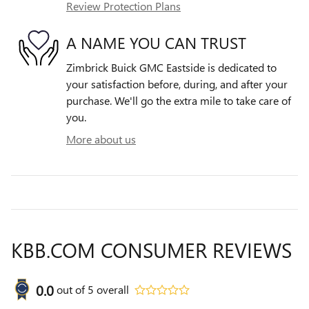
Review Protection Plans
A NAME YOU CAN TRUST
Zimbrick Buick GMC Eastside is dedicated to
your satisfaction before, during, and after your
purchase. We'll go the extra mile to take care of
you.
More about us
KBB.COM CONSUMER REVIEWS
0.0
out of
5
overall