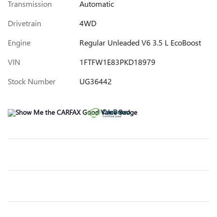
Transmission
Automatic
Drivetrain
4WD
Engine
Regular Unleaded V6 3.5 L EcoBoost
VIN
1FTFW1E83PKD18979
Stock Number
UG36442