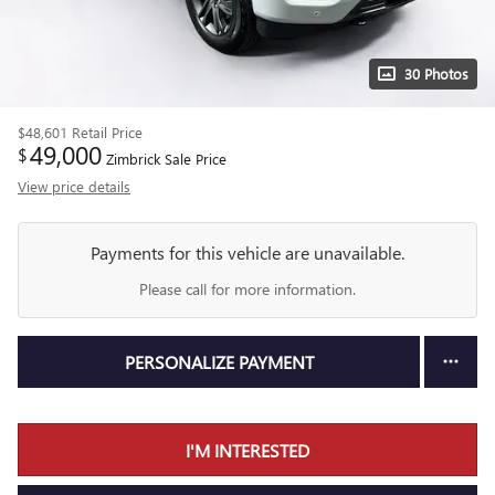
30 Photos
$48,601
Retail Price
49,000
$
Zimbrick Sale Price
View price details
Payments for this vehicle are unavailable.
Please call for more information.
PERSONALIZE PAYMENT
I'M INTERESTED