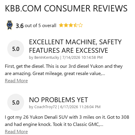
KBB.COM CONSUMER REVIEWS
3.6
out of
5
overall
EXCELLENT MACHINE, SAFETY
5.0
FEATURES ARE EXCESSIVE
on
by
BenInKentucky
|
7/14/2026 10:14:58 PM
First, get the diesel. This is our 3rd diesel Yukon and they
are amazing. Great mileage, great resale value,
…
Read More
NO PROBLEMS YET
5.0
on
by
CoachTroy72
|
6/17/2026 11:26:04 PM
I got my 26 Yukon Denali SUV with 3 miles on it. Got to 308
and had engine knock. Took it to Classic GMC,
…
Read More