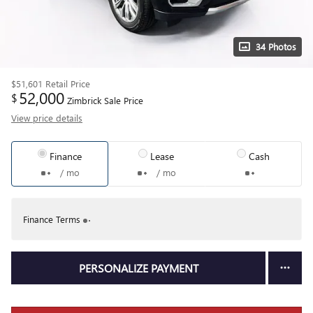
34 Photos
$51,601
Retail Price
52,000
$
Zimbrick Sale Price
View price details
Finance
Lease
Cash
/ mo
/ mo
Finance Terms
PERSONALIZE PAYMENT