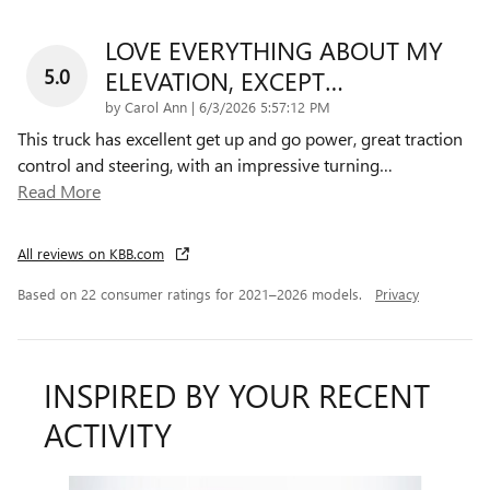
LOVE EVERYTHING ABOUT MY
5.0
ELEVATION, EXCEPT…
on
by
Carol Ann
|
6/3/2026 5:57:12 PM
This truck has excellent get up and go power, great traction
control and steering, with an impressive turning
…
Read More
All reviews on KBB.com
Based on 22 consumer ratings for 2021–2026 models.
Privacy
INSPIRED BY YOUR RECENT
ACTIVITY
Slide 1 of 4