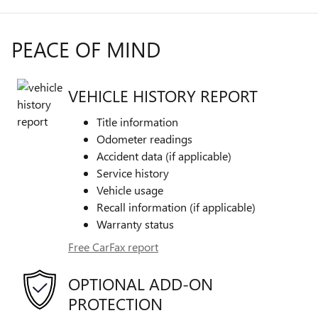
PEACE OF MIND
VEHICLE HISTORY REPORT
Title information
Odometer readings
Accident data (if applicable)
Service history
Vehicle usage
Recall information (if applicable)
Warranty status
Free CarFax report
OPTIONAL ADD-ON
PROTECTION