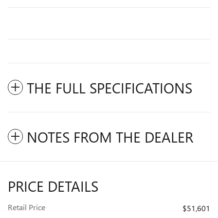
THE FULL SPECIFICATIONS
NOTES FROM THE DEALER
PRICE DETAILS
Retail Price
$51,601