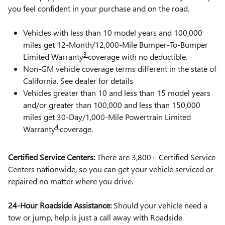
you feel confident in your purchase and on the road.
Vehicles with less than 10 model years and 100,000
miles get 12-Month/12,000-Mile Bumper-To-Bumper
3
Limited Warranty
coverage with no deductible.
Non-GM vehicle coverage terms different in the state of
California. See dealer for details
Vehicles greater than 10 and less than 15 model years
and/or greater than 100,000 and less than 150,000
miles get 30-Day/1,000-Mile Powertrain Limited
4
Warranty
coverage.
Certified Service Centers:
There are 3,800+ Certified Service
Centers nationwide, so you can get your vehicle serviced or
repaired no matter where you drive.
24-Hour Roadside Assistance:
Should your vehicle need a
tow or jump, help is just a call away with Roadside