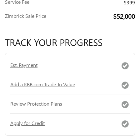
Service Fee
$399
$52,000
Zimbrick Sale Price
TRACK YOUR PROGRESS
Est. Payment
Add a KBB.com Trade-In Value
Review Protection Plans
Apply for Credit