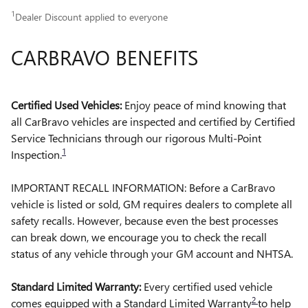
1
Dealer Discount applied to everyone
CARBRAVO BENEFITS
Certified Used Vehicles:
Enjoy peace of mind knowing that
all CarBravo vehicles are inspected and certified by Certified
Service Technicians through our rigorous Multi-Point
1
Inspection.
IMPORTANT RECALL INFORMATION: Before a CarBravo
vehicle is listed or sold, GM requires dealers to complete all
safety recalls. However, because even the best processes
can break down, we encourage you to check the recall
status of any vehicle through your GM account and NHTSA.
Standard Limited Warranty:
Every certified used vehicle
2
comes equipped with a Standard Limited Warranty
to help