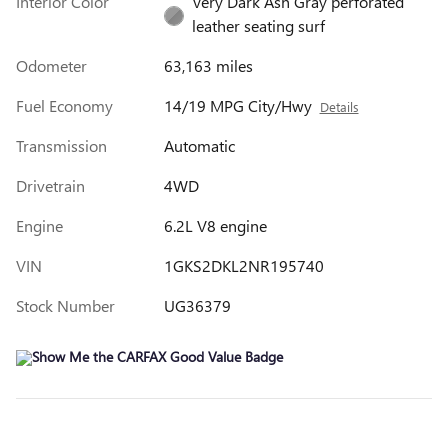
Interior Color
Very Dark Ash Gray perforated
leather seating surf
Odometer
63,163 miles
Fuel Economy
14/19 MPG City/Hwy
Details
Transmission
Automatic
Drivetrain
4WD
Engine
6.2L V8 engine
VIN
1GKS2DKL2NR195740
Stock Number
UG36379