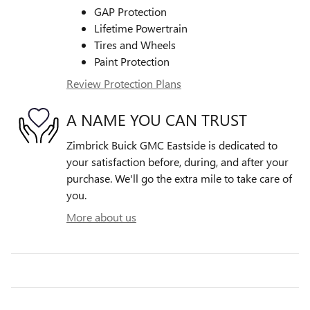
GAP Protection
Lifetime Powertrain
Tires and Wheels
Paint Protection
Review Protection Plans
A NAME YOU CAN TRUST
Zimbrick Buick GMC Eastside is dedicated to
your satisfaction before, during, and after your
purchase. We'll go the extra mile to take care of
you.
More about us