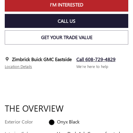
I'M INTERESTED
CALL US
GET YOUR TRADE VALUE
Zimbrick Buick GMC Eastside
Call 608-729-4829
Location Details
We’re here to help
THE OVERVIEW
Exterior Color
Onyx Black