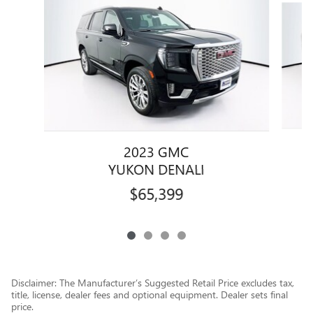
2023 GMC
YUKON DENALI
$65,399
Disclaimer: The Manufacturer’s Suggested Retail Price excludes tax,
title, license, dealer fees and optional equipment. Dealer sets final
price.