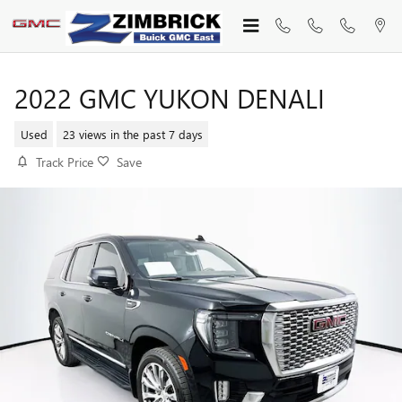
Skip to main content
2022 GMC YUKON DENALI
Used
23 views in the past 7 days
Track Price
Save