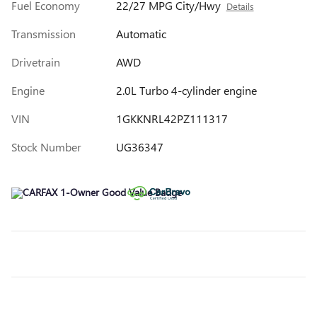
Fuel Economy
22/27 MPG City/Hwy
Details
Transmission
Automatic
Drivetrain
AWD
Engine
2.0L Turbo 4-cylinder engine
VIN
1GKKNRL42PZ111317
Stock Number
UG36347