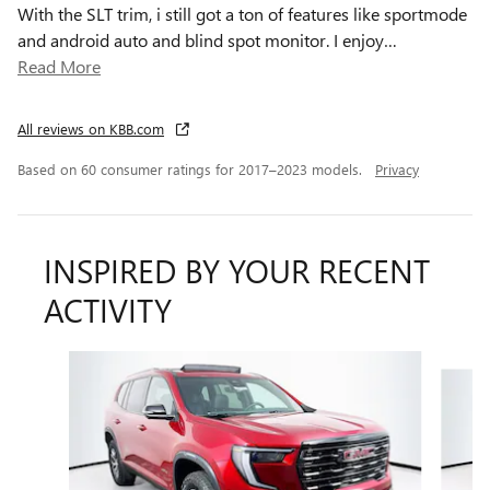
With the SLT trim, i still got a ton of features like sportmode
and android auto and blind spot monitor. I enjoy
…
Read More
All reviews on KBB.com
Based on 60 consumer ratings for 2017–2023 models.
Privacy
INSPIRED BY YOUR RECENT
ACTIVITY
Slide 1 of 4