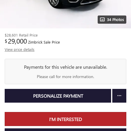
34 Photos
$28,601
Retail Price
29,000
$
Zimbrick Sale Price
View price details
Payments for this vehicle are unavailable.
Please call for more information.
PERSONALIZE PAYMENT
I'M INTERESTED