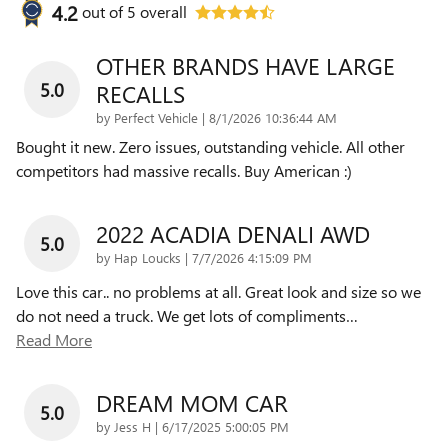
4.2
out of
5
overall
OTHER BRANDS HAVE LARGE
5.0
RECALLS
on
by
Perfect Vehicle
|
8/1/2026 10:36:44 AM
Bought it new. Zero issues, outstanding vehicle. All other
competitors had massive recalls. Buy American :)
2022 ACADIA DENALI AWD
5.0
on
by
Hap Loucks
|
7/7/2026 4:15:09 PM
Love this car.. no problems at all. Great look and size so we
do not need a truck. We get lots of compliments
…
Read More
DREAM MOM CAR
5.0
on
by
Jess H
|
6/17/2025 5:00:05 PM