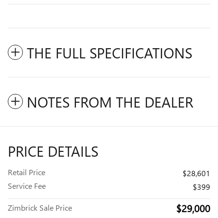
THE FULL SPECIFICATIONS
NOTES FROM THE DEALER
PRICE DETAILS
Retail Price
$28,601
Service Fee
$399
$29,000
Zimbrick Sale Price