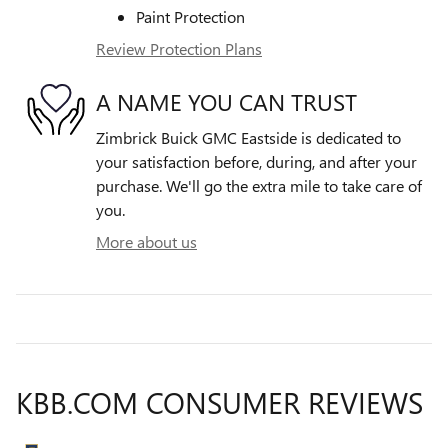
Paint Protection
Review Protection Plans
A NAME YOU CAN TRUST
Zimbrick Buick GMC Eastside is dedicated to
your satisfaction before, during, and after your
purchase. We'll go the extra mile to take care of
you.
More about us
KBB.COM CONSUMER REVIEWS