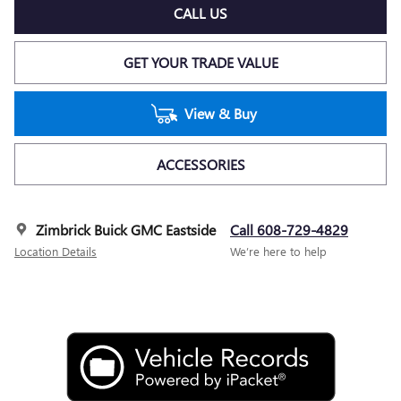
CALL US
GET YOUR TRADE VALUE
View & Buy
ACCESSORIES
Zimbrick Buick GMC Eastside
Call 608-729-4829
Location Details
We’re here to help