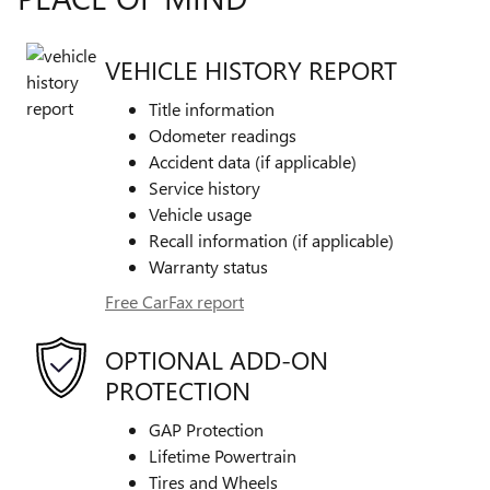
VEHICLE HISTORY REPORT
Title information
Odometer readings
Accident data (if applicable)
Service history
Vehicle usage
Recall information (if applicable)
Warranty status
Free CarFax report
OPTIONAL ADD-ON
PROTECTION
GAP Protection
Lifetime Powertrain
Tires and Wheels