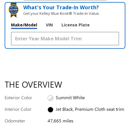
What's Your Trade‑In Worth?
Get your Kelley Blue Book® Trade‑In Value.
Make/Model
VIN
License Plate
THE OVERVIEW
Exterior Color
Summit White
Interior Color
Jet Black, Premium Cloth seat trim
Odometer
47,665 miles