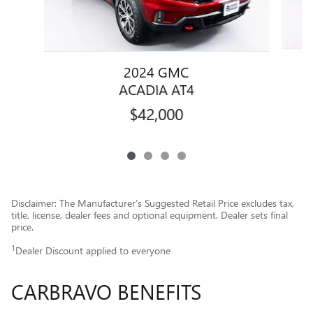
2024 GMC
ACADIA AT4
$42,000
Disclaimer: The Manufacturer’s Suggested Retail Price excludes tax,
title, license, dealer fees and optional equipment. Dealer sets final
price.
1
Dealer Discount applied to everyone
CARBRAVO BENEFITS