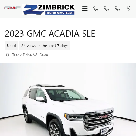
Skip to main content
2023 GMC ACADIA SLE
Used
24 views in the past 7 days
Track Price
Save