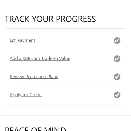
TRACK YOUR PROGRESS
Est. Payment
Add a KBB.com Trade-In Value
Review Protection Plans
Apply for Credit
PEACE OF MIND