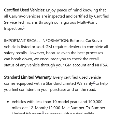
Certified Used Vehicles:
Enjoy peace of mind knowing that
all CarBravo vehicles are inspected and certified by Certified
Service Technicians through our rigorous Multi-Point
1
Inspection.
IMPORTANT RECALL INFORMATION: Before a CarBravo
vehicle is listed or sold, GM requires dealers to complete all
safety recalls. However, because even the best processes
can break down, we encourage you to check the recall
status of any vehicle through your GM account and NHTSA.
Standard Limited Warranty:
Every certified used vehicle
2
comes equipped with a Standard Limited Warranty
to help
you feel confident in your purchase and on the road.
Vehicles with less than 10 model years and 100,000
miles get 12-Month/12,000-Mile Bumper-To-Bumper
3
Limited Warranty
coverage with no deductible.