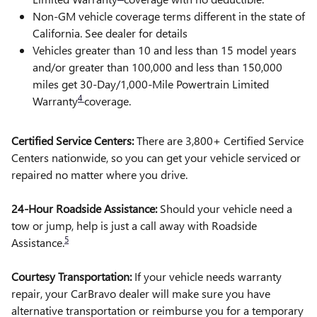
Non-GM vehicle coverage terms different in the state of
California. See dealer for details
Vehicles greater than 10 and less than 15 model years
and/or greater than 100,000 and less than 150,000
miles get 30-Day/1,000-Mile Powertrain Limited
4
Warranty
coverage.
Certified Service Centers:
There are 3,800+ Certified Service
Centers nationwide, so you can get your vehicle serviced or
repaired no matter where you drive.
24-Hour Roadside Assistance:
Should your vehicle need a
tow or jump, help is just a call away with Roadside
5
Assistance.
Courtesy Transportation:
If your vehicle needs warranty
repair, your CarBravo dealer will make sure you have
alternative transportation or reimburse you for a temporary