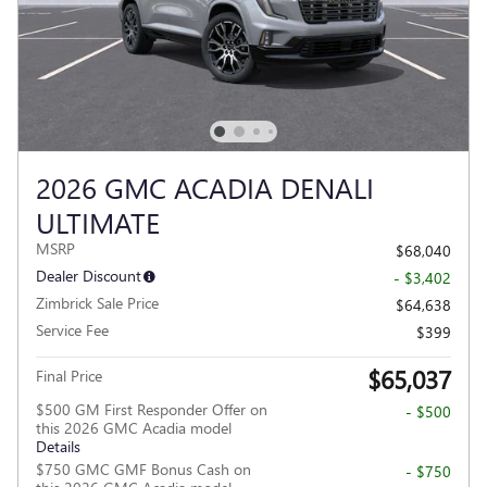
2026 GMC ACADIA DENALI
ULTIMATE
MSRP
$68,040
Dealer Discount
- $3,402
Zimbrick Sale Price
$64,638
Service Fee
$399
$65,037
Final Price
$500 GM First Responder Offer on
- $500
this 2026 GMC Acadia model
Details
$750 GMC GMF Bonus Cash on
- $750