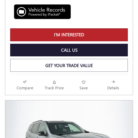
I'M INTERESTED
CALL US
GET YOUR TRADE VALUE
Compare
Track Price
Save
Details