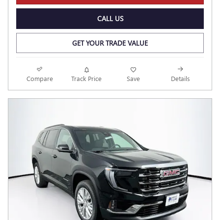
CALL US
GET YOUR TRADE VALUE
Compare
Track Price
Save
Details