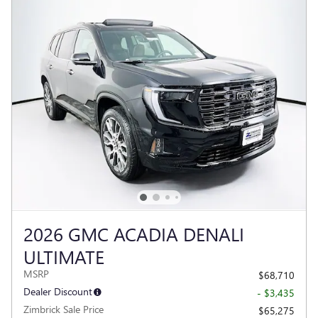
2026 GMC ACADIA DENALI
ULTIMATE
MSRP
$68,710
Dealer Discount
- $3,435
Zimbrick Sale Price
$65,275