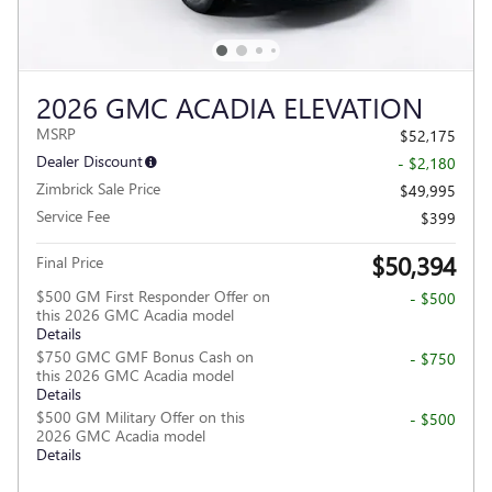
2026 GMC ACADIA ELEVATION
MSRP
$52,175
Dealer Discount
- $2,180
Zimbrick Sale Price
$49,995
Service Fee
$399
$50,394
Final Price
$500 GM First Responder Offer on
- $500
this 2026 GMC Acadia model
Details
$750 GMC GMF Bonus Cash on
- $750
this 2026 GMC Acadia model
Details
$500 GM Military Offer on this
- $500
2026 GMC Acadia model
Details