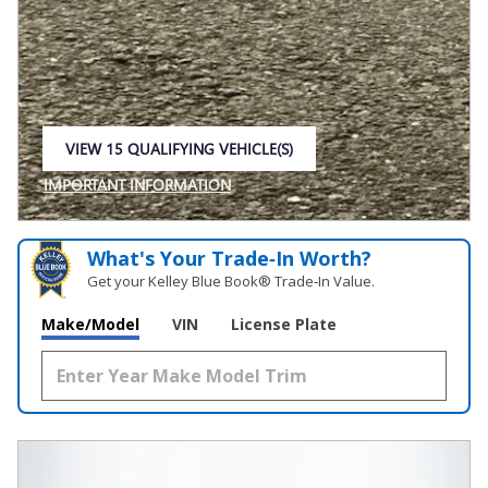
VIEW 15 QUALIFYING VEHICLE(S)
OPEN IN SAME TAB
IMPORTANT INFORMATION
OPEN INCENTIVE MODAL
What's Your Trade‑In Worth?
Get your Kelley Blue Book® Trade‑In Value.
Make/Model
VIN
License Plate