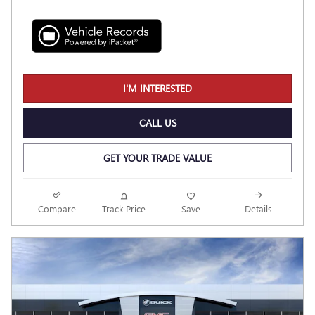
I'M INTERESTED
CALL US
GET YOUR TRADE VALUE
Compare
Track Price
Save
Details