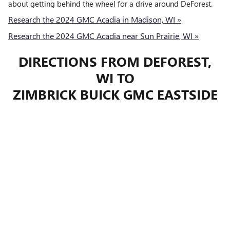
about getting behind the wheel for a drive around DeForest.
Research the 2024 GMC Acadia in Madison, WI »
Research the 2024 GMC Acadia near Sun Prairie, WI »
DIRECTIONS FROM DEFOREST,
WI TO
ZIMBRICK BUICK GMC EASTSIDE