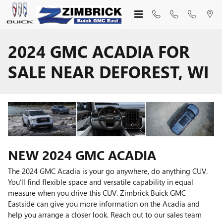
Skip to main content
2024 GMC ACADIA FOR
SALE NEAR DEFOREST, WI
NEW
2024
GMC
ACADIA
The 2024 GMC Acadia is your go anywhere, do anything CUV.
You’ll find flexible space and versatile capability in equal
measure when you drive this CUV. Zimbrick Buick GMC
Eastside can give you more information on the Acadia and
help you arrange a closer look. Reach out to our sales team