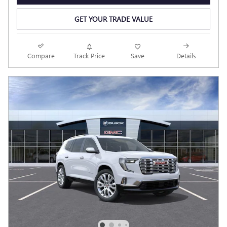
GET YOUR TRADE VALUE
Compare
Track Price
Save
Details