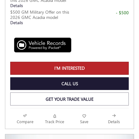
this 2026 GMC Acadia model
Details
$500 GM Military Offer on this
- $500
2026 GMC Acadia model
Details
I'M INTERESTED
CALL US
GET YOUR TRADE VALUE
Compare
Track Price
Save
Details