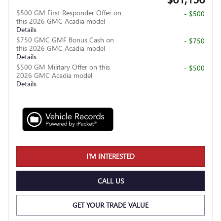
$500 GM First Responder Offer on
- $500
this 2026 GMC Acadia model
Details
$750 GMC GMF Bonus Cash on
- $750
this 2026 GMC Acadia model
Details
$500 GM Military Offer on this
- $500
2026 GMC Acadia model
Details
I'M INTERESTED
CALL US
GET YOUR TRADE VALUE