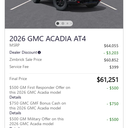
2026 GMC ACADIA AT4
MSRP
$64,055
Dealer Discount
- $3,203
Zimbrick Sale Price
$60,852
Service Fee
$399
$61,251
Final Price
$500 GM First Responder Offer on
- $500
this 2026 GMC Acadia model
Details
$750 GMC GMF Bonus Cash on
- $750
this 2026 GMC Acadia model
Details
$500 GM Military Offer on this
- $500
2026 GMC Acadia model