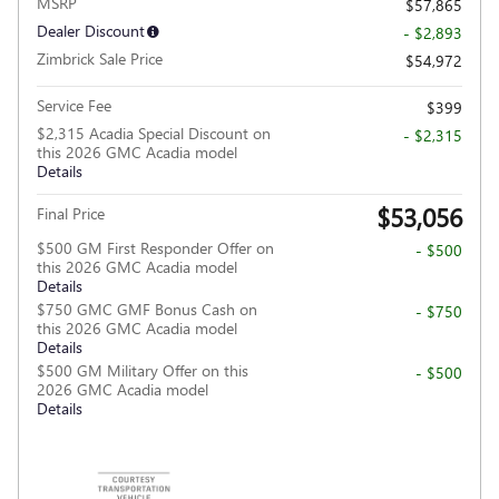
MSRP
$57,865
Dealer Discount
- $2,893
Zimbrick Sale Price
$54,972
Service Fee
$399
$2,315 Acadia Special Discount on
- $2,315
this 2026 GMC Acadia model
Details
$53,056
Final Price
$500 GM First Responder Offer on
- $500
this 2026 GMC Acadia model
Details
$750 GMC GMF Bonus Cash on
- $750
this 2026 GMC Acadia model
Details
$500 GM Military Offer on this
- $500
2026 GMC Acadia model
Details