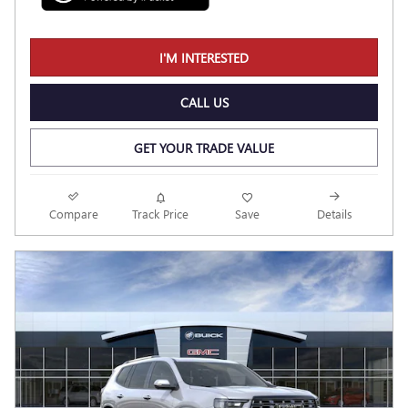
I'M INTERESTED
CALL US
GET YOUR TRADE VALUE
Compare
Track Price
Save
Details