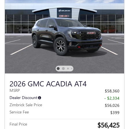
2026 GMC ACADIA AT4
MSRP
$58,360
Dealer Discount
- $2,334
Zimbrick Sale Price
$56,026
Service Fee
$399
$56,425
Final Price