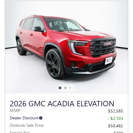
2026 GMC ACADIA ELEVATION
MSRP
$52,585
Dealer Discount
- $2,103
Zimbrick Sale Price
$50,482
Service Fee