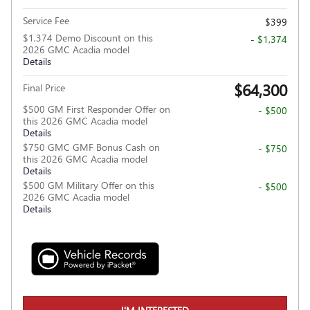
Service Fee
$399
$1,374 Demo Discount on this
- $1,374
2026 GMC Acadia model
Details
$64,300
Final Price
$500 GM First Responder Offer on
- $500
this 2026 GMC Acadia model
Details
$750 GMC GMF Bonus Cash on
- $750
this 2026 GMC Acadia model
Details
$500 GM Military Offer on this
- $500
2026 GMC Acadia model
Details