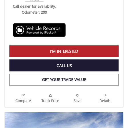
Call dealer for availability.
Odometer: 200
I'M INTERESTED
CALL US
GET YOUR TRADE VALUE
Compare
Track Price
Save
Details