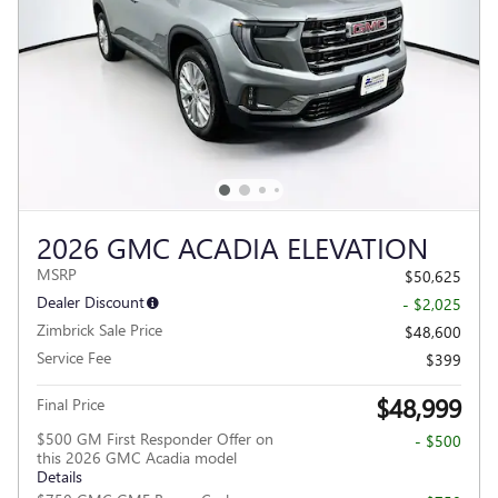
2026 GMC ACADIA ELEVATION
MSRP
$50,625
Dealer Discount
- $2,025
Zimbrick Sale Price
$48,600
Service Fee
$399
$48,999
Final Price
$500 GM First Responder Offer on
- $500
this 2026 GMC Acadia model
Details