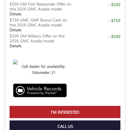
$500 GM First Responder Offer on
- $500
this 2026 GMC Acadia model
Details
$750 GMC GMF Bonus Cash on
- $750
this 2026 GMC Acadia model
Details
$500 GM Military Offer on this
- $500
2026 GMC Acadia model
Details
Call dealer for availability.
Odometer: 21
I'M INTERESTED
CALL US