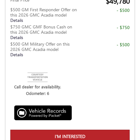
$49,780
$500 GM First Responder Offer on
- $500
this 2026 GMC Acadia model
Details
$750 GMC GMF Bonus Cash on
- $750
this 2026 GMC Acadia model
Details
$500 GM Military Offer on this
- $500
2026 GMC Acadia model
Details
Call dealer for availability.
Odometer: 6
I'M INTERESTED