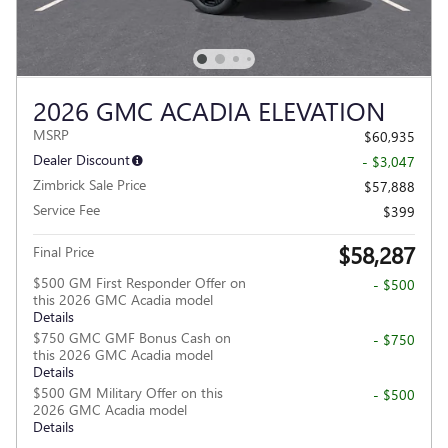
2026 GMC ACADIA ELEVATION
MSRP
$60,935
Dealer Discount
- $3,047
Zimbrick Sale Price
$57,888
Service Fee
$399
$58,287
Final Price
$500 GM First Responder Offer on
- $500
this 2026 GMC Acadia model
Details
$750 GMC GMF Bonus Cash on
- $750
this 2026 GMC Acadia model
Details
$500 GM Military Offer on this
- $500
2026 GMC Acadia model
Details