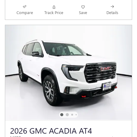
Compare
Track Price
Save
Details
2026 GMC ACADIA AT4