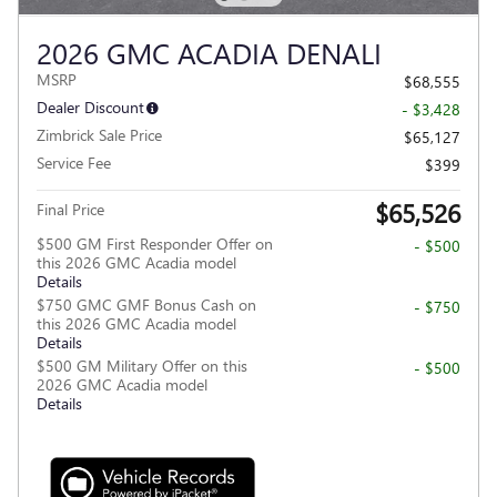
2026 GMC ACADIA DENALI
MSRP
$68,555
Dealer Discount
- $3,428
Zimbrick Sale Price
$65,127
Service Fee
$399
$65,526
Final Price
$500 GM First Responder Offer on
- $500
this 2026 GMC Acadia model
Details
$750 GMC GMF Bonus Cash on
- $750
this 2026 GMC Acadia model
Details
$500 GM Military Offer on this
- $500
2026 GMC Acadia model
Details