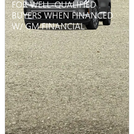
FOR WELL-QUALIFIED
BUYERS WHEN FINANCED
W/ GM FINANCIAL