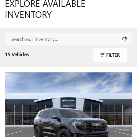
EXPLORE AVAILABLE
INVENTORY
15 Vehicles
FILTER