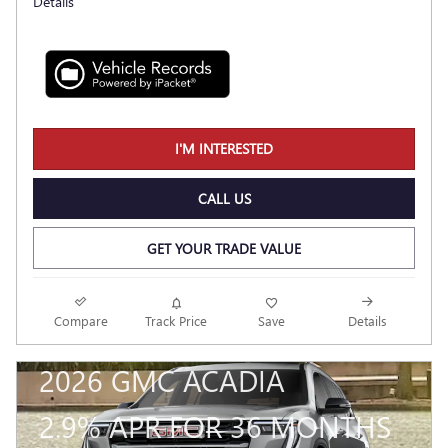
Details
I'M INTERESTED
CALL US
GET YOUR TRADE VALUE
Compare
Track Price
Save
Details
2026 GMC ACADIA
2.9% APR FOR 36 MONTHS