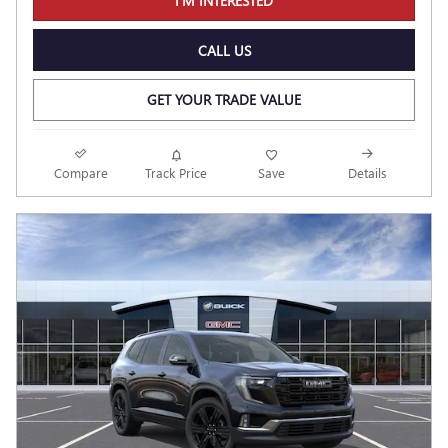
I'M INTERESTED
CALL US
GET YOUR TRADE VALUE
Compare
Track Price
Save
Details