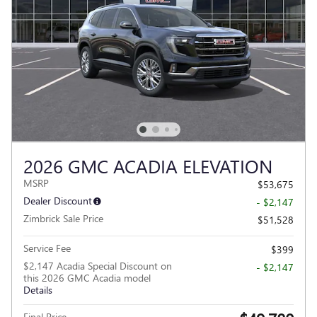
2026 GMC ACADIA ELEVATION
MSRP
$53,675
Dealer Discount
- $2,147
Zimbrick Sale Price
$51,528
Service Fee
$399
$2,147 Acadia Special Discount on
- $2,147
this 2026 GMC Acadia model
Details
Final Price