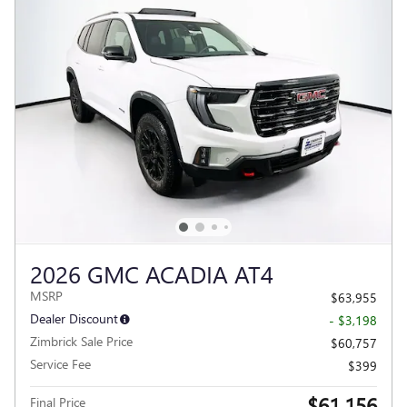
2026 GMC ACADIA AT4
MSRP
$63,955
Dealer Discount
- $3,198
Zimbrick Sale Price
$60,757
Service Fee
$399
$61,156
Final Price