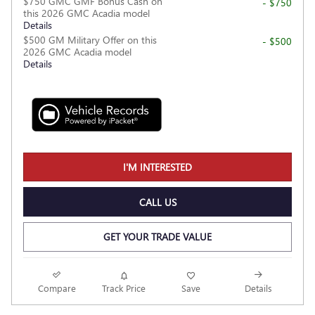
$750 GMC GMF Bonus Cash on
- $750
this 2026 GMC Acadia model
Details
$500 GM Military Offer on this
- $500
2026 GMC Acadia model
Details
I'M INTERESTED
CALL US
GET YOUR TRADE VALUE
Compare
Track Price
Save
Details