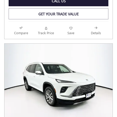
CALL US
GET YOUR TRADE VALUE
Compare
Track Price
Save
Details