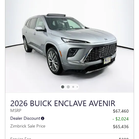
2026 BUICK ENCLAVE AVENIR
MSRP
$67,460
Dealer Discount
- $2,024
Zimbrick Sale Price
$65,436
Service Fee