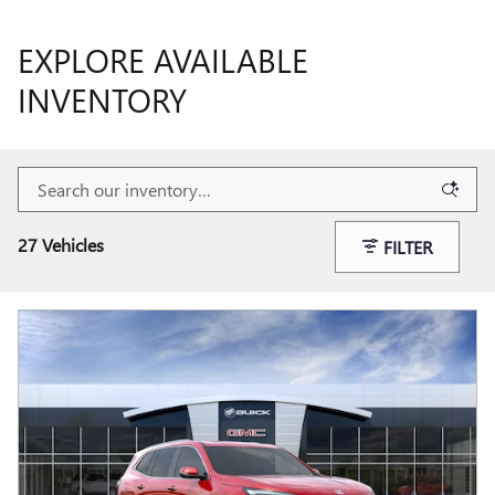
EXPLORE AVAILABLE
INVENTORY
27 Vehicles
FILTER