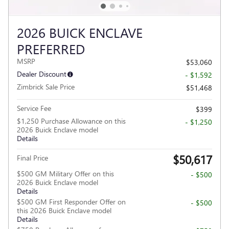
2026 BUICK ENCLAVE
PREFERRED
MSRP
$53,060
Dealer Discount
- $1,592
Zimbrick Sale Price
$51,468
Service Fee
$399
$1,250 Purchase Allowance on this
- $1,250
2026 Buick Enclave model
Details
$50,617
Final Price
$500 GM Military Offer on this
- $500
2026 Buick Enclave model
Details
$500 GM First Responder Offer on
- $500
this 2026 Buick Enclave model
Details