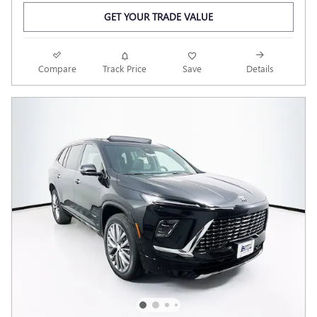
GET YOUR TRADE VALUE
Compare
Track Price
Save
Details