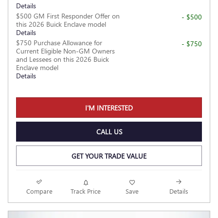
Details
$500 GM First Responder Offer on
- $500
this 2026 Buick Enclave model
Details
$750 Purchase Allowance for
- $750
Current Eligible Non-GM Owners
and Lessees on this 2026 Buick
Enclave model
Details
I'M INTERESTED
CALL US
GET YOUR TRADE VALUE
Compare
Track Price
Save
Details