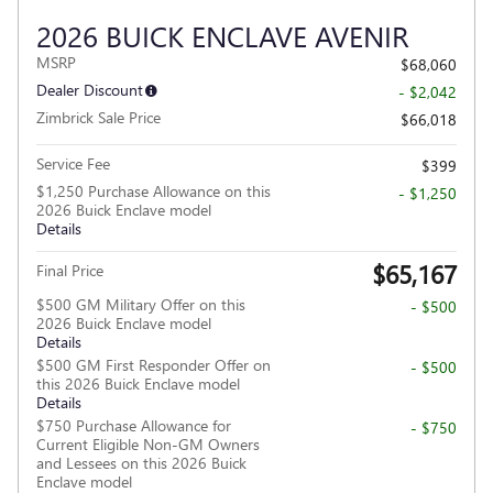
2026 BUICK ENCLAVE AVENIR
MSRP
$68,060
Dealer Discount
- $2,042
Zimbrick Sale Price
$66,018
Service Fee
$399
$1,250 Purchase Allowance on this
- $1,250
2026 Buick Enclave model
Details
$65,167
Final Price
$500 GM Military Offer on this
- $500
2026 Buick Enclave model
Details
$500 GM First Responder Offer on
- $500
this 2026 Buick Enclave model
Details
$750 Purchase Allowance for
- $750
Current Eligible Non-GM Owners
and Lessees on this 2026 Buick
Enclave model