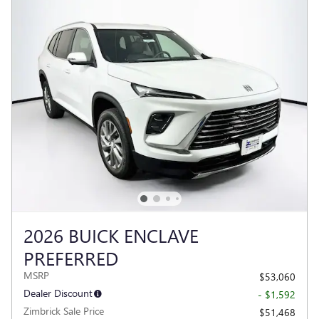
2026 BUICK ENCLAVE
PREFERRED
MSRP
$53,060
Dealer Discount
- $1,592
Zimbrick Sale Price
$51,468