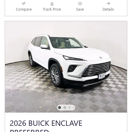
Compare
Track Price
Save
Details
2026 BUICK ENCLAVE