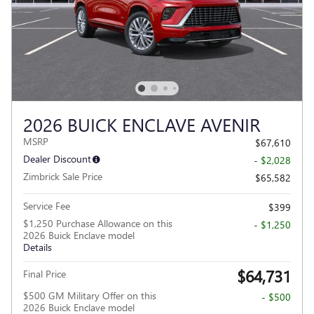
2026 BUICK ENCLAVE AVENIR
MSRP
$67,610
Dealer Discount
- $2,028
Zimbrick Sale Price
$65,582
Service Fee
$399
$1,250 Purchase Allowance on this
- $1,250
2026 Buick Enclave model
Details
$64,731
Final Price
$500 GM Military Offer on this
- $500
2026 Buick Enclave model