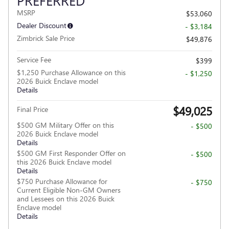
PREFERRED
MSRP
$53,060
Dealer Discount
- $3,184
Zimbrick Sale Price
$49,876
Service Fee
$399
$1,250 Purchase Allowance on this
- $1,250
2026 Buick Enclave model
Details
$49,025
Final Price
$500 GM Military Offer on this
- $500
2026 Buick Enclave model
Details
$500 GM First Responder Offer on
- $500
this 2026 Buick Enclave model
Details
$750 Purchase Allowance for
- $750
Current Eligible Non-GM Owners
and Lessees on this 2026 Buick
Enclave model
Details