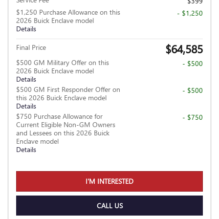
$399
$1,250 Purchase Allowance on this
- $1,250
2026 Buick Enclave model
Details
$64,585
Final Price
$500 GM Military Offer on this
- $500
2026 Buick Enclave model
Details
$500 GM First Responder Offer on
- $500
this 2026 Buick Enclave model
Details
$750 Purchase Allowance for
- $750
Current Eligible Non-GM Owners
and Lessees on this 2026 Buick
Enclave model
Details
I'M INTERESTED
CALL US