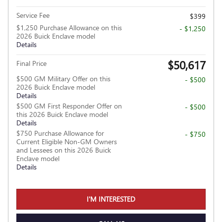
Service Fee
$399
$1,250 Purchase Allowance on this
- $1,250
2026 Buick Enclave model
Details
$50,617
Final Price
$500 GM Military Offer on this
- $500
2026 Buick Enclave model
Details
$500 GM First Responder Offer on
- $500
this 2026 Buick Enclave model
Details
$750 Purchase Allowance for
- $750
Current Eligible Non-GM Owners
and Lessees on this 2026 Buick
Enclave model
Details
I'M INTERESTED