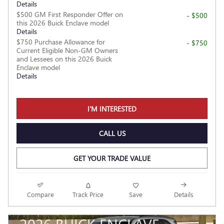
Details
$500 GM First Responder Offer on
- $500
this 2026 Buick Enclave model
Details
$750 Purchase Allowance for
- $750
Current Eligible Non-GM Owners
and Lessees on this 2026 Buick
Enclave model
Details
I'M INTERESTED
CALL US
GET YOUR TRADE VALUE
Compare
Track Price
Save
Details
2026 BUICK ENCLAVE