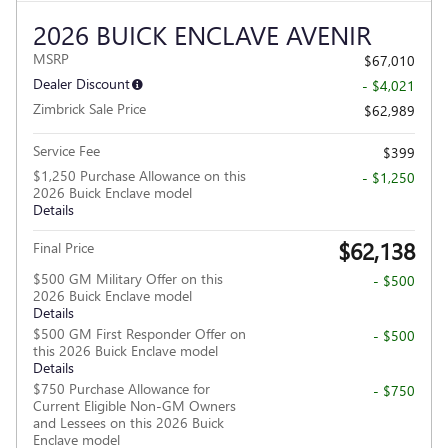
2026 BUICK ENCLAVE AVENIR
MSRP
$67,010
Dealer Discount
- $4,021
Zimbrick Sale Price
$62,989
Service Fee
$399
$1,250 Purchase Allowance on this
- $1,250
2026 Buick Enclave model
Details
$62,138
Final Price
$500 GM Military Offer on this
- $500
2026 Buick Enclave model
Details
$500 GM First Responder Offer on
- $500
this 2026 Buick Enclave model
Details
$750 Purchase Allowance for
- $750
Current Eligible Non-GM Owners
and Lessees on this 2026 Buick
Enclave model