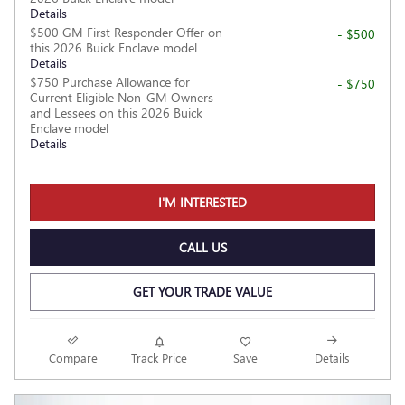
Details
$500 GM First Responder Offer on
- $500
this 2026 Buick Enclave model
Details
$750 Purchase Allowance for
- $750
Current Eligible Non-GM Owners
and Lessees on this 2026 Buick
Enclave model
Details
I'M INTERESTED
CALL US
GET YOUR TRADE VALUE
Compare
Track Price
Save
Details