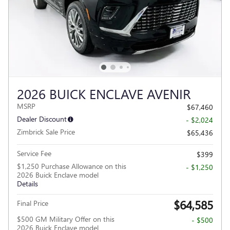
2026 BUICK ENCLAVE AVENIR
MSRP
$67,460
Dealer Discount
- $2,024
Zimbrick Sale Price
$65,436
Service Fee
$399
$1,250 Purchase Allowance on this
- $1,250
2026 Buick Enclave model
Details
$64,585
Final Price
$500 GM Military Offer on this
- $500
2026 Buick Enclave model