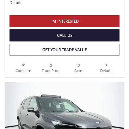
Details
I'M INTERESTED
CALL US
GET YOUR TRADE VALUE
Compare
Track Price
Save
Details