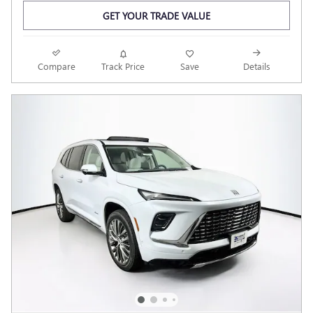
GET YOUR TRADE VALUE
Compare
Track Price
Save
Details