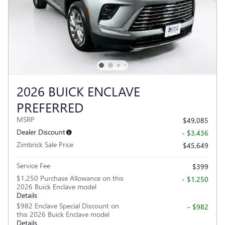
2026 BUICK ENCLAVE
PREFERRED
MSRP
$49,085
Dealer Discount
- $3,436
Zimbrick Sale Price
$45,649
Service Fee
$399
$1,250 Purchase Allowance on this
- $1,250
2026 Buick Enclave model
Details
$982 Enclave Special Discount on
- $982
this 2026 Buick Enclave model
Details