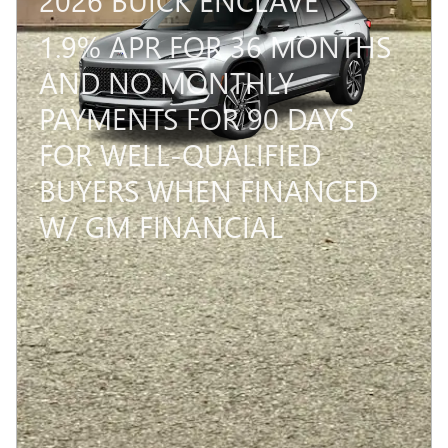
1.9% APR FOR 36 MONTHS
AND NO MONTHLY
PAYMENTS FOR 90 DAYS
FOR WELL-QUALIFIED
BUYERS WHEN FINANCED
W/ GM FINANCIAL