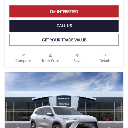
I'M INTERESTED
CALL US
GET YOUR TRADE VALUE
Compare
Track Price
Save
Details