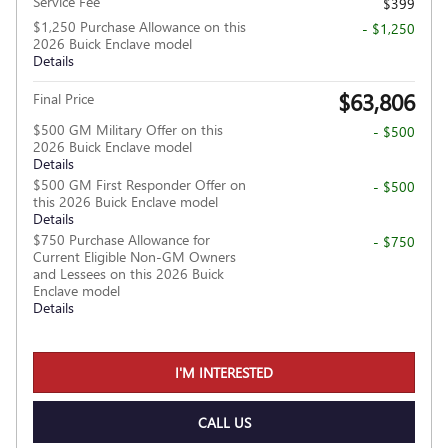
Service Fee
$399
$1,250 Purchase Allowance on this
- $1,250
2026 Buick Enclave model
Details
$63,806
Final Price
$500 GM Military Offer on this
- $500
2026 Buick Enclave model
Details
$500 GM First Responder Offer on
- $500
this 2026 Buick Enclave model
Details
$750 Purchase Allowance for
- $750
Current Eligible Non-GM Owners
and Lessees on this 2026 Buick
Enclave model
Details
I'M INTERESTED
CALL US