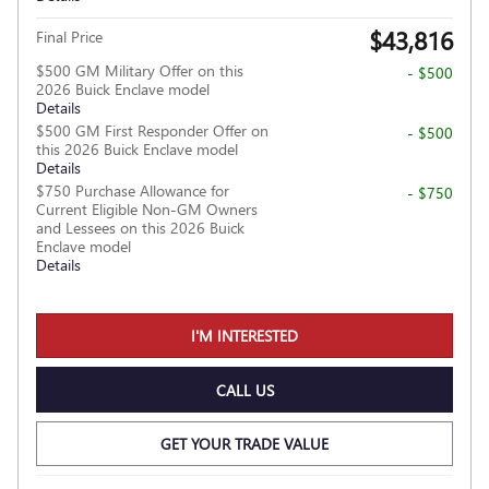
$43,816
Final Price
$500 GM Military Offer on this
- $500
2026 Buick Enclave model
Details
$500 GM First Responder Offer on
- $500
this 2026 Buick Enclave model
Details
$750 Purchase Allowance for
- $750
Current Eligible Non-GM Owners
and Lessees on this 2026 Buick
Enclave model
Details
I'M INTERESTED
CALL US
GET YOUR TRADE VALUE