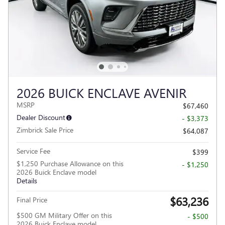
2026 BUICK ENCLAVE AVENIR
MSRP
$67,460
Dealer Discount
- $3,373
Zimbrick Sale Price
$64,087
Service Fee
$399
$1,250 Purchase Allowance on this
- $1,250
2026 Buick Enclave model
Details
$63,236
Final Price
$500 GM Military Offer on this
- $500
2026 Buick Enclave model