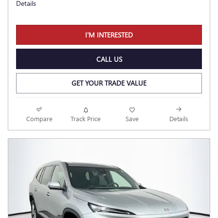
Details
I'M INTERESTED
CALL US
GET YOUR TRADE VALUE
Compare
Track Price
Save
Details