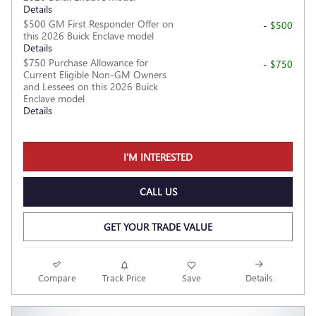
Details
$500 GM First Responder Offer on
- $500
this 2026 Buick Enclave model
Details
$750 Purchase Allowance for
- $750
Current Eligible Non-GM Owners
and Lessees on this 2026 Buick
Enclave model
Details
I'M INTERESTED
CALL US
GET YOUR TRADE VALUE
Compare
Track Price
Save
Details