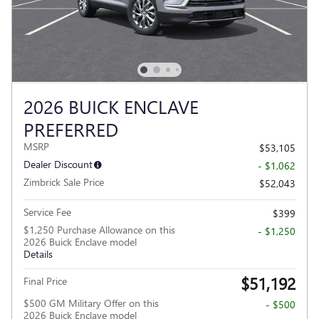
2026 BUICK ENCLAVE
PREFERRED
MSRP
$53,105
Dealer Discount
- $1,062
Zimbrick Sale Price
$52,043
Service Fee
$399
$1,250 Purchase Allowance on this
- $1,250
2026 Buick Enclave model
Details
$51,192
Final Price
$500 GM Military Offer on this
- $500
2026 Buick Enclave model