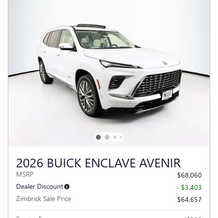
2026 BUICK ENCLAVE AVENIR
MSRP
$68,060
Dealer Discount
- $3,403
Zimbrick Sale Price
$64,657