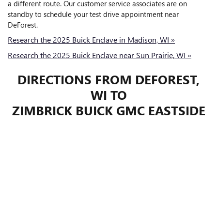
a different route. Our customer service associates are on
standby to schedule your test drive appointment near
DeForest.
Research the 2025 Buick Enclave in Madison, WI »
Research the 2025 Buick Enclave near Sun Prairie, WI »
DIRECTIONS FROM DEFOREST,
WI TO
ZIMBRICK BUICK GMC EASTSIDE