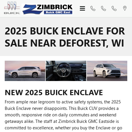
Skip to main content
2025 BUICK ENCLAVE FOR
SALE NEAR DEFOREST, WI
NEW
2025
BUICK
ENCLAVE
From ample rear legroom to active safety systems, the 2025
Buick Enclave never disappoints. This Buick CUV provides a
smooth, responsive ride on daily commutes and weekend
getaways alike. The staff at Zimbrick Buick GMC Eastside is
committed to excellence, whether you buy the Enclave or go