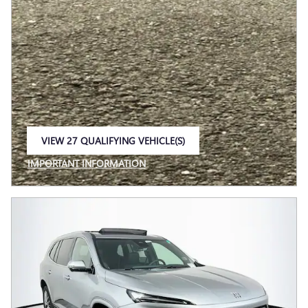
VIEW 27 QUALIFYING VEHICLE(S)
OPEN IN SAME TAB
IMPORTANT INFORMATION
OPEN INCENTIVE MODAL