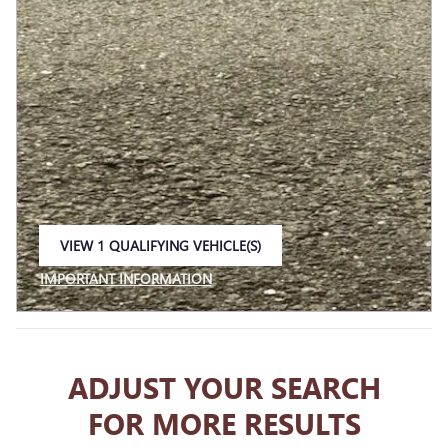
VIEW 1 QUALIFYING VEHICLE(S)
OPEN IN SAME TAB
IMPORTANT INFORMATION
OPEN INCENTIVE MODAL
ADJUST YOUR SEARCH
FOR MORE RESULTS