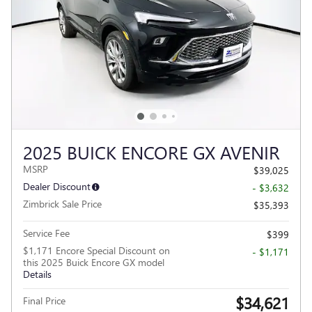
2025 BUICK ENCORE GX AVENIR
MSRP
$39,025
Dealer Discount
- $3,632
Zimbrick Sale Price
$35,393
Service Fee
$399
$1,171 Encore Special Discount on
- $1,171
this 2025 Buick Encore GX model
Details
$34,621
Final Price