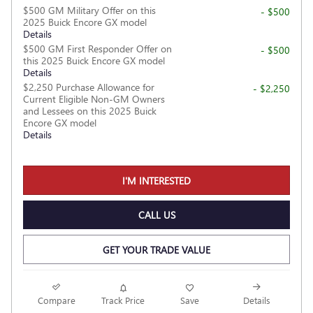
$500 GM Military Offer on this
- $500
2025 Buick Encore GX model
Details
$500 GM First Responder Offer on
- $500
this 2025 Buick Encore GX model
Details
$2,250 Purchase Allowance for
- $2,250
Current Eligible Non-GM Owners
and Lessees on this 2025 Buick
Encore GX model
Details
I'M INTERESTED
CALL US
GET YOUR TRADE VALUE
Compare
Track Price
Save
Details