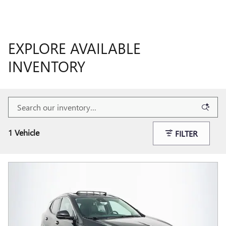
EXPLORE AVAILABLE
INVENTORY
1 Vehicle
FILTER