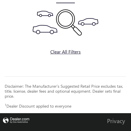
Clear All Filters
Disclaimer: The Manufacturer’s Suggested Retail Price excludes tax,
title, license, dealer fees and optional equipment. Dealer sets final
price.
1
Dealer Discount applied to everyone
Privacy