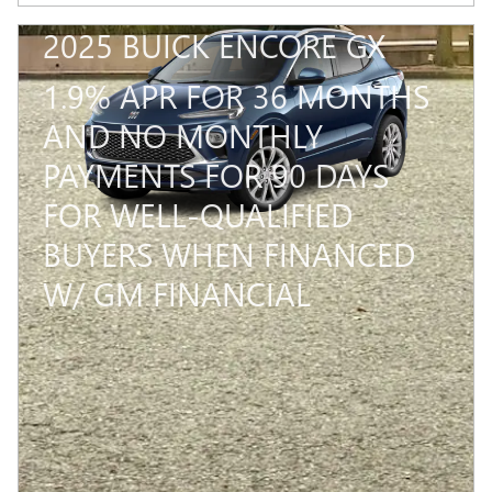
2025 BUICK ENCORE GX
1.9% APR FOR 36 MONTHS
AND NO MONTHLY
PAYMENTS FOR 90 DAYS
FOR WELL-QUALIFIED
BUYERS WHEN FINANCED
W/ GM FINANCIAL