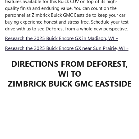
features available for this Buick CUV on top of its high-
quality finish and enduring value. You can count on the
personnel at Zimbrick Buick GMC Eastside to keep your car
buying experience honest and stress-free. Schedule your test
drive with us to see DeForest from a whole new perspective.
Research the 2025 Buick Encore GX in Madison, WI »
Research the 2025 Buick Encore GX near Sun Prairie, WI »
DIRECTIONS FROM DEFOREST,
WI TO
ZIMBRICK BUICK GMC EASTSIDE