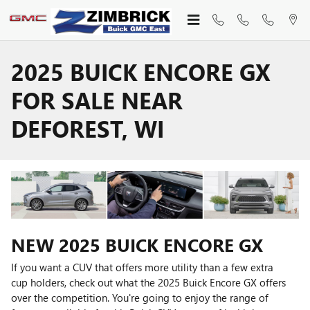
Skip to main content
2025 BUICK ENCORE GX
FOR SALE NEAR
DEFOREST, WI
NEW
2025
BUICK
ENCORE GX
If you want a CUV that offers more utility than a few extra
cup holders, check out what the 2025 Buick Encore GX offers
over the competition. You're going to enjoy the range of