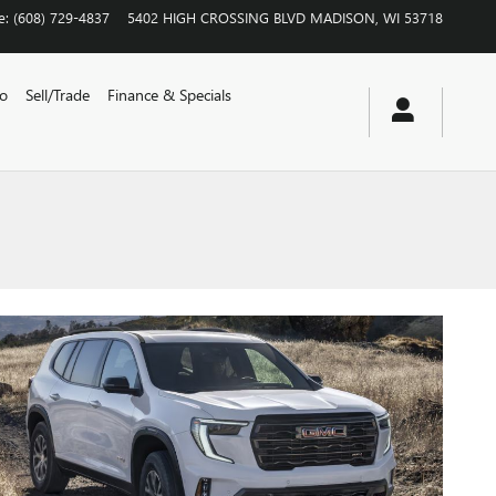
e
:
(608) 729-4837
5402 HIGH CROSSING BLVD
MADISON
,
WI
53718
vo
Sell/Trade
Finance & Specials