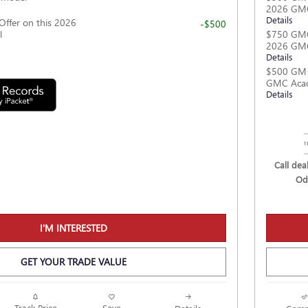
2026 GMC
Details
Offer on this 2026
-$500
l
$750 GMC
2026 GMC
Details
$500 GM M
GMC Acad
Details
Call deal
Od
I'M INTERESTED
GET YOUR TRADE VALUE
Track Price
Save