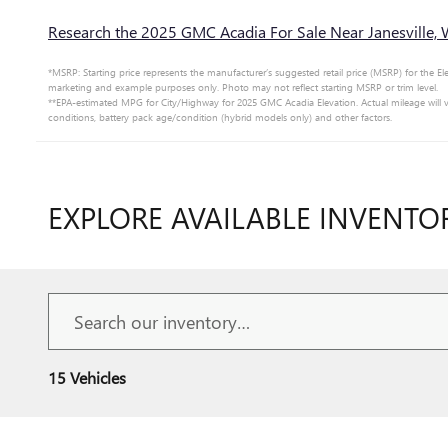
Research the 2025 GMC Acadia For Sale Near Janesville, 
*MSRP: Starting price represents the manufacturer’s suggested retail price (MSRP) for the Ele
marketing and example purposes only. Photo may not reflect starting MSRP or trim level.
**EPA-estimated MPG for City/Highway for 2025 GMC Acadia Elevation. Actual mileage will v
conditions, battery pack age/condition (hybrid models only) and other factors.
EXPLORE AVAILABLE INVENTO
15 Vehicles