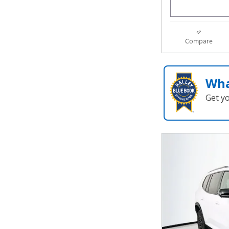
Compare
Wha
Get y