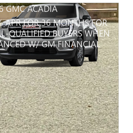
6 GMC ACADIA
% APR FOR 36 MONTHS FOR
L-QUALIFIED BUYERS WHEN
ANCED W/ GM FINANCIAL