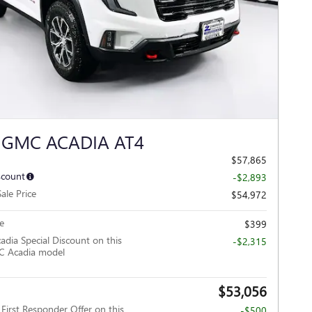
Next Photo
 GMC ACADIA AT4
$57,865
scount
-$2,893
ale Price
$54,972
e
$399
adia Special Discount on this
-$2,315
 Acadia model
$53,056
irst Responder Offer on this
-$500