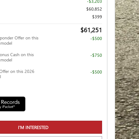
-$3,203
$60,852
$399
$61,251
ponder Offer on this
-$500
 model
nus Cash on this
-$750
 model
Offer on this 2026
-$500
l
I'M INTERESTED