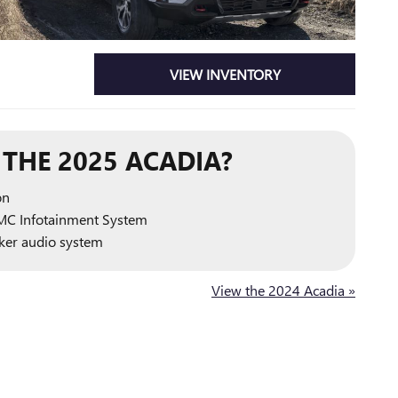
VIEW INVENTORY
THE 2025 ACADIA?
on
MC Infotainment System
er audio system
View the 2024 Acadia »