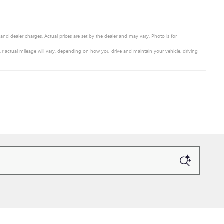
 and dealer charges. Actual prices are set by the dealer and may vary. Photo is for
r actual mileage will vary, depending on how you drive and maintain your vehicle, driving