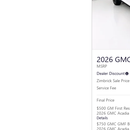
2026 GMC
MSRP
Dealer Discount
Zimbrick Sale Price
Service Fee
Final Price
$500 GM First Res
2026 GMC Acadia
Details
$750 GMC GMF Bo
2026 GMC Acadia