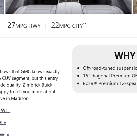
27
22
**
MPG HWY |
MPG CITY
WHY 
Off-road-tuned suspensi
 shows that GMC knows exactly
15" diagonal Premium G
e CUV segment, but this entry
Bose® Premium 12-speak
de quality. Zimbrick Buick
appy to tell you more about
ive in Madison.
 WI »
I »
WI »