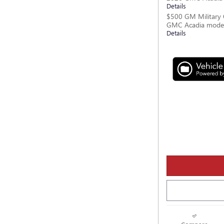
Details
$500 GM Military 
GMC Acadia mode
Details