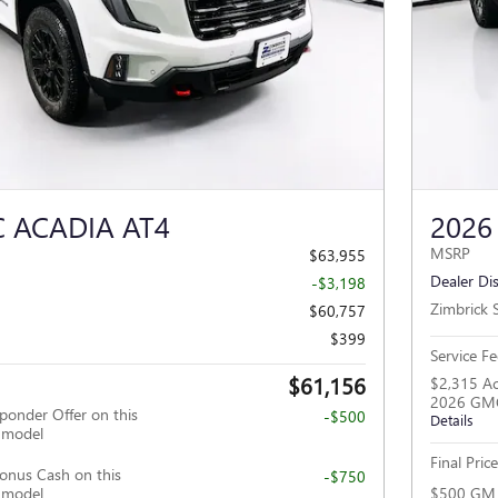
Next Photo
 ACADIA AT4
2026
MSRP
$63,955
Dealer Di
-$3,198
Zimbrick S
$60,757
$399
Service Fe
$61,156
$2,315 Ac
2026 GMC
ponder Offer on this
-$500
Details
 model
Final Price
nus Cash on this
-$750
 model
$500 GM F