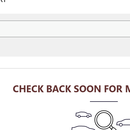
CHECK BACK SOON FOR 