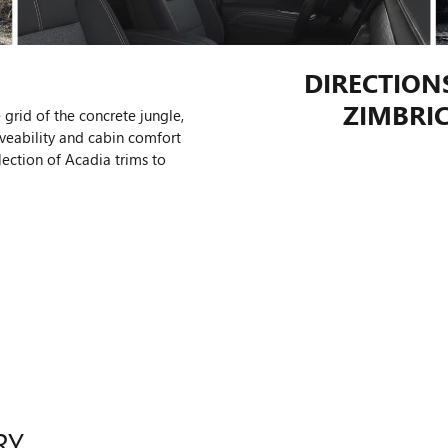
DIRECTION
ZIMBRIC
 grid of the concrete jungle,
veability and cabin comfort
lection of Acadia trims to
RY