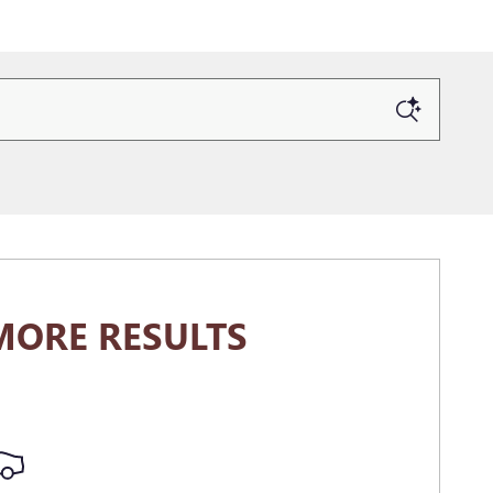
MORE RESULTS