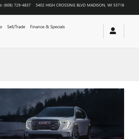
e
:
(608) 729-4837
5402 HIGH CROSSING BLVD
MADISON
,
WI
53718
vo
Sell/Trade
Finance & Specials