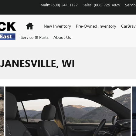
Main
:
(608) 241-1122
Sales
:
(608) 729-4829
Servic
Home
New Inventory
Pre-Owned Inventory
CarBra
Service & Parts
About Us
JANESVILLE, WI