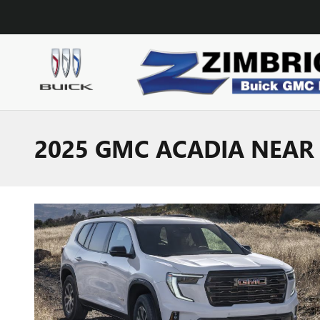
Skip to main content
2025 GMC ACADIA NEAR 