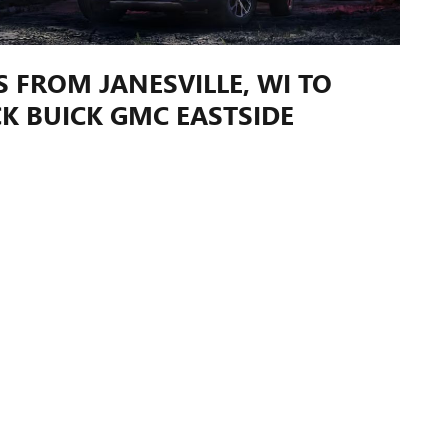
S FROM JANESVILLE, WI TO
K BUICK GMC EASTSIDE