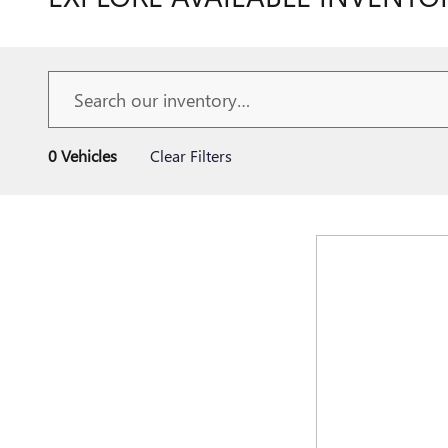
0 Vehicles
Clear Filters