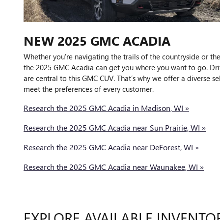
NEW
2025
GMC
ACADIA
Whether you're navigating the trails of the countryside or the
the 2025 GMC Acadia can get you where you want to go. Dri
are central to this GMC CUV. That’s why we offer a diverse se
meet the preferences of every customer.
Research the 2025 GMC Acadia in Madison, WI »
Research the 2025 GMC Acadia near Sun Prairie, WI »
Research the 2025 GMC Acadia near DeForest, WI »
Research the 2025 GMC Acadia near Waunakee, WI »
EXPLORE AVAILABLE INVENTO