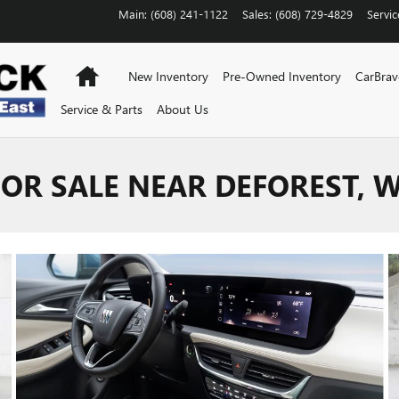
Main
:
(608) 241-1122
Sales
:
(608) 729-4829
Servic
Home
New Inventory
Pre-Owned Inventory
CarBra
Service & Parts
About Us
FOR SALE NEAR DEFOREST, W