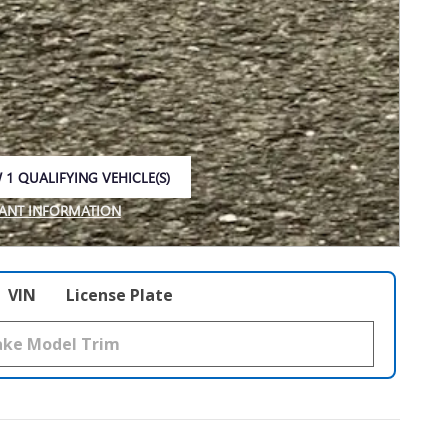
 1 QUALIFYING VEHICLE(S)
 IN SAME TAB
ANT INFORMATION
NCENTIVE MODAL
VIN
License Plate