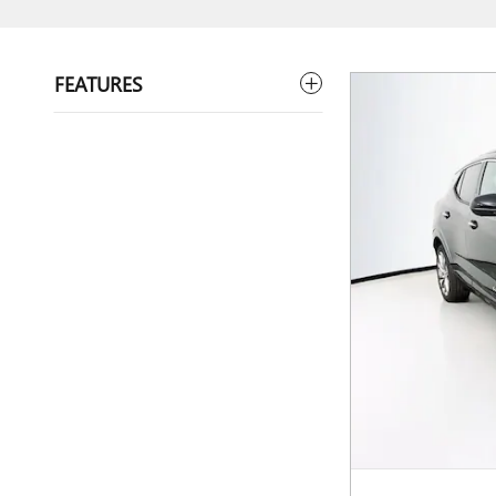
FEATURES