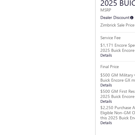
2025 BUI
MSRP
Dealer Discount
Zimbrick Sale Price
Service Fee
$1,171 Encore Spec
2025 Buick Encor
Details
Final Price
$500 GM Military 
Buick Encore GX m
Details
$500 GM First Res
2025 Buick Encor
Details
$2,250 Purchase A
Eligible Non-GM O
this 2025 Buick E
Details