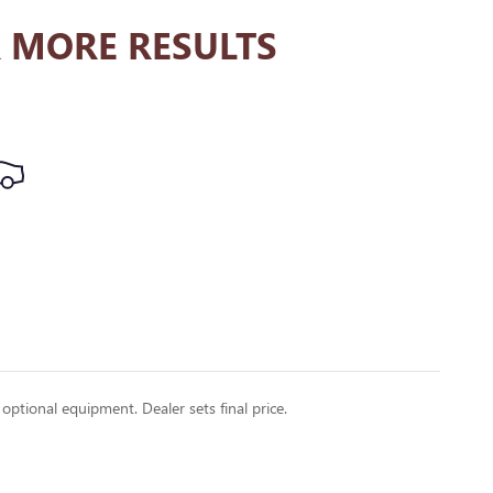
 MORE RESULTS
 optional equipment. Dealer sets final price.