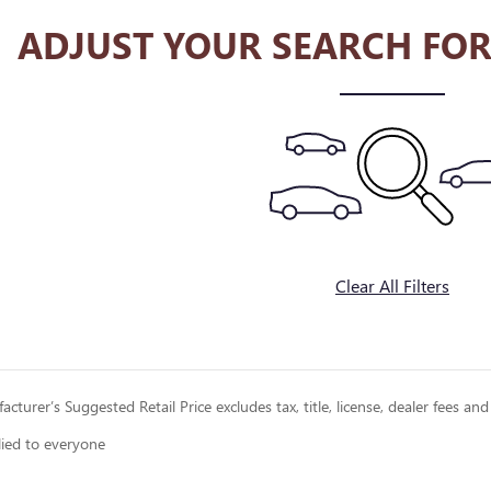
ADJUST YOUR SEARCH FOR
Clear All Filters
cturer’s Suggested Retail Price excludes tax, title, license, dealer fees and
lied to everyone