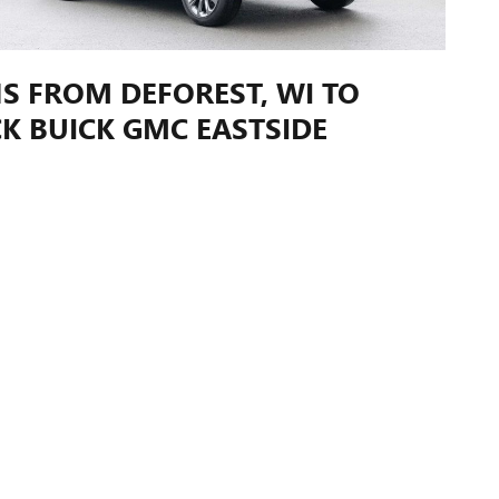
S FROM DEFOREST, WI TO
K BUICK GMC EASTSIDE