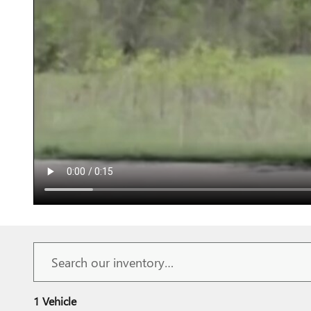
1 Vehicle