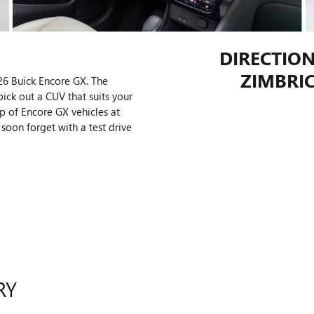
DIRECTION
ZIMBRIC
26 Buick Encore GX. The
pick out a CUV that suits your
p of Encore GX vehicles at
soon forget with a test drive
RY