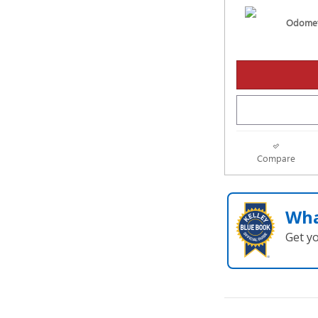
Odomet
Compare
Wha
Get y