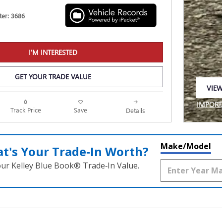
er: 3686
I'M INTERESTED
GET YOUR TRADE VALUE
VIEW
OPEN
IMPORT
Track Price
Save
Details
OPEN I
Make/Model
t's Your Trade‑In Worth?
our Kelley Blue Book® Trade‑In Value.