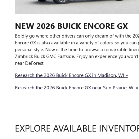
NEW
2026
BUICK
ENCORE GX
Boldly go where other drivers can only dream of with the 20
Encore GX is also available in a variety of colors, so you can 
personal style. Now is the time to browse a remarkable lineu
Zimbrick Buick GMC Eastside. Enjoy an experience you won't 
near DeForest.
Research the 2026 Buick Encore GX in Madison, WI »
Research the 2026 Buick Encore GX near Sun Prairie, WI »
EXPLORE AVAILABLE INVENTO