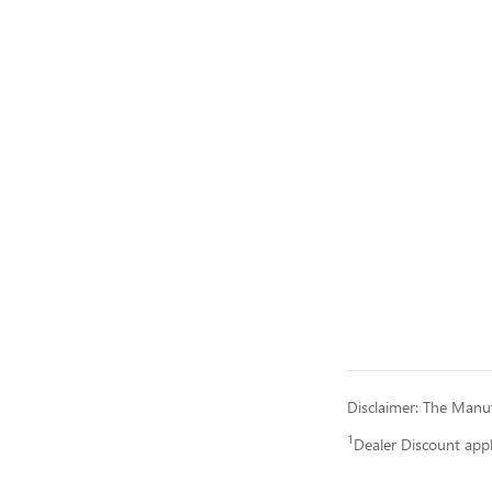
Disclaimer: The Manufa
1
Dealer Discount app