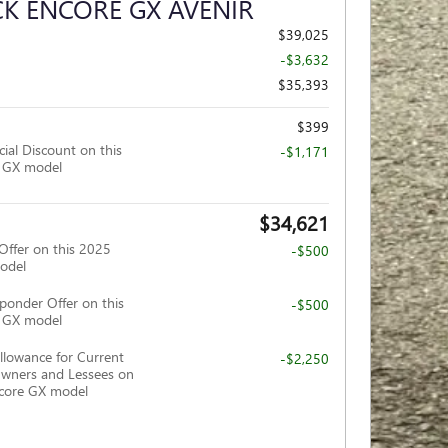
CK ENCORE GX AVENIR
$39,025
-$3,632
$35,393
$399
ial Discount on this
-$1,171
e GX model
$34,621
Offer on this 2025
-$500
odel
ponder Offer on this
-$500
e GX model
llowance for Current
-$2,250
wners and Lessees on
ncore GX model