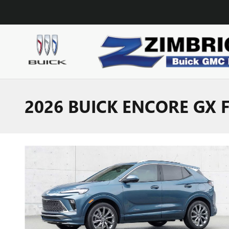
Skip to main content
2026 BUICK ENCORE GX 