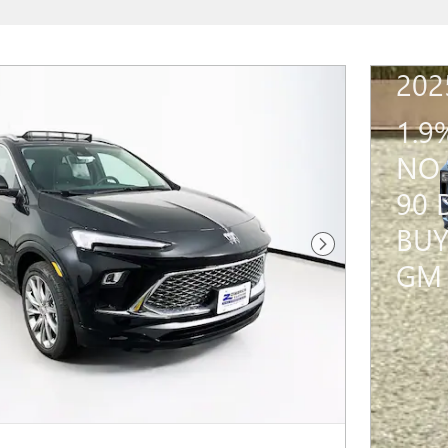
202
1.9
NO 
90 
BUY
Next Photo
GM 