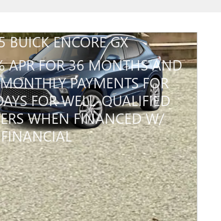
5 BUICK ENCORE GX
% APR FOR 36 MONTHS AND
MONTHLY PAYMENTS FOR
DAYS FOR WELL-QUALIFIED
ERS WHEN FINANCED W/
FINANCIAL