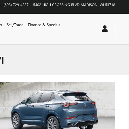
e
:
(608) 729-4837
5402 HIGH CROSSING BLVD
MADISON
,
WI
53718
vo
Sell/Trade
Finance & Specials
I