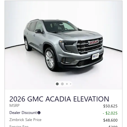
2026 GMC ACADIA ELEVATION
MSRP
$50,625
Dealer Discount
- $2,025
Zimbrick Sale Price
$48,600
Service Fee