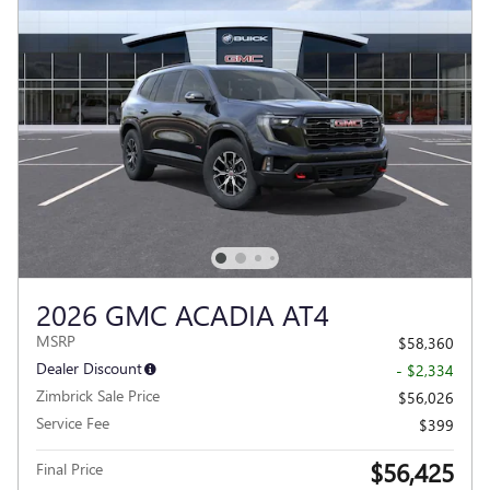
2026 GMC ACADIA AT4
MSRP
$58,360
Dealer Discount
- $2,334
Zimbrick Sale Price
$56,026
Service Fee
$399
$56,425
Final Price