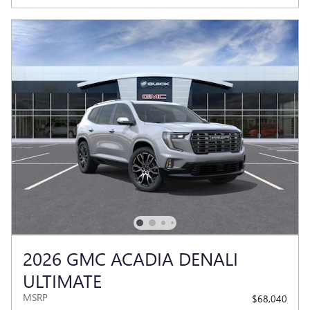
2026 GMC ACADIA DENALI
ULTIMATE
MSRP
$68,040