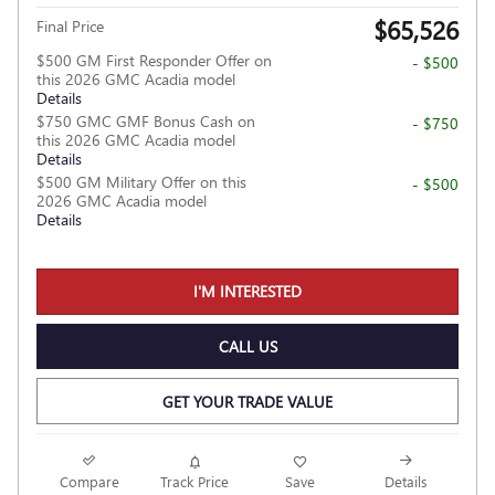
$65,526
Final Price
$500 GM First Responder Offer on
- $500
this 2026 GMC Acadia model
Details
$750 GMC GMF Bonus Cash on
- $750
this 2026 GMC Acadia model
Details
$500 GM Military Offer on this
- $500
2026 GMC Acadia model
Details
I'M INTERESTED
CALL US
GET YOUR TRADE VALUE
Compare
Track Price
Save
Details