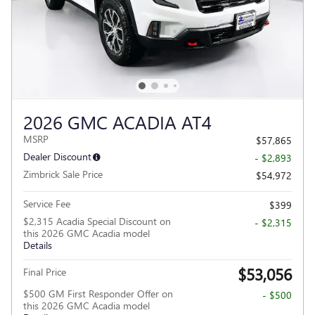
2026 GMC ACADIA AT4
MSRP
$57,865
Dealer Discount
- $2,893
Zimbrick Sale Price
$54,972
Service Fee
$399
$2,315 Acadia Special Discount on
- $2,315
this 2026 GMC Acadia model
Details
$53,056
Final Price
$500 GM First Responder Offer on
- $500
this 2026 GMC Acadia model