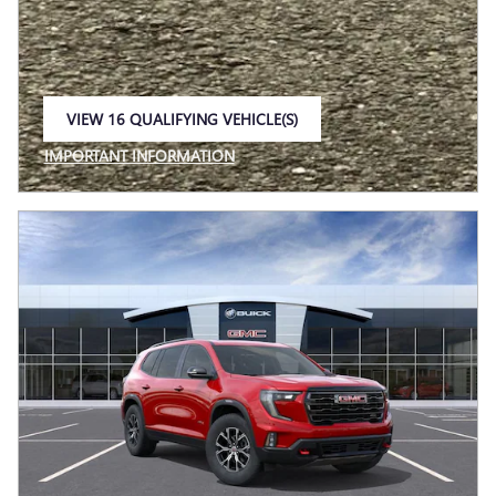
VIEW 16 QUALIFYING VEHICLE(S)
OPEN IN SAME TAB
IMPORTANT INFORMATION
OPEN INCENTIVE MODAL