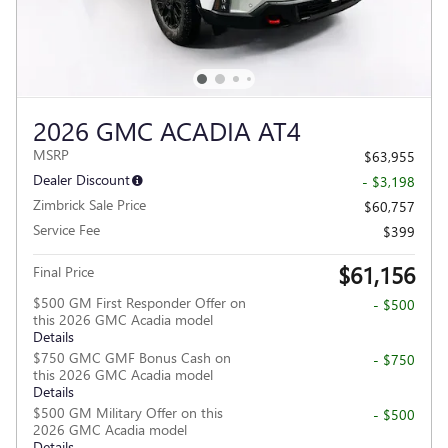
2026 GMC ACADIA AT4
MSRP
$63,955
Dealer Discount
- $3,198
Zimbrick Sale Price
$60,757
Service Fee
$399
$61,156
Final Price
$500 GM First Responder Offer on
- $500
this 2026 GMC Acadia model
Details
$750 GMC GMF Bonus Cash on
- $750
this 2026 GMC Acadia model
Details
$500 GM Military Offer on this
- $500
2026 GMC Acadia model
Details