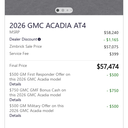
2026 GMC ACADIA AT4
MSRP
$58,240
Dealer Discount
- $1,165
Zimbrick Sale Price
$57,075
Service Fee
$399
$57,474
Final Price
$500 GM First Responder Offer on
- $500
this 2026 GMC Acadia model
Details
$750 GMC GMF Bonus Cash on
- $750
this 2026 GMC Acadia model
Details
$500 GM Military Offer on this
- $500
2026 GMC Acadia model
Details