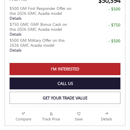
$50,394
$500 GM First Responder Offer on
- $500
this 2026 GMC Acadia model
Details
$750 GMC GMF Bonus Cash on
- $750
this 2026 GMC Acadia model
Details
$500 GM Military Offer on this
- $500
2026 GMC Acadia model
Details
I'M INTERESTED
CALL US
GET YOUR TRADE VALUE
Compare
Track Price
Save
Details