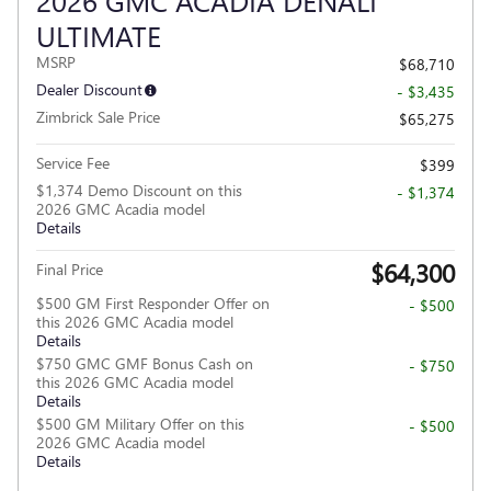
ULTIMATE
MSRP
$68,710
Dealer Discount
- $3,435
Zimbrick Sale Price
$65,275
Service Fee
$399
$1,374 Demo Discount on this
- $1,374
2026 GMC Acadia model
Details
$64,300
Final Price
$500 GM First Responder Offer on
- $500
this 2026 GMC Acadia model
Details
$750 GMC GMF Bonus Cash on
- $750
this 2026 GMC Acadia model
Details
$500 GM Military Offer on this
- $500
2026 GMC Acadia model
Details