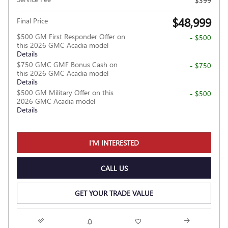
$399
$48,999
Final Price
$500 GM First Responder Offer on
- $500
this 2026 GMC Acadia model
Details
$750 GMC GMF Bonus Cash on
- $750
this 2026 GMC Acadia model
Details
$500 GM Military Offer on this
- $500
2026 GMC Acadia model
Details
I'M INTERESTED
CALL US
GET YOUR TRADE VALUE