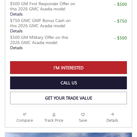
$500 GM First Responder Offer on
- $500
this 2026 GMC Acadia model
Details
$750 GMC GMF Bonus Cash on
- $750
this 2026 GMC Acadia model
Details
$500 GM Military Offer on this
- $500
2026 GMC Acadia model
Details
I'M INTERESTED
CALL US
GET YOUR TRADE VALUE
Compare
Track Price
Save
Details