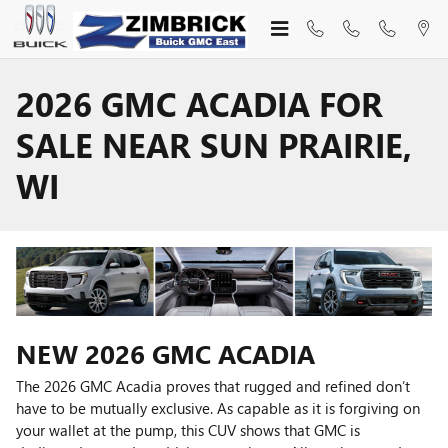
Skip to main content
2026 GMC ACADIA FOR
SALE NEAR SUN PRAIRIE,
WI
NEW
2026
GMC
ACADIA
The 2026 GMC Acadia proves that rugged and refined don’t
have to be mutually exclusive. As capable as it is forgiving on
your wallet at the pump, this CUV shows that GMC is