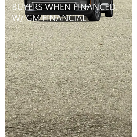
BUYERS WHEN FINANCED
W/ GM FINANCIAL