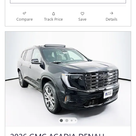
Compare
Track Price
Save
Details
2026 GMC ACADIA DENALI