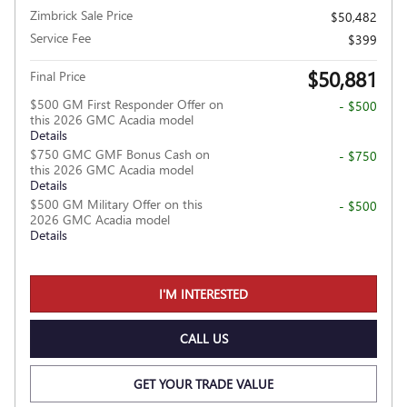
Zimbrick Sale Price
$50,482
Service Fee
$399
$50,881
Final Price
$500 GM First Responder Offer on
- $500
this 2026 GMC Acadia model
Details
$750 GMC GMF Bonus Cash on
- $750
this 2026 GMC Acadia model
Details
$500 GM Military Offer on this
- $500
2026 GMC Acadia model
Details
I'M INTERESTED
CALL US
GET YOUR TRADE VALUE