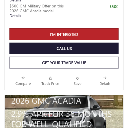
$500 GM Military Offer on this
- $500
2026 GMC Acadia model
Details
I'M INTERESTED
CALL US
GET YOUR TRADE VALUE
Compare
Track Price
Save
Details
2026 GMC ACADIA
2.9% APR FOR 36 MONTHS
FOR WELL-QUALIFIED