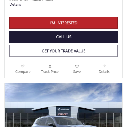
Details
I'M INTERESTED
CALL US
GET YOUR TRADE VALUE
Compare
Track Price
Save
Details