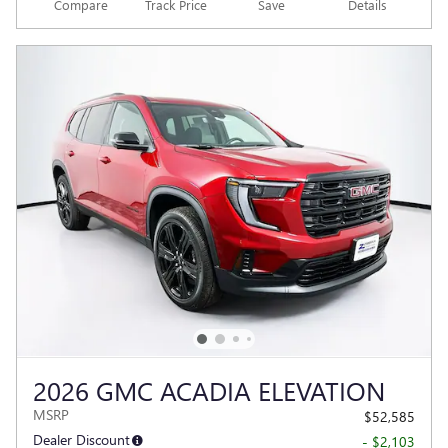
Compare
Track Price
Save
Details
2026 GMC ACADIA ELEVATION
MSRP
$52,585
Dealer Discount
- $2,103