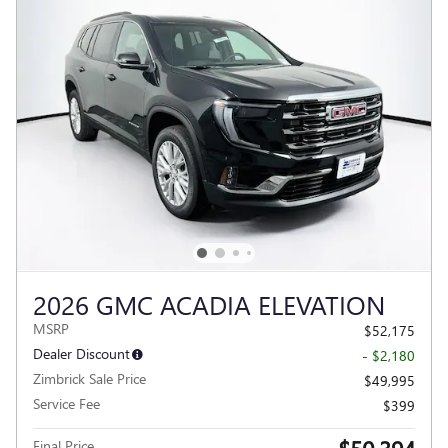
2026 GMC ACADIA ELEVATION
MSRP
$52,175
Dealer Discount
- $2,180
Zimbrick Sale Price
$49,995
Service Fee
$399
Final Price