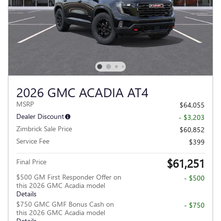
2026 GMC ACADIA AT4
MSRP
$64,055
Dealer Discount
- $3,203
Zimbrick Sale Price
$60,852
Service Fee
$399
$61,251
Final Price
$500 GM First Responder Offer on
- $500
this 2026 GMC Acadia model
Details
$750 GMC GMF Bonus Cash on
- $750
this 2026 GMC Acadia model
Details