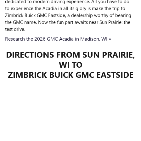
dedicated to modern driving experience. All you have to do
to experience the Acadia in all its glory is make the trip to
Zimbrick Buick GMC Eastside, a dealership worthy of bearing
the GMC name. Now the fun part awaits near Sun Prairie: the
test drive.
Research the 2026 GMC Acadia in Madison, WI »
DIRECTIONS FROM SUN PRAIRIE,
WI TO
ZIMBRICK BUICK GMC EASTSIDE