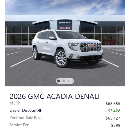
2026 GMC ACADIA DENALI
MSRP
$68,555
Dealer Discount
- $3,428
Zimbrick Sale Price
$65,127
Service Fee
$399