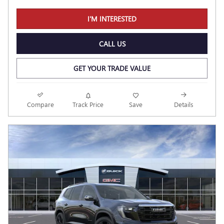
I'M INTERESTED
CALL US
GET YOUR TRADE VALUE
Compare
Track Price
Save
Details