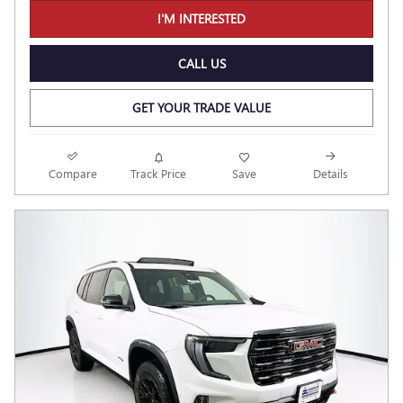
I'M INTERESTED
CALL US
GET YOUR TRADE VALUE
Compare
Track Price
Save
Details