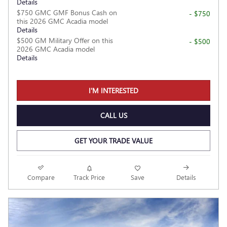
Details
$750 GMC GMF Bonus Cash on
- $750
this 2026 GMC Acadia model
Details
$500 GM Military Offer on this
- $500
2026 GMC Acadia model
Details
I'M INTERESTED
CALL US
GET YOUR TRADE VALUE
Compare
Track Price
Save
Details