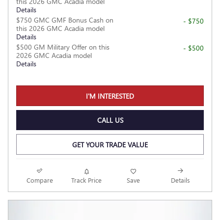
this 2026 GMC Acadia model
Details
$750 GMC GMF Bonus Cash on
- $750
this 2026 GMC Acadia model
Details
$500 GM Military Offer on this
- $500
2026 GMC Acadia model
Details
I'M INTERESTED
CALL US
GET YOUR TRADE VALUE
Compare
Track Price
Save
Details