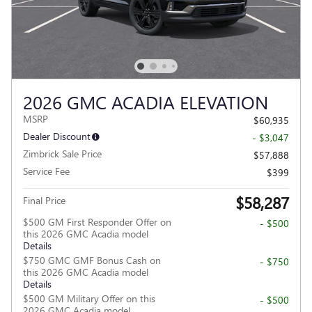
2026 GMC ACADIA ELEVATION
MSRP
$60,935
Dealer Discount
- $3,047
Zimbrick Sale Price
$57,888
Service Fee
$399
$58,287
Final Price
$500 GM First Responder Offer on
- $500
this 2026 GMC Acadia model
Details
$750 GMC GMF Bonus Cash on
- $750
this 2026 GMC Acadia model
Details
$500 GM Military Offer on this
- $500
2026 GMC Acadia model