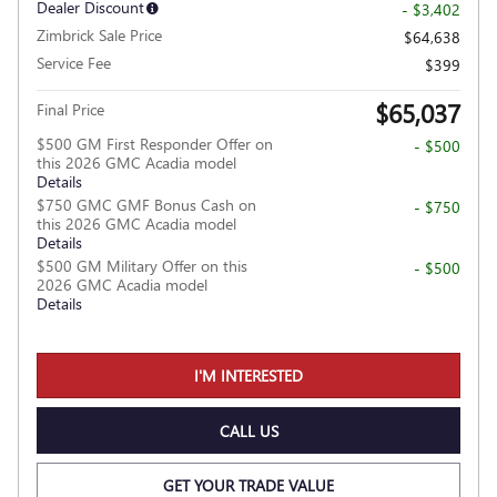
Dealer Discount
- $3,402
Zimbrick Sale Price
$64,638
Service Fee
$399
$65,037
Final Price
$500 GM First Responder Offer on
- $500
this 2026 GMC Acadia model
Details
$750 GMC GMF Bonus Cash on
- $750
this 2026 GMC Acadia model
Details
$500 GM Military Offer on this
- $500
2026 GMC Acadia model
Details
I'M INTERESTED
CALL US
GET YOUR TRADE VALUE