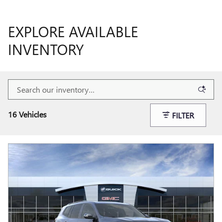
EXPLORE AVAILABLE
INVENTORY
16 Vehicles
FILTER