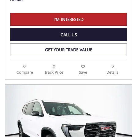
I'M INTERESTED
CALL US
GET YOUR TRADE VALUE
Compare
Track Price
Save
Details