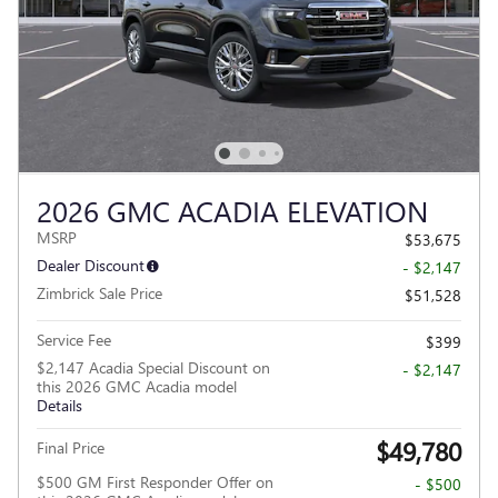
2026 GMC ACADIA ELEVATION
MSRP
$53,675
Dealer Discount
- $2,147
Zimbrick Sale Price
$51,528
Service Fee
$399
$2,147 Acadia Special Discount on
- $2,147
this 2026 GMC Acadia model
Details
$49,780
Final Price
$500 GM First Responder Offer on
- $500