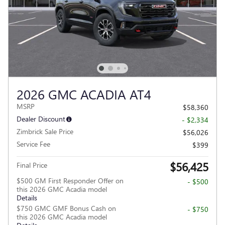
2026 GMC ACADIA AT4
MSRP
$58,360
Dealer Discount
- $2,334
Zimbrick Sale Price
$56,026
Service Fee
$399
$56,425
Final Price
$500 GM First Responder Offer on
- $500
this 2026 GMC Acadia model
Details
$750 GMC GMF Bonus Cash on
- $750
this 2026 GMC Acadia model