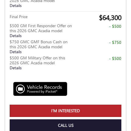
2026 GMC Acadia model
Details
$64,300
Final Price
$500 GM First Responder Offer on
- $500
this 2026 GMC Acadia model
Details
$750 GMC GMF Bonus Cash on
- $750
this 2026 GMC Acadia model
Details
$500 GM Military Offer on this
- $500
2026 GMC Acadia model
Details
I'M INTERESTED
CALL US