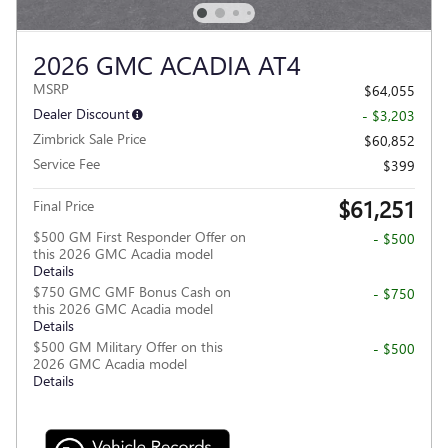
2026 GMC ACADIA AT4
MSRP
$64,055
Dealer Discount
- $3,203
Zimbrick Sale Price
$60,852
Service Fee
$399
$61,251
Final Price
$500 GM First Responder Offer on
- $500
this 2026 GMC Acadia model
Details
$750 GMC GMF Bonus Cash on
- $750
this 2026 GMC Acadia model
Details
$500 GM Military Offer on this
- $500
2026 GMC Acadia model
Details