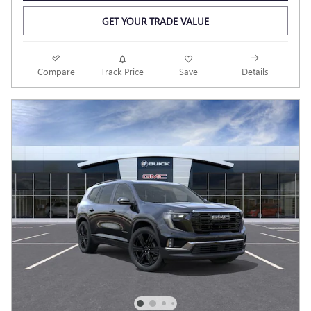
GET YOUR TRADE VALUE
Compare
Track Price
Save
Details