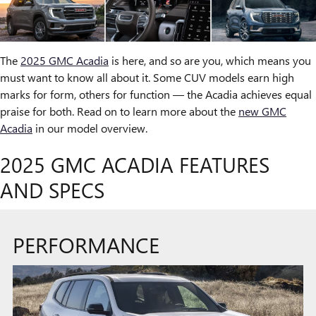
The
2025 GMC Acadia
is here, and so are you, which means you
must want to know all about it. Some CUV models earn high
marks for form, others for function — the Acadia achieves equal
praise for both. Read on to learn more about the
new GMC
Acadia
in our model overview.
2025 GMC ACADIA FEATURES
AND SPECS
PERFORMANCE