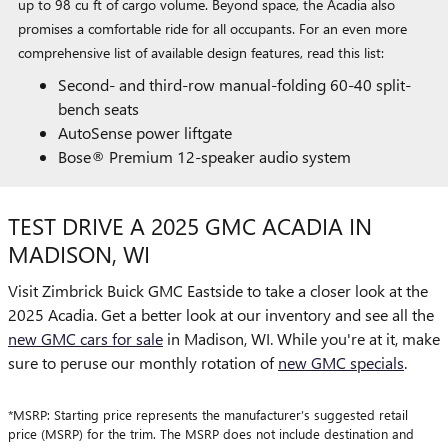
up to 98 cu ft of cargo volume. Beyond space, the Acadia also
promises a comfortable ride for all occupants. For an even more
comprehensive list of available design features, read this list:
Second- and third-row manual-folding 60-40 split-
bench seats
AutoSense power liftgate
Bose® Premium 12-speaker audio system
TEST DRIVE A 2025 GMC ACADIA IN
MADISON, WI
Visit Zimbrick Buick GMC Eastside to take a closer look at the
2025 Acadia. Get a better look at our inventory and see all the
new GMC cars for sale
in Madison, WI. While you're at it, make
sure to peruse our monthly rotation of
new GMC specials
.
*MSRP: Starting price represents the manufacturer’s suggested retail
price (MSRP) for the trim. The MSRP does not include destination and