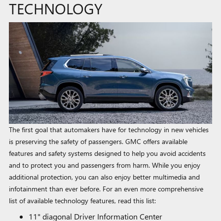
TECHNOLOGY
The first goal that automakers have for technology in new vehicles
is preserving the safety of passengers. GMC offers available
features and safety systems designed to help you avoid accidents
and to protect you and passengers from harm. While you enjoy
additional protection, you can also enjoy better multimedia and
infotainment than ever before. For an even more comprehensive
list of available technology features, read this list:
11" diagonal Driver Information Center