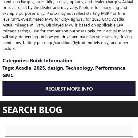
handling charges, taxes, title, license, options, and dealer charges. Actual
prices are set by the dealer and may vary. Photo is for marketing and
example purposes only. Photo may not reflect starting MSRP or trim
level.\n**EPA-estimated MPG for City/Highway for 2025 GMC Acadia .
Actual mileage will vary. Displayed MPG is based on applicable EPA
mileage ratings. Use for comparison purposes only. Your actual mileage
will vary, depending on how you drive and maintain your vehicle, driving
conditions, battery pack age/condition (hybrid models only) and other
factors.
Categories
:
Buick Information
Tags
:
Acadia
,
2025
,
design
,
Technology
,
Performance
,
GMC
REQUEST MORE INFO
SEARCH BLOG
Search Blog