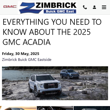
Skip to main content
EVERYTHING YOU NEED TO
KNOW ABOUT THE 2025
GMC ACADIA
Friday, 30 May, 2025
Zimbrick Buick GMC Eastside
​