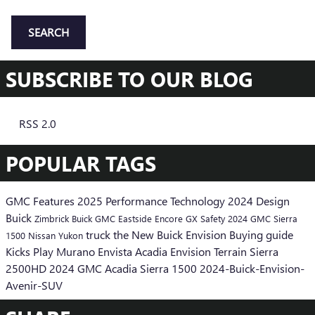
SEARCH
SUBSCRIBE TO OUR BLOG
RSS 2.0
POPULAR TAGS
GMC
Features
2025
Performance
Technology
2024
Design
Buick
Zimbrick Buick GMC Eastside
Encore GX
Safety
2024 GMC Sierra
truck
the New Buick Envision
Buying guide
1500
Nissan
Yukon
Kicks Play
Murano
Envista
Acadia
Envision
Terrain
Sierra
2500HD
2024 GMC Acadia
Sierra 1500
2024-Buick-Envision-
Avenir-SUV