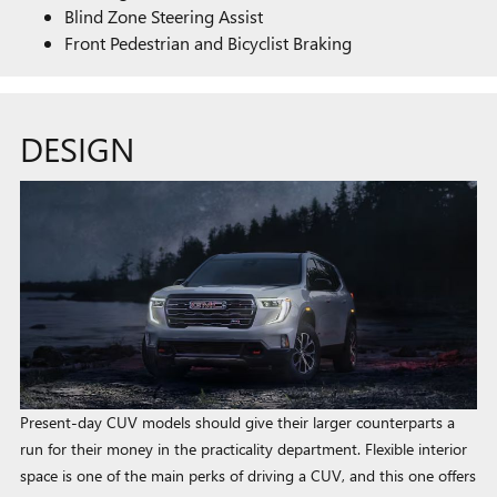
Blind Zone Steering Assist
Front Pedestrian and Bicyclist Braking
DESIGN
Present-day CUV models should give their larger counterparts a
run for their money in the practicality department. Flexible interior
space is one of the main perks of driving a CUV, and this one offers