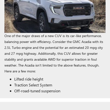
One of the major draws of a new CUV is its car-like performance,
balancing power with efficiency. Consider the GMC Acadia with its
2.5L Turbo engine and the potential for an estimated 20 mpg city
and 27 mpg highway. Additionally, this CUV allows for greater
stability and grants available AWD for superior traction in foul
weather. The Acadia isn't limited to the above features, though.
Here are a few more:
Lifted ride height
Traction Select System
Off-road-tuned suspension