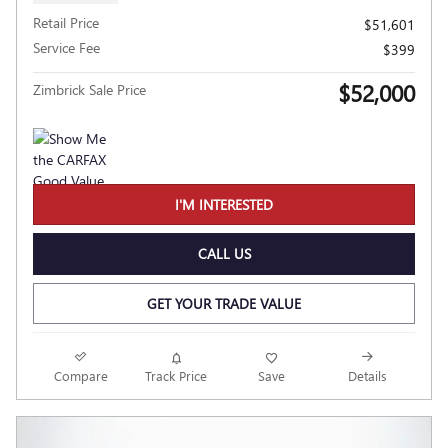
Retail Price
$51,601
Service Fee
$399
$52,000
Zimbrick Sale Price
I'M INTERESTED
CALL US
GET YOUR TRADE VALUE
Compare
Track Price
Save
Details