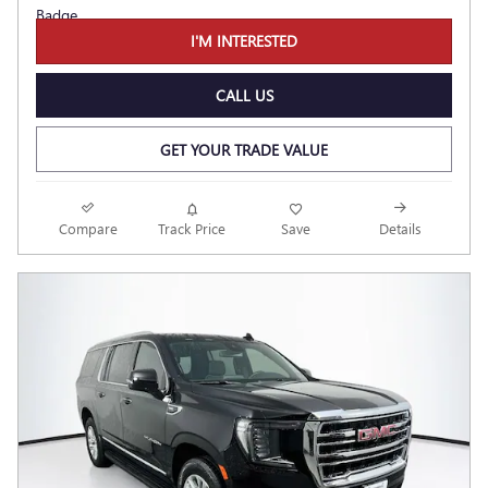
I'M INTERESTED
CALL US
GET YOUR TRADE VALUE
Compare
Track Price
Save
Details