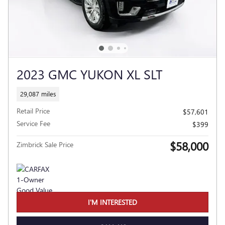
2023 GMC YUKON XL SLT
29,087 miles
Retail Price
$57,601
Service Fee
$399
$58,000
Zimbrick Sale Price
I'M INTERESTED