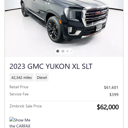
2023 GMC YUKON XL SLT
42,342 miles
Diesel
Retail Price
$61,601
Service Fee
$399
$62,000
Zimbrick Sale Price