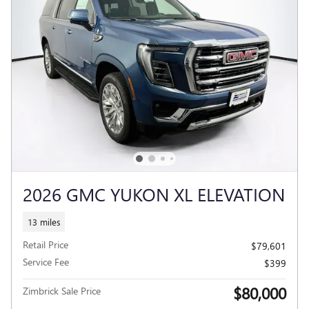
2026 GMC YUKON XL ELEVATION
13 miles
Retail Price
$79,601
Service Fee
$399
$80,000
Zimbrick Sale Price