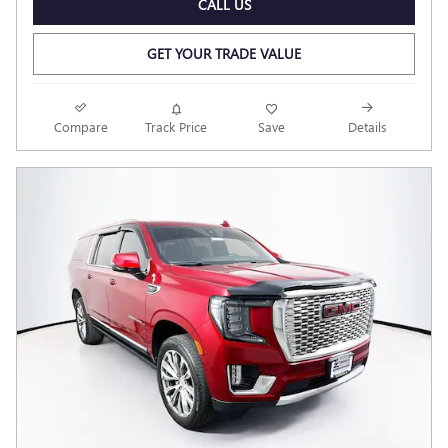
CALL US
GET YOUR TRADE VALUE
Compare
Track Price
Save
Details