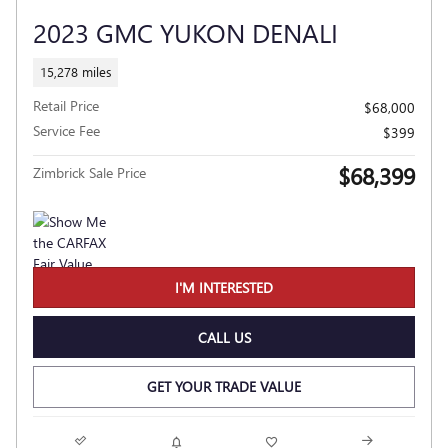
2023 GMC YUKON DENALI
15,278 miles
Retail Price
$68,000
Service Fee
$399
$68,399
Zimbrick Sale Price
I'M INTERESTED
CALL US
GET YOUR TRADE VALUE