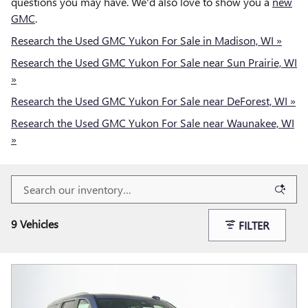
questions you may have. We'd also love to show you a
new
GMC
.
Research the Used GMC Yukon For Sale in Madison, WI »
Research the Used GMC Yukon For Sale near Sun Prairie, WI
»
Research the Used GMC Yukon For Sale near DeForest, WI »
Research the Used GMC Yukon For Sale near Waunakee, WI
»
9 Vehicles
FILTER