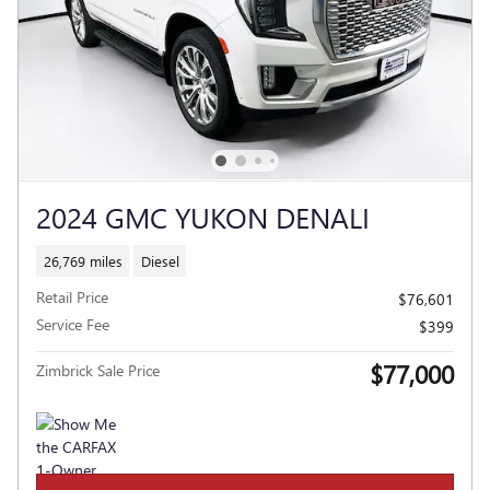
2024 GMC YUKON DENALI
26,769 miles
Diesel
Retail Price
$76,601
Service Fee
$399
$77,000
Zimbrick Sale Price