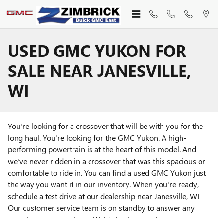
Skip to main content
USED GMC YUKON FOR
SALE NEAR JANESVILLE,
WI
You're looking for a crossover that will be with you for the
long haul. You're looking for the GMC Yukon. A high-
performing powertrain is at the heart of this model. And
we've never ridden in a crossover that was this spacious or
comfortable to ride in. You can find a used GMC Yukon just
the way you want it in our inventory. When you're ready,
schedule a test drive at our dealership near Janesville, WI.
Our customer service team is on standby to answer any