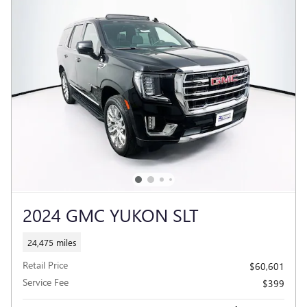
2024 GMC YUKON SLT
24,475 miles
Retail Price
$60,601
Service Fee
$399