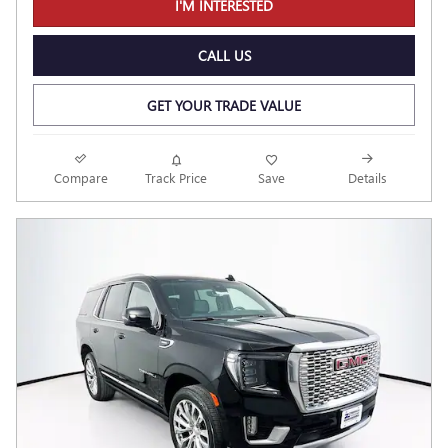
I'M INTERESTED
CALL US
GET YOUR TRADE VALUE
Compare
Track Price
Save
Details