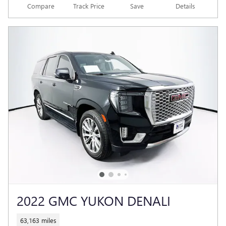
Compare
Track Price
Save
Details
2022 GMC YUKON DENALI
63,163 miles