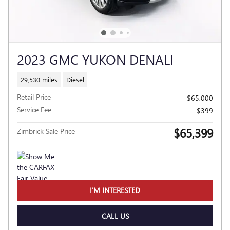
2023 GMC YUKON DENALI
29,530 miles
Diesel
Retail Price
$65,000
Service Fee
$399
$65,399
Zimbrick Sale Price
I'M INTERESTED
CALL US