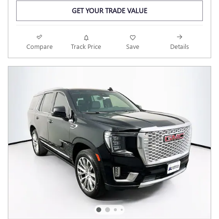
GET YOUR TRADE VALUE
Compare
Track Price
Save
Details