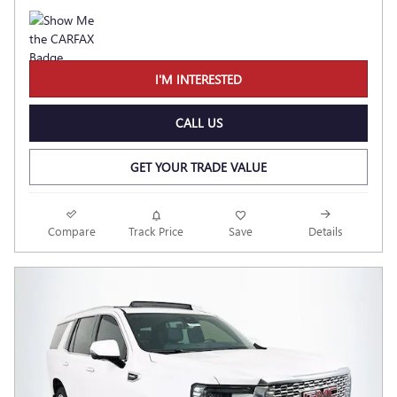
I'M INTERESTED
CALL US
GET YOUR TRADE VALUE
Compare
Track Price
Save
Details