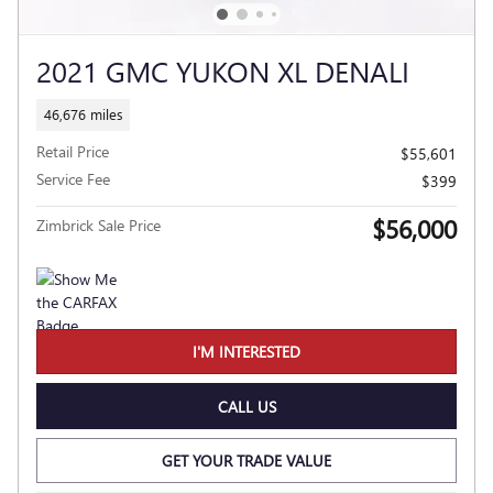
2021 GMC YUKON XL DENALI
46,676 miles
Retail Price
$55,601
Service Fee
$399
$56,000
Zimbrick Sale Price
I'M INTERESTED
CALL US
GET YOUR TRADE VALUE