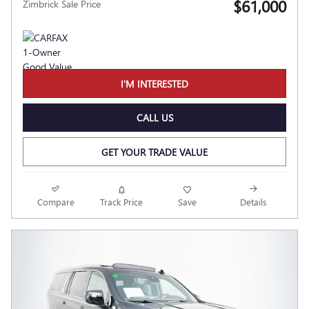
$61,000
Zimbrick Sale Price
I'M INTERESTED
CALL US
GET YOUR TRADE VALUE
Compare
Track Price
Save
Details